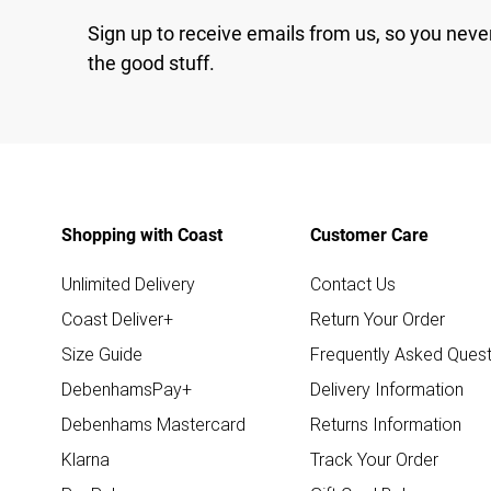
Sign up to receive emails from us, so you neve
the good stuff.
Shopping with Coast
Customer Care
Unlimited Delivery
Contact Us
Coast Deliver+
Return Your Order
Size Guide
Frequently Asked Quest
DebenhamsPay+
Delivery Information
Debenhams Mastercard
Returns Information
Klarna
Track Your Order