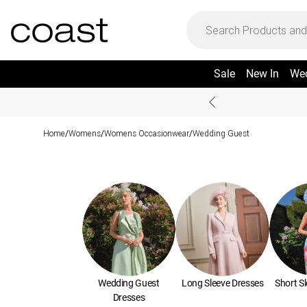
Sale
New In
We
Home
Womens
Womens Occasionwear
Wedding Guest
/
/
/
Wedding Guest
Long Sleeve Dresses
Short S
Dresses