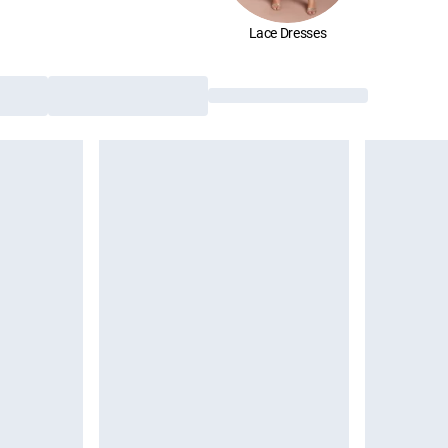
Lace Dresses