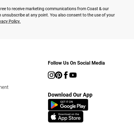
agree to receive marketing communications from Coast & our
 unsubscribe at any point. You also consent to the use of your
vacy Policy.
Follow Us On Social Media
ment
Download Our App