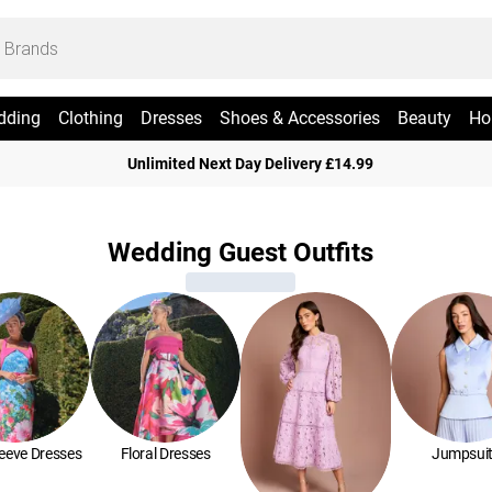
dding
Clothing
Dresses
Shoes & Accessories
Beauty
Ho
Unlimited Next Day Delivery £14.99
Wedding Guest Outfits
leeve Dresses
Floral Dresses
Jumpsui