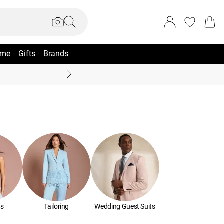
me
Gifts
Brands
Summer Sale Up To 70% +
ts
Tailoring
Wedding Guest Suits