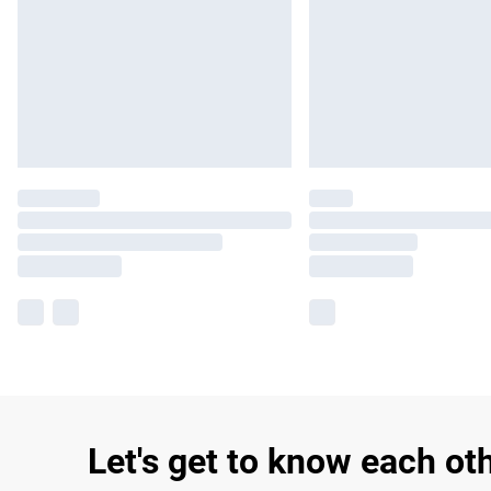
Let's get to know each ot