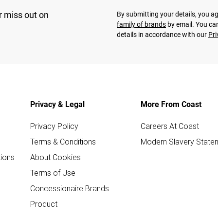
r miss out on
By submitting your details, you 
family of brands
by email. You can
details in accordance with our
Pri
Privacy & Legal
More From Coast
Privacy Policy
Careers At Coast
Terms & Conditions
Modern Slavery State
ions
About Cookies
Terms of Use
Concessionaire Brands
Product