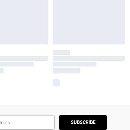
SUBSCRIBE