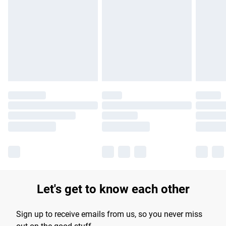
Please note, some delivery methods are not available for
products delivered by our brand partners & they may have
longer delivery times.
Find out more
Let's get to know each other
Sign up to receive emails from us, so you never miss