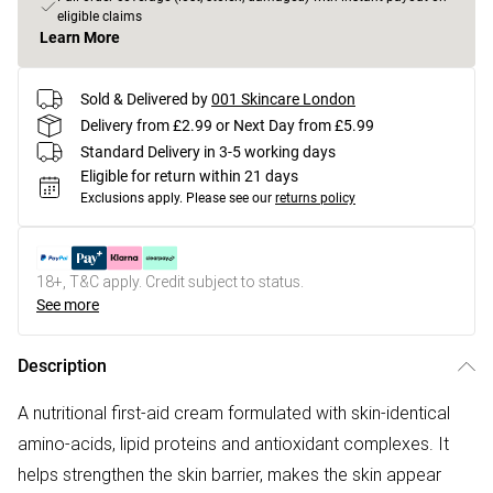
eligible claims
Learn More
Sold & Delivered by
001 Skincare London
Delivery from £2.99 or Next Day from £5.99
Standard Delivery in 3-5 working days
Eligible for return within 21 days
Exclusions apply.
Please see our
returns policy
18+, T&C apply. Credit subject to status.
See more
Description
A nutritional first-aid cream formulated with skin-identical
amino-acids, lipid proteins and antioxidant complexes. It
helps strengthen the skin barrier, makes the skin appear