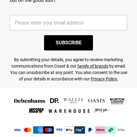
out on the good stuff.
SUBSCRIBE
By submitting your details, you agree to receive marketing
communications from Coast & our
family of brands
by email.
You can unsubscribe at any point. You also consent to the use
of your details in accordance with our
Privacy Policy.