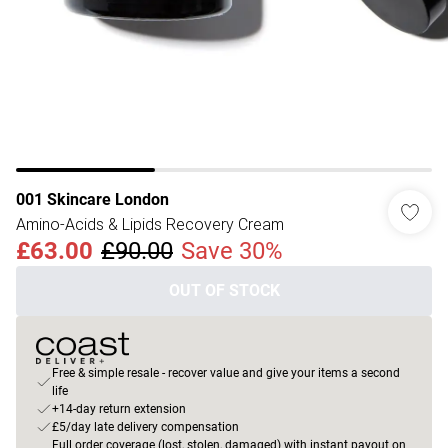
001 Skincare London
Amino-Acids & Lipids Recovery Cream
£63.00
£90.00
Save 30%
OUT OF STOCK
Free & simple resale - recover value and give your items a second
life
+14-day return extension
£5/day late delivery compensation
Full order coverage (lost, stolen, damaged) with instant payout on