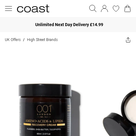
Unlimited Next Day Delivery £14.99
UK Offers
High Street Brands
/