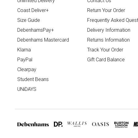
Unlimited Delivery
Contact Us
Coast Deliver+
Return Your Order
Size Guide
Frequently Asked Quest
DebenhamsPay+
Delivery Information
Debenhams Mastercard
Returns Information
Klarna
Track Your Order
PayPal
Gift Card Balance
Clearpay
Student Beans
UNiDAYS