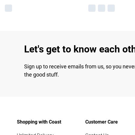
Let's get to know each ot
Sign up to receive emails from us, so you neve
the good stuff.
Shopping with Coast
Customer Care