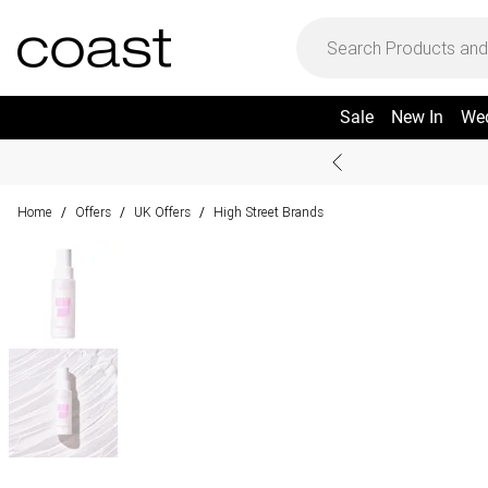
Sale
New In
We
Home
Offers
UK Offers
High Street Brands
/
/
/