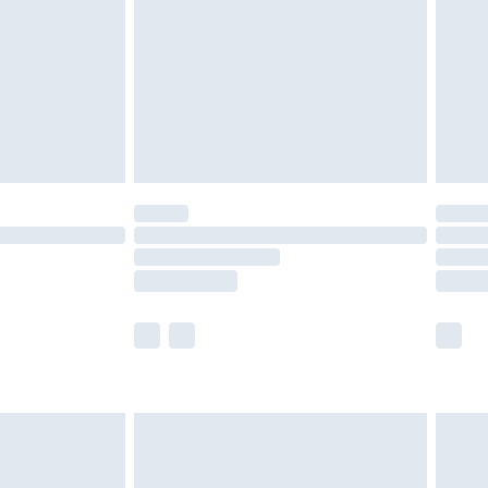
£4.99
£2.99
£4.99
limited Delivery for £14.99
t available for products delivered by our brand
times.