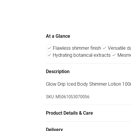
At a Glance
Flawless shimmer finish
Versatile d
Hydrating botanical extracts
Mesmer
Description
Glow Drip Iced Body Shimmer Lotion 100ml
SKU:
M5061053070056
Product Details & Care
Apply to freshly moisturised skin using our
Delivery