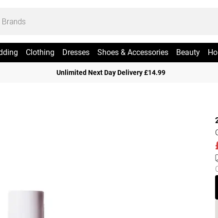
dding
Clothing
Dresses
Shoes & Accessories
Beauty
Ho
Unlimited Next Day Delivery £14.99