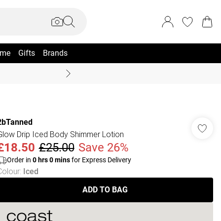
me
Gifts
Brands
Summer Sale Up To 70% +
2bTanned
Glow Drip Iced Body Shimmer Lotion
£18.50
£25.00
Save 26%
Order in
0
hrs
0
mins
for Express Delivery
Colour
:
Iced
ADD TO BAG