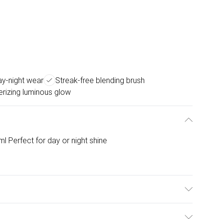
ay-night wear
Streak-free blending brush
izing luminous glow
 Perfect for day or night shine
 specially designed blending brush for a flawless, streak-