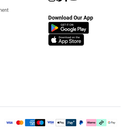
ment
Download Our App