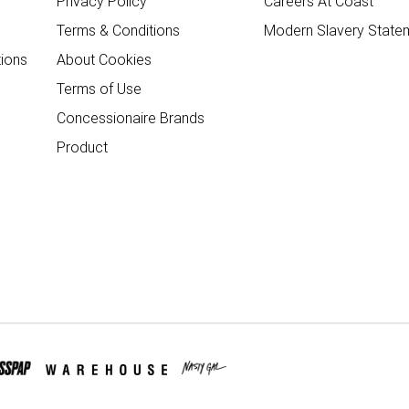
Privacy Policy
Careers At Coast
Terms & Conditions
Modern Slavery State
ions
About Cookies
Terms of Use
Concessionaire Brands
Product