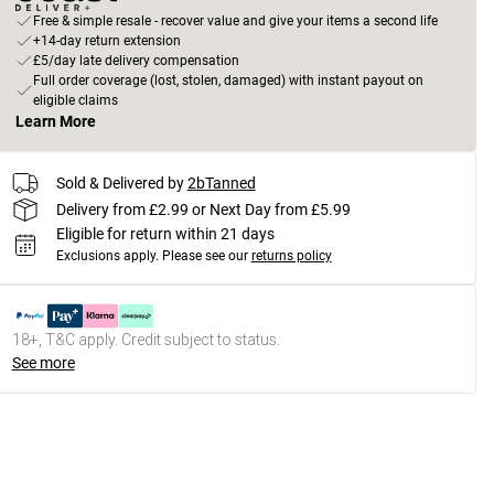
Free & simple resale - recover value and give your items a second life
+14-day return extension
£5/day late delivery compensation
Full order coverage (lost, stolen, damaged) with instant payout on
eligible claims
Learn More
Sold & Delivered by
2bTanned
Delivery from £2.99 or Next Day from £5.99
Eligible for return within 21 days
Exclusions apply.
Please see our
returns policy
18+, T&C apply. Credit subject to status.
See more