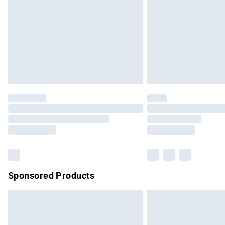
Bulky Item Delivery
Northern Ireland Super Saver Delivery
Northern Ireland Standard Delivery
Unlimited free delivery for a year with Un
Find out more
Please note, some delivery methods are no
partners & they may have longer delivery 
Find out more
Sponsored Products