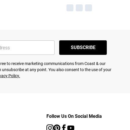
SUBSCRIBE
agree to receive marketing communications from Coast & our
 unsubscribe at any point. You also consent to the use of your
vacy Policy.
Follow Us On Social Media