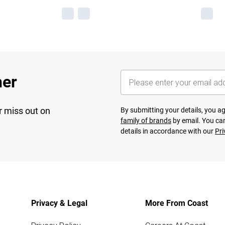
her
r miss out on
By submitting your details, you 
family of brands
by email. You can
details in accordance with our
Pri
Privacy & Legal
More From Coast