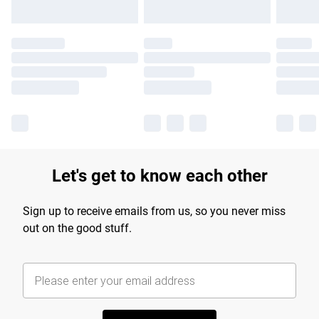
Let's get to know each other
Sign up to receive emails from us, so you never miss
out on the good stuff.