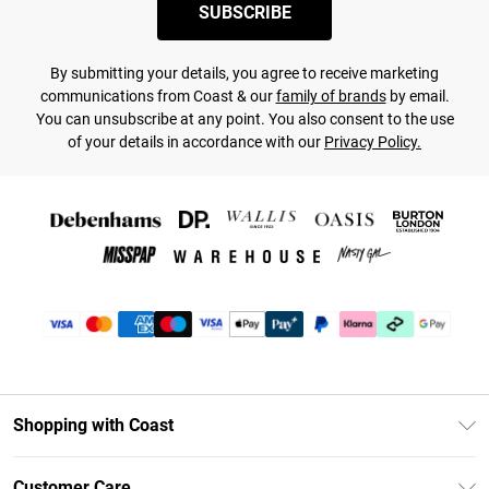
SUBSCRIBE
By submitting your details, you agree to receive marketing
communications from Coast & our
family of brands
by email.
You can unsubscribe at any point. You also consent to the use
of your details in accordance with our
Privacy Policy.
Shopping with Coast
Unlimited Delivery
Customer Care