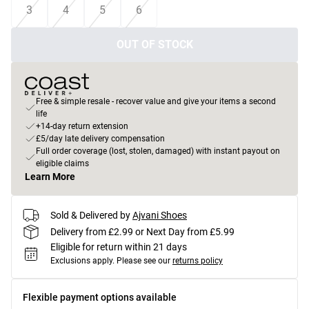
3
4
5
6
OUT OF STOCK
Free & simple resale - recover value and give your items a second
life
+14-day return extension
£5/day late delivery compensation
Full order coverage (lost, stolen, damaged) with instant payout on
eligible claims
Learn More
Sold & Delivered by
Ajvani Shoes
Delivery from £2.99 or Next Day from £5.99
Eligible for return within 21 days
Exclusions apply.
Please see our
returns policy
Flexible payment options available