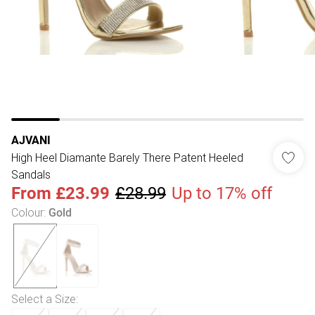
AJVANI
High Heel Diamante Barely There Patent Heeled
Sandals
From
£23.99
£28.99
Up to 17% off
Colour
:
Gold
Select a Size
: