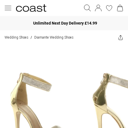
Unlimited Next Day Delivery £14.99
Wedding Shoes
Diamante Wedding Shoes
/