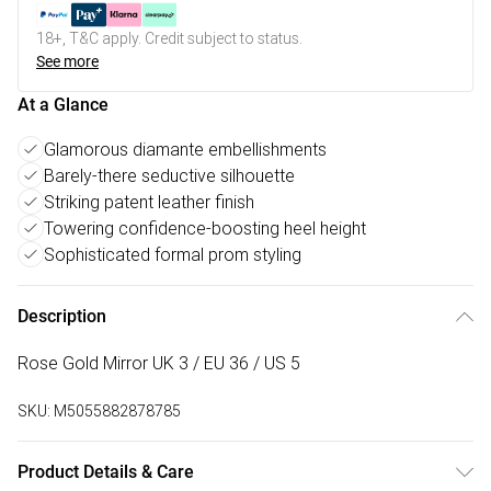
18+, T&C apply. Credit subject to status.
See more
At a Glance
Glamorous diamante embellishments
Barely-there seductive silhouette
Striking patent leather finish
Towering confidence-boosting heel height
Sophisticated formal prom styling
Description
Rose Gold Mirror UK 3 / EU 36 / US 5
SKU:
M5055882878785
Product Details & Care