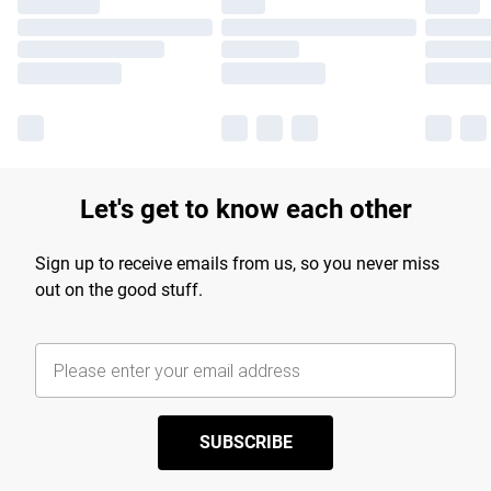
Let's get to know each other
Sign up to receive emails from us, so you never miss
out on the good stuff.
SUBSCRIBE