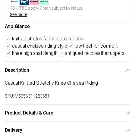
18+, T&C apply. Credit subject to status.
See more
At a Glance
knitted stretch fabric construction
casual chelsea riding style
low heel for comfort
knee high shaft length
antiqued faux leather uppers
Description
Casual Knitted Stretchy Knee Chelsea Riding
SKU:
M5056311283651
Product Details & Care
FAUX LEATHER SHOES - Dirt and dust should be removed
Delivery
before cleaning with a natural shoe polish, ANTIQUED faux