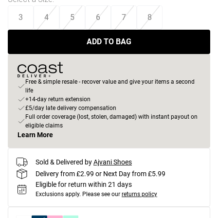
3
4
5
6
7
8
ADD TO BAG
Free & simple resale - recover value and give your items a second
life
+14-day return extension
£5/day late delivery compensation
Full order coverage (lost, stolen, damaged) with instant payout on
eligible claims
Learn More
Sold & Delivered by
Ajvani Shoes
Delivery from £2.99 or Next Day from £5.99
Eligible for return within 21 days
Exclusions apply.
Please see our
returns policy