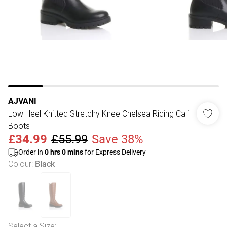
AJVANI
Low Heel Knitted Stretchy Knee Chelsea Riding Calf
Boots
£34.99
£55.99
Save 38%
Order in
0
hrs
0
mins
for Express Delivery
Colour
:
Black
Select a Size
: