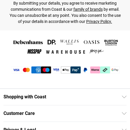
By submitting your details, you agree to receive marketing
communications from Coast & our
family of brands
by email.
You can unsubscribe at any point. You also consent to the use
of your details in accordance with our
Privacy Policy.
Shopping with Coast
Unlimited Delivery
Customer Care
Coast Deliver+
Contact Us
Size Guide
Privacy & Legal