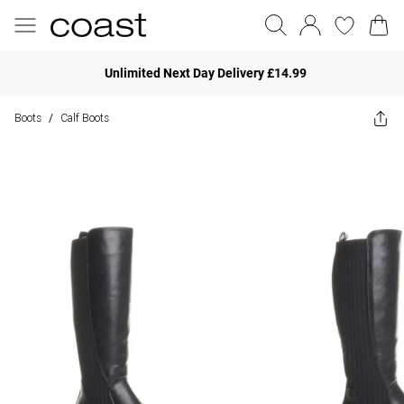
Unlimited Next Day Delivery £14.99
Boots
Calf Boots
/