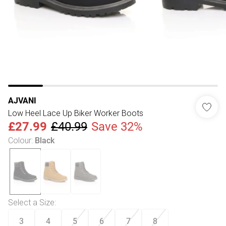
AJVANI
Low Heel Lace Up Biker Worker Boots
£27.99
£40.99
Save 32%
Colour
:
Black
Select a Size
:
3
4
5
6
7
8