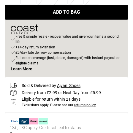
ADD TO BAG
Free & simple resale - recover value and give your items a second
life
+14-day return extension
£5/day late delivery compensation
Full order coverage (lost, stolen, damaged) with instant payout on
eligible claims
Learn More
Sold & Delivered by
Ajvani Shoes
Delivery from £2.99 or Next Day from £5.99
Eligible for return within 21 days
Exclusions apply.
Please see our
returns policy
18+, T&C apply. Credit subject to status.