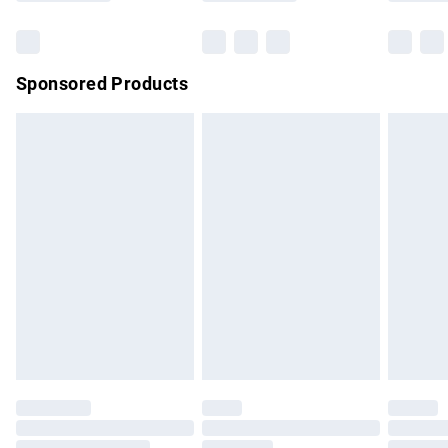
can weaken and damage them. HAVE FUN AND ENJOY
Bulky Item Delivery
£4.99
WEARING YOUR FABULOUS AJVANI SHOES!
Northern Ireland Super Saver Delivery
£2.99
Sponsored Products
Northern Ireland Standard Delivery
£4.99
Unlimited free delivery for a year with Unlimited Delivery for
£14.99
Find out more
Please note, some delivery methods are not available for
products delivered by our brand partners & they may have
longer delivery times.
Find out more