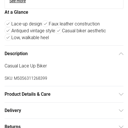
See more
At a Glance
Lace-up design
Faux leather construction
Antiqued vintage style
Casual biker aesthetic
Low, walkable heel
Description
Casual Lace Up Biker
SKU:
M5056311268399
Product Details & Care
FAUX LEATHER SHOES - Dirt and dust should be removed
Delivery
before cleaning with a natural shoe polish, ANTIQUED faux
Free delivery on all order over £75 (exc. Bulky Item
leather should be handled with greater care. FAUX SUEDE
Returns