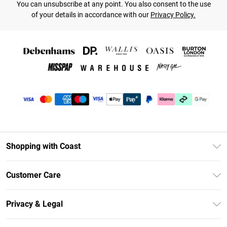
You can unsubscribe at any point. You also consent to the use
of your details in accordance with our
Privacy Policy.
Shopping with Coast
Unlimited Delivery
Customer Care
Coast Deliver+
Contact Us
Size Guide
Privacy & Legal
Return Your Order
DebenhamsPay+
Privacy Policy