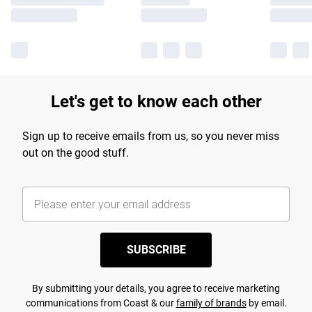
Let's get to know each other
Sign up to receive emails from us, so you never miss
out on the good stuff.
SUBSCRIBE
By submitting your details, you agree to receive marketing
communications from Coast & our
family of brands
by email.