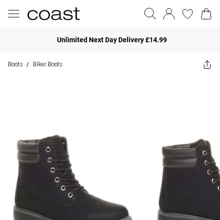
Unlimited Next Day Delivery £14.99
Boots
Biker Boots
/