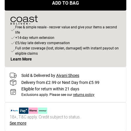
ADD TO BAG
Free & simple resale - recover value and give your items a second
life
+14-day return extension
£5/day late delivery compensation
Full order coverage (lost, stolen, damaged) with instant payout on
eligible claims
Learn More
Sold & Delivered by
Ajvani Shoes
Delivery from £2.99 or Next Day from £5.99
Eligible for return within 21 days
Exclusions apply.
Please see our
returns policy
18+, T&C apply. Credit subject to status.
See more