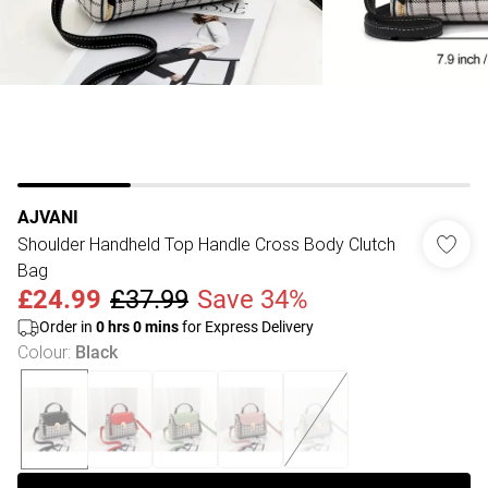
AJVANI
Shoulder Handheld Top Handle Cross Body Clutch
Bag
£24.99
£37.99
Save 34%
Order in
0
hrs
0
mins
for Express Delivery
Colour
:
Black