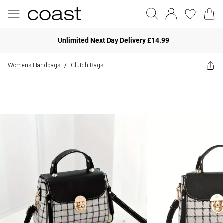
Unlimited Next Day Delivery £14.99
Womens Handbags
Clutch Bags
/