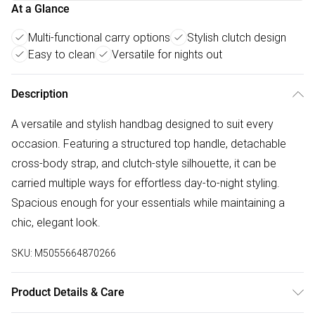
At a Glance
Multi-functional carry options
Stylish clutch design
Easy to clean
Versatile for nights out
Description
A versatile and stylish handbag designed to suit every
occasion. Featuring a structured top handle, detachable
cross-body strap, and clutch-style silhouette, it can be
carried multiple ways for effortless day-to-night styling.
Spacious enough for your essentials while maintaining a
chic, elegant look.
SKU:
M5055664870266
Product Details & Care