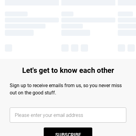
Let's get to know each other
Sign up to receive emails from us, so you never miss
out on the good stuff.
SUBSCRIBE