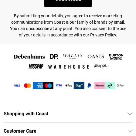
By submitting your details, you agree to receive marketing
communications from Coast & our
family of brands
by email.
You can unsubscribe at any point. You also consent to the use
of your details in accordance with our
Privacy Policy.
Shopping with Coast
Unlimited Delivery
Customer Care