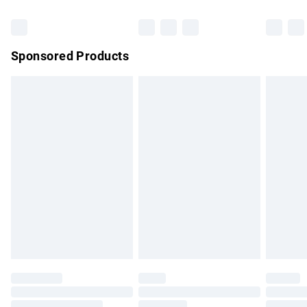
Bulky Item Delivery
£4.99
Northern Ireland Super Saver Delivery
£2.99
Sponsored Products
Northern Ireland Standard Delivery
£4.99
Unlimited free delivery for a year with Unlimited Delivery for
£14.99
Find out more
Please note, some delivery methods are not available for
products delivered by our brand partners & they may have
longer delivery times.
Find out more