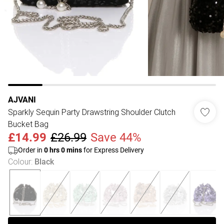
AJVANI
Sparkly Sequin Party Drawstring Shoulder Clutch
Bucket Bag
£14.99
£26.99
Save 44%
Order in
0
hrs
0
mins
for Express Delivery
Colour
:
Black