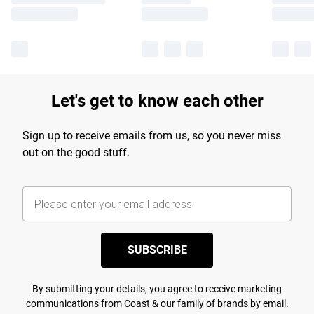
Let's get to know each other
Sign up to receive emails from us, so you never miss
out on the good stuff.
SUBSCRIBE
By submitting your details, you agree to receive marketing
communications from Coast & our
family of brands
by email.