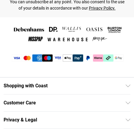
You can unsubscribe at any point. You also consent to the use
of your details in accordance with our
Privacy Policy.
Shopping with Coast
Unlimited Delivery
Customer Care
Coast Deliver+
Contact Us
Size Guide
Privacy & Legal
Return Your Order
DebenhamsPay+
Privacy Policy