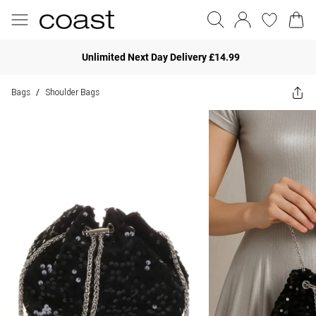
Unlimited Next Day Delivery £14.99
Bags
Shoulder Bags
/