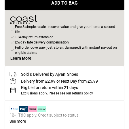
ADD TO BAG
Free & simple resale - recover value and give your items a second
life
+14-day return extension
£5/day late delivery compensation
Full order coverage (lost, stolen, damaged) with instant payout on
eligible claims
Learn More
Sold & Delivered by
Ajvani Shoes
Delivery from £2.99 or Next Day from £5.99
Eligible for return within 21 days
Exclusions apply.
Please see our
returns policy
18+, T&C apply. Credit subject to status.
See more