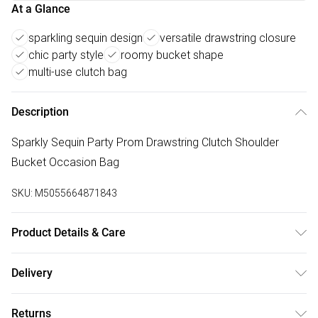
At a Glance
sparkling sequin design
versatile drawstring closure
chic party style
roomy bucket shape
multi-use clutch bag
Description
Sparkly Sequin Party Prom Drawstring Clutch Shoulder
Bucket Occasion Bag
SKU:
M5055664871843
Product Details & Care
To clean a handbag at home, first, empty and dust it out
Delivery
using a vacuum or lint roller. For most bags, use a damp
Free delivery on all order over £75 (exc. Bulky Item
cloth and a mild soap solution, wringing out excess water
Returns