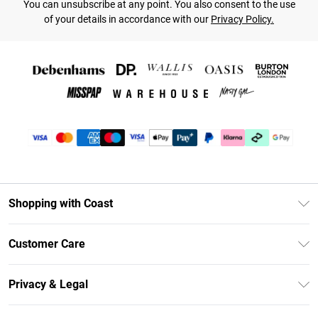
You can unsubscribe at any point. You also consent to the use
of your details in accordance with our
Privacy Policy.
Shopping with Coast
Unlimited Delivery
Customer Care
Coast Deliver+
Contact Us
Size Guide
Privacy & Legal
Return Your Order
DebenhamsPay+
Privacy Policy