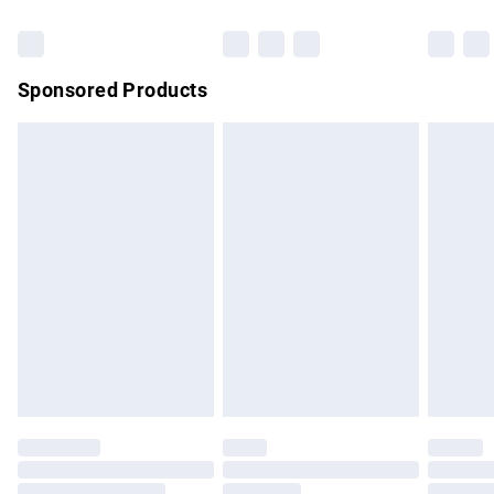
Bulky Item Delivery
£4.99
Northern Ireland Super Saver Delivery
£2.99
Sponsored Products
Northern Ireland Standard Delivery
£4.99
Unlimited free delivery for a year with Unlimited Delivery for
£14.99
Find out more
Please note, some delivery methods are not available for
products delivered by our brand partners & they may have
longer delivery times.
Find out more