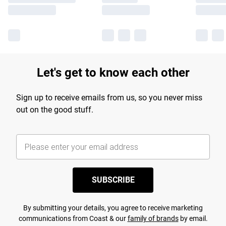
Let's get to know each other
Sign up to receive emails from us, so you never miss
out on the good stuff.
SUBSCRIBE
By submitting your details, you agree to receive marketing
communications from Coast & our
family of brands
by email.