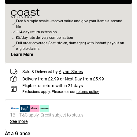
Free & simple resale - recover value and give your items a second
life
+14-day return extension
£5/day late delivery compensation
Full order coverage (lost, stolen, damaged) with instant payout on
eligible claims
Learn More
Sold & Delivered by
Ajvani Shoes
Delivery from £2.99 or Next Day from £5.99
Eligible for return within 21 days
Exclusions apply.
Please see our
returns policy
18+, T&C apply. Credit subject to status.
See more
At a Glance