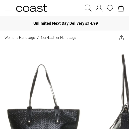
Unlimited Next Day Delivery £14.99
Womens Handbags
Non-Leather Handbags
/