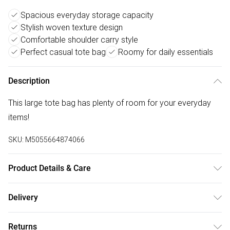
Spacious everyday storage capacity
Stylish woven texture design
Comfortable shoulder carry style
Perfect casual tote bag
Roomy for daily essentials
Description
This large tote bag has plenty of room for your everyday
items!
SKU:
M5055664874066
Product Details & Care
To clean a handbag at home, first, empty and dust it out
Delivery
using a vacuum or lint roller. For most bags, use a damp
Free delivery on all order over £75 (exc. Bulky Item
cloth and a mild soap solution, wringing out excess water
Returns