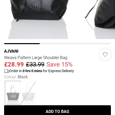
AJVANI
Weave Pattern Large Shoulder Bag
£28.99
£33.99
Save 15%
Order in
0
hrs
0
mins
for Express Delivery
Colour
:
Black
ADD TO BAG