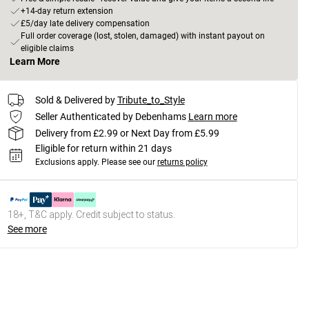
+14-day return extension
£5/day late delivery compensation
Full order coverage (lost, stolen, damaged) with instant payout on
eligible claims
Learn More
Sold & Delivered by
Tribute_to_Style
Seller Authenticated by Debenhams
Learn more
Delivery from £2.99 or Next Day from £5.99
Eligible for return within 21 days
Exclusions apply.
Please see our
returns policy
18+, T&C apply. Credit subject to status.
See more