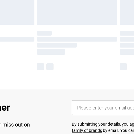
her
r miss out on
By submitting your details, you 
family of brands
by email. You can