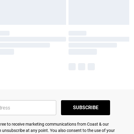
SUBSCRIBE
agree to receive marketing communications from Coast & our
 unsubscribe at any point. You also consent to the use of your