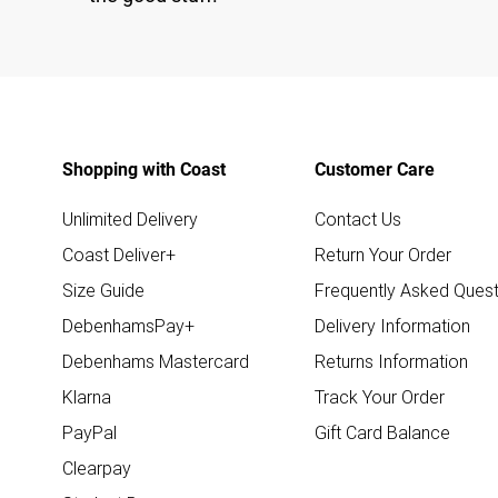
Shopping with Coast
Customer Care
Unlimited Delivery
Contact Us
Coast Deliver+
Return Your Order
Size Guide
Frequently Asked Quest
DebenhamsPay+
Delivery Information
Debenhams Mastercard
Returns Information
Klarna
Track Your Order
PayPal
Gift Card Balance
Clearpay