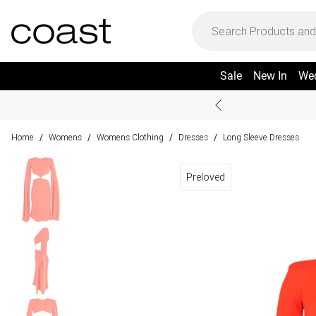
Sale
New In
We
Home
Womens
Womens Clothing
Dresses
Long Sleeve Dresses
/
/
/
/
Preloved