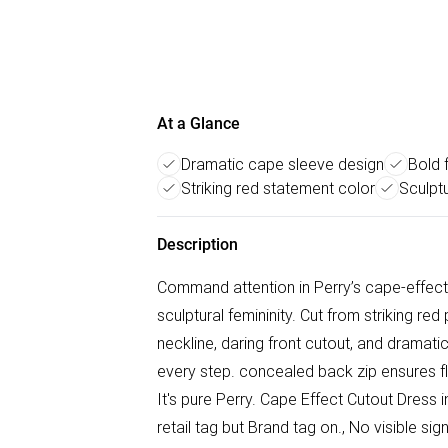
At a Glance
Dramatic cape sleeve design
Bold f
Striking red statement color
Sculptu
Description
Command attention in Perry’s cape-effect 
sculptural femininity. Cut from striking re
neckline, daring front cutout, and drama
every step. concealed back zip ensures flaw
It's pure Perry. Cape Effect Cutout Dress 
retail tag but Brand tag on., No visible s