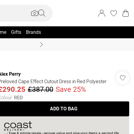
me
Gifts
Brands
Coast Summer
Alex Perry
Preloved Cape Effect Cutout Dress in Red Polyester
£290.25
£387.00
Save 25%
Colour
:
RED
ADD TO BAG
Free & simple resale - recover value and give your items a second life