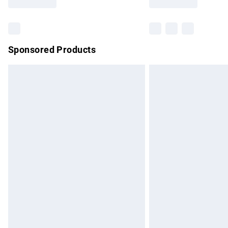
Find out more
Sponsored Products