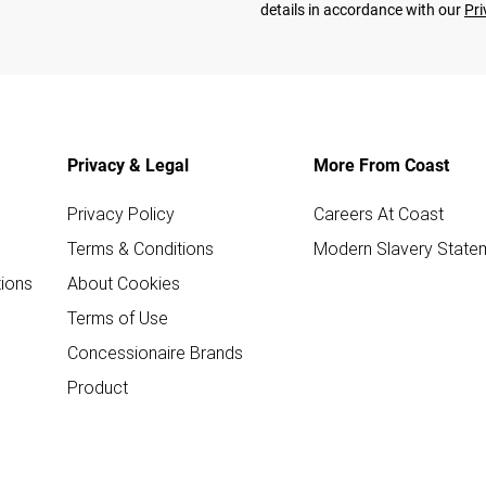
details in accordance with our
Pri
Privacy & Legal
More From Coast
Privacy Policy
Careers At Coast
Terms & Conditions
Modern Slavery State
ions
About Cookies
Terms of Use
Concessionaire Brands
Product