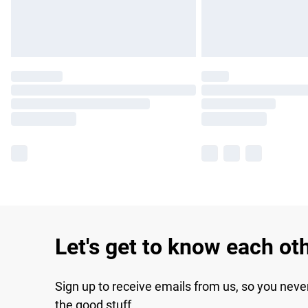
Let's get to know each ot
Sign up to receive emails from us, so you neve
the good stuff.