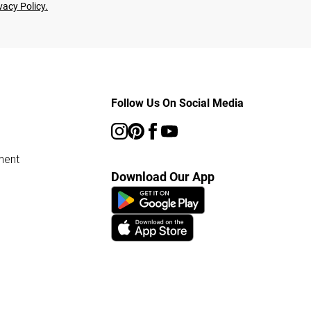
vacy Policy.
Follow Us On Social Media
ment
Download Our App