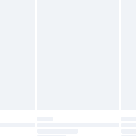
£2.49
£3.99
£5.99
£6.99
efore 8pm Saturday
£4.99
£2.99
£4.99
limited Delivery for £14.99
t available for products delivered by our brand
times.