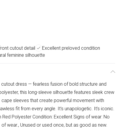
ront cutout detail
Excellent preloved condition
ral feminine silhouette
cutout dress — fearless fusion of bold structure and
d polyester, this long-sleeve silhouette features sleek crew
tic cape sleeves that create powerful movement with
less fit from every angle. It's unapologetic. It's iconic.
in Red Polyester Condition: Excellent Signs of wear: No
ign of wear., Unused or used once, but as good as new.