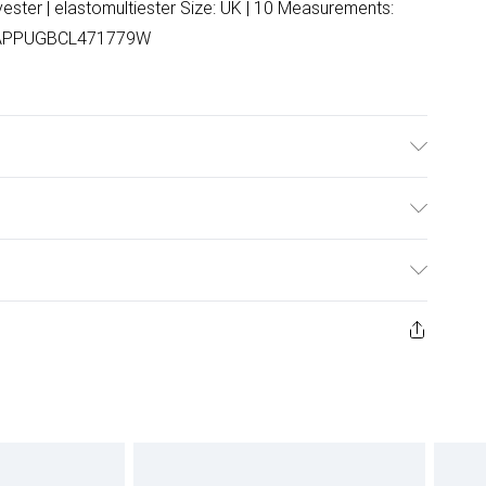
ester | elastomultiester Size: UK | 10 Measurements:
 NAPPUGBCL471779W
nd wash.
ulky Item Delivery)
£2.99
ys from the day you receive it, to send something back.
ashion face masks, cosmetics, pierced jewellery, adult
£3.99
ene seal is not in place or has been broken.
e unworn and unwashed with the original labels
£5.99
 indoors. Items of homeware including bedlinen,
£6.99
 be unused and in their original unopened packaging.