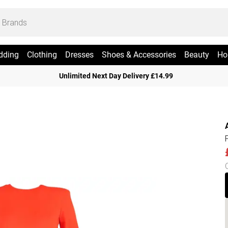
dding
Clothing
Dresses
Shoes & Accessories
Beauty
Ho
Unlimited Next Day Delivery £14.99