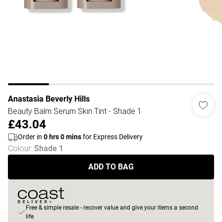
Anastasia Beverly Hills
Beauty Balm Serum Skin Tint - Shade 1
£43.04
Order in
0
hrs
0
mins
for Express Delivery
Colour
:
Shade 1
ADD TO BAG
Free & simple resale - recover value and give your items a second
life