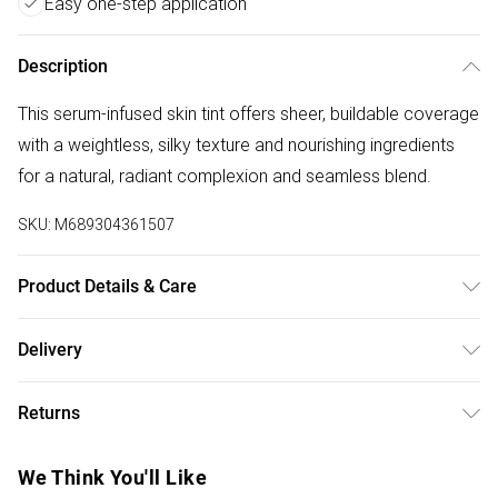
Easy one-step application
Description
This serum-infused skin tint offers sheer, buildable coverage
with a weightless, silky texture and nourishing ingredients
for a natural, radiant complexion and seamless blend.
SKU:
M689304361507
Product Details & Care
General label: Even out your complexion and hide
Delivery
blemishes with this no fuss, easy application Serum
Free delivery on all order over £75 (exc. Bulky Item
Boosted Skin Tint! How to apply: Apply Directly To Clean
Returns
Delivery)
Skin, Beginning At The Center Of The Face And Blending
Outward. Use Your Fingertips To Blend Seamlessly. For
For hygiene reasons, we cannot offer returns or refunds on
Super Saver Delivery
£2.99
We Think You'll Like
Additional Coverage, Layer As Needed. Pro Tip: For Quick
fashion face masks, cosmetics (including beauty products),