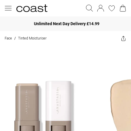
Unlimited Next Day Delivery £14.99
Face
Tinted Moisturiser
/