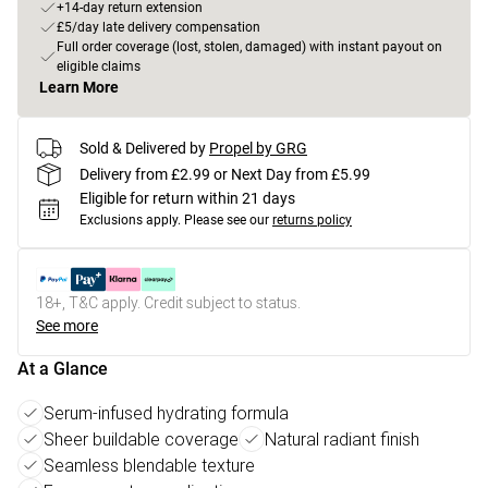
+14-day return extension
£5/day late delivery compensation
Full order coverage (lost, stolen, damaged) with instant payout on
eligible claims
Learn More
Sold & Delivered by
Propel by GRG
Delivery from £2.99 or Next Day from £5.99
Eligible for return within 21 days
Exclusions apply.
Please see our
returns policy
18+, T&C apply. Credit subject to status.
See more
At a Glance
Serum-infused hydrating formula
Sheer buildable coverage
Natural radiant finish
Seamless blendable texture