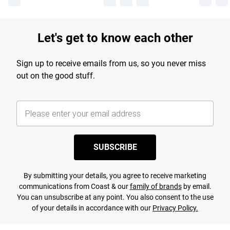
Let's get to know each other
Sign up to receive emails from us, so you never miss
out on the good stuff.
SUBSCRIBE
By submitting your details, you agree to receive marketing
communications from Coast & our
family of brands
by email.
You can unsubscribe at any point. You also consent to the use
of your details in accordance with our
Privacy Policy.