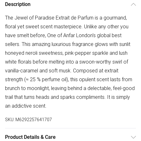
Description
The Jewel of Paradise Extrait de Parfum is a gourmand,
floral yet sweet scent masterpiece. Unlike any other you
have smelt before, One of Anfar London's global best
sellers. This amazing luxurious fragrance glows with sunlit
honeyed neroli sweetness, pink-pepper sparkle and lush
white florals before melting into a swoon-worthy swirl of
vanilla-caramel and soft musk. Composed at extrait
strength (≈ 25 % perfume oil), this opulent scent lasts from
brunch to moonlight, leaving behind a delectable, feel-good
trail that turns heads and sparks compliments. It is simply
an addictive scent.
SKU:
M6292257641707
Product Details & Care