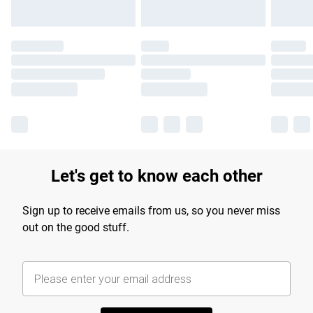
Let's get to know each other
Sign up to receive emails from us, so you never miss
out on the good stuff.