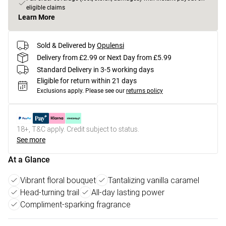
eligible claims
Learn More
Sold & Delivered by
Opulensi
Delivery from £2.99 or Next Day from £5.99
Standard Delivery in 3-5 working days
Eligible for return within 21 days
Exclusions apply.
Please see our
returns policy
18+, T&C apply. Credit subject to status.
See more
At a Glance
Vibrant floral bouquet
Tantalizing vanilla caramel
Head-turning trail
All-day lasting power
Compliment-sparking fragrance