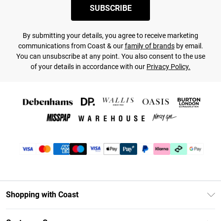
SUBSCRIBE
By submitting your details, you agree to receive marketing
communications from Coast & our
family of brands
by email.
You can unsubscribe at any point. You also consent to the use
of your details in accordance with our
Privacy Policy.
Shopping with Coast
Unlimited Delivery