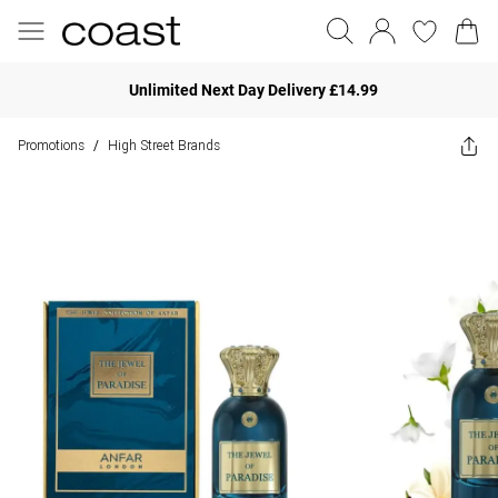
Unlimited Next Day Delivery £14.99
Promotions
High Street Brands
/