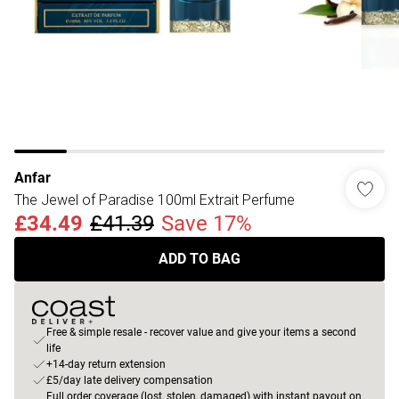
Anfar
The Jewel of Paradise 100ml Extrait Perfume
£34.49
£41.39
Save 17%
ADD TO BAG
Free & simple resale - recover value and give your items a second
life
+14-day return extension
£5/day late delivery compensation
Full order coverage (lost, stolen, damaged) with instant payout on