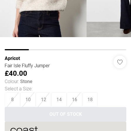
Apricot
Fair Isle Fluffy Jumper
£40.00
Colour
:
Stone
Select a Size
:
8
10
12
14
16
18
OUT OF STOCK