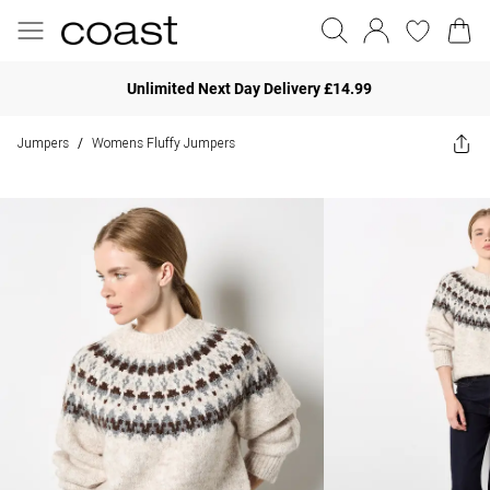
Unlimited Next Day Delivery £14.99
Jumpers
Womens Fluffy Jumpers
/