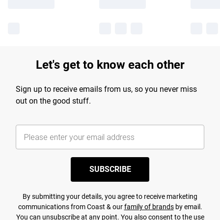
Let's get to know each other
Sign up to receive emails from us, so you never miss
out on the good stuff.
SUBSCRIBE
By submitting your details, you agree to receive marketing
communications from Coast & our
family of brands
by email.
You can unsubscribe at any point. You also consent to the use