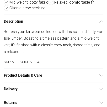
Mid-weight, cozy fabric
Relaxed, comfortable fit
Classic crew neckline
Description
Refresh your knitwear collection with this soft and fluffy Fair
Isle jumper. Boasting a timeless pattern and a mid-weight
knit, it's finished with a classic crew neck, ribbed trims, and
a relaxed fit.
SKU:
M5052603151684
Product Details & Care
30-degree machine wash, Do not bleach, Do not tumble dry,
Delivery
One dot iron (cool), Do no dry clean
Free delivery on all order over £75 (exc. Bulky Item
Returns
Delivery)