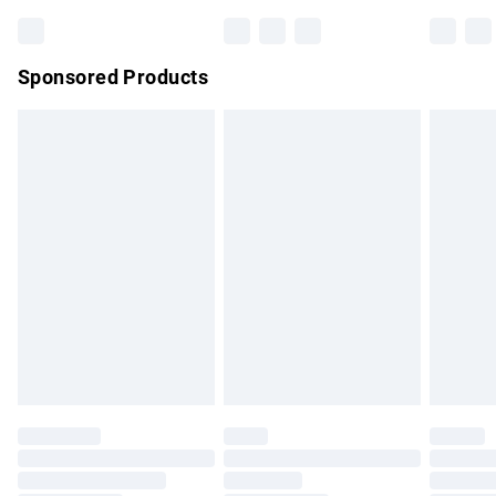
Bulky Item Delivery
£4.99
Northern Ireland Super Saver Delivery
£2.99
Sponsored Products
Northern Ireland Standard Delivery
£4.99
Unlimited free delivery for a year with Unlimited Delivery for
£14.99
Find out more
Please note, some delivery methods are not available for
products delivered by our brand partners & they may have
longer delivery times.
Find out more