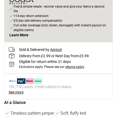
Free & simple resale - recover value and give your items a second
life
+14-day return extension
£5/day late delivery compensation
Full order coverage (lost, stolen, damaged) with instant payout on
eligible claims
Learn More
Sold & Delivered by
Apricot
Delivery from £2.99 or Next Day from £5.99
Eligible for return within 21 days
Exclusions apply.
Please see our
returns policy
18+, T&C apply. Credit subject to status.
See more
At a Glance
Timeless pattern jumper
Soft, fluffy knit