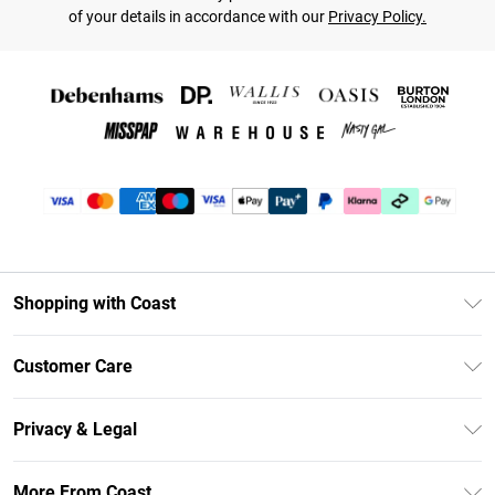
of your details in accordance with our
Privacy Policy.
Shopping with Coast
Unlimited Delivery
Customer Care
Coast Deliver+
Contact Us
Size Guide
Privacy & Legal
Return Your Order
DebenhamsPay+
Privacy Policy
Frequently Asked Questions
More From Coast
Debenhams Mastercard