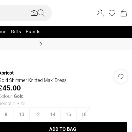
me
Gifts
Brands
Coast Summer
Apricot
Gold Shimmer Knitted Maxi Dress
£45.00
Colour
:
Gold
Select a Size
:
8
10
12
14
16
18
ADD TO BAG