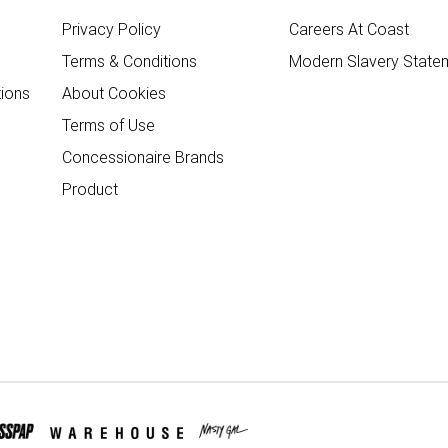
Privacy Policy
Careers At Coast
Terms & Conditions
Modern Slavery State
ions
About Cookies
Terms of Use
Concessionaire Brands
Product