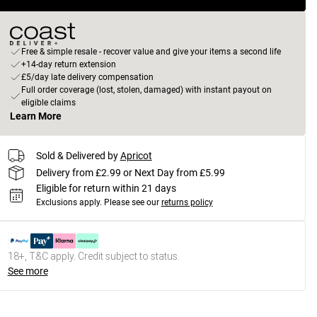
Free & simple resale - recover value and give your items a second life
+14-day return extension
£5/day late delivery compensation
Full order coverage (lost, stolen, damaged) with instant payout on
eligible claims
Learn More
Sold & Delivered by
Apricot
Delivery from £2.99 or Next Day from £5.99
Eligible for return within 21 days
Exclusions apply.
Please see our
returns policy
18+, T&C apply. Credit subject to status.
See more