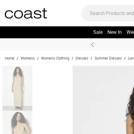
Sale
New In
We
Home
Womens
Womens Clothing
Dresses
Summer Dresses
Lon
/
/
/
/
/