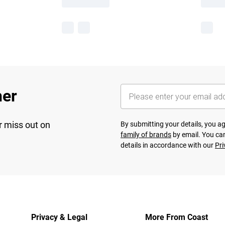
her
r miss out on
By submitting your details, you 
family of brands
by email. You can
details in accordance with our
Pri
Privacy & Legal
More From Coast