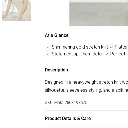
At a Glance
Shimmering gold stretch knit
Flatter
Statement split hem detail
Perfect 
Description
Designed in a heavyweight stretch knit wo
silhouette, sleeveless styling, and a split 
SKU:
M5052603197675
Product Details & Care