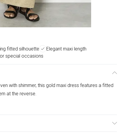
ing fitted silhouette
Elegant maxi length
for special occasions
ven with shimmer, this gold maxi dress features a fitted
hem at the reverse.