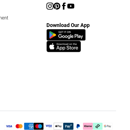
ment
Download Our App