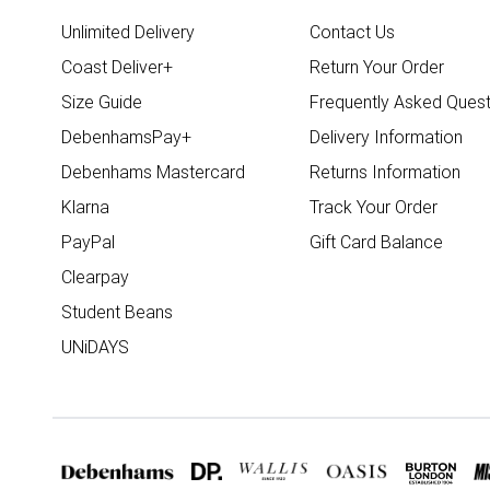
Unlimited Delivery
Contact Us
Coast Deliver+
Return Your Order
Size Guide
Frequently Asked Quest
DebenhamsPay+
Delivery Information
Debenhams Mastercard
Returns Information
Klarna
Track Your Order
PayPal
Gift Card Balance
Clearpay
Student Beans
UNiDAYS