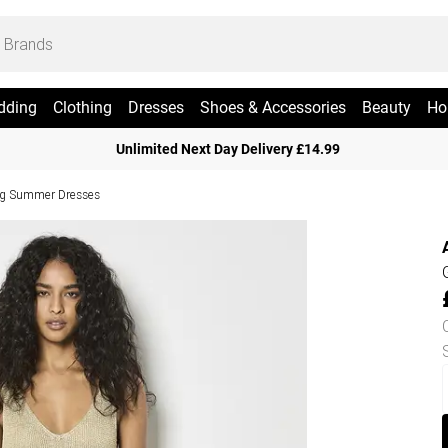
dding
Clothing
Dresses
Shoes & Accessories
Beauty
Ho
Unlimited Next Day Delivery £14.99
g Summer Dresses