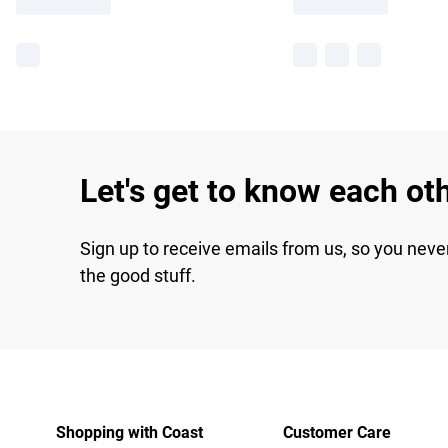
Let's get to know each ot
Sign up to receive emails from us, so you neve
the good stuff.
Shopping with Coast
Customer Care