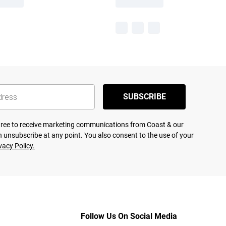
SUBSCRIBE
agree to receive marketing communications from Coast & our
 unsubscribe at any point. You also consent to the use of your
vacy Policy.
Follow Us On Social Media