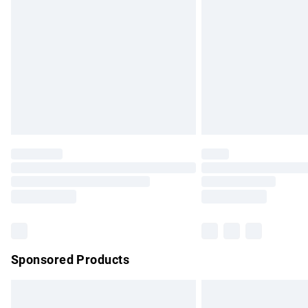
Order before 9pm Sunday - Friday and b
Bulky Item Delivery
Northern Ireland Super Saver Delivery
Northern Ireland Standard Delivery
Unlimited free delivery for a year with Un
Find out more
Please note, some delivery methods are no
partners & they may have longer delivery 
Find out more
Sponsored Products