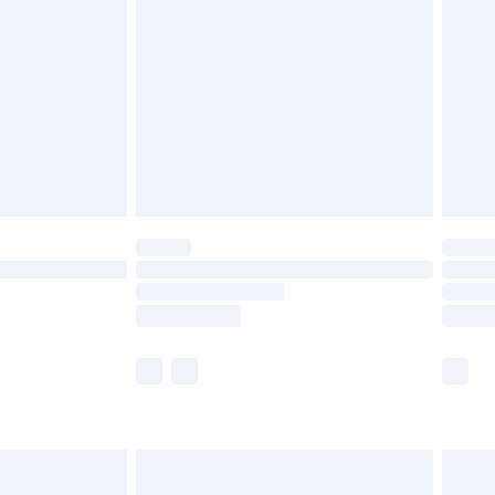
efore 8pm Saturday
£4.99
£2.99
£4.99
limited Delivery for £14.99
t available for products delivered by our brand
times.