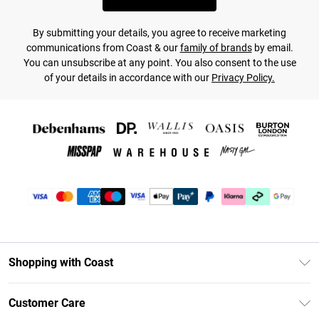
By submitting your details, you agree to receive marketing
communications from Coast & our
family of brands
by email.
You can unsubscribe at any point. You also consent to the use
of your details in accordance with our
Privacy Policy.
Shopping with Coast
Unlimited Delivery
Customer Care
Coast Deliver+