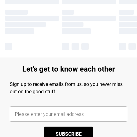
Let's get to know each other
Sign up to receive emails from us, so you never miss
out on the good stuff.
SUBSCRIBE