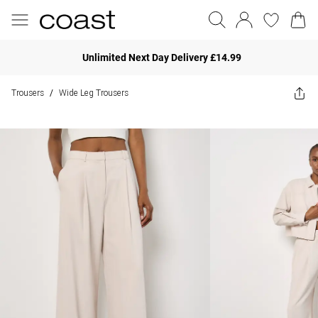
Unlimited Next Day Delivery £14.99
Trousers
Wide Leg Trousers
/