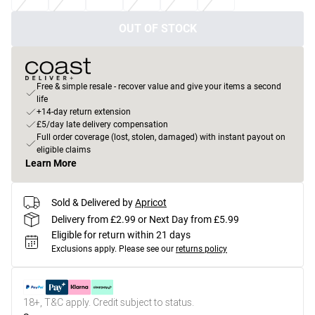
OUT OF STOCK
Free & simple resale - recover value and give your items a second
life
+14-day return extension
£5/day late delivery compensation
Full order coverage (lost, stolen, damaged) with instant payout on
eligible claims
Learn More
Sold & Delivered by
Apricot
Delivery from £2.99 or Next Day from £5.99
Eligible for return within 21 days
Exclusions apply.
Please see our
returns policy
18+, T&C apply. Credit subject to status.