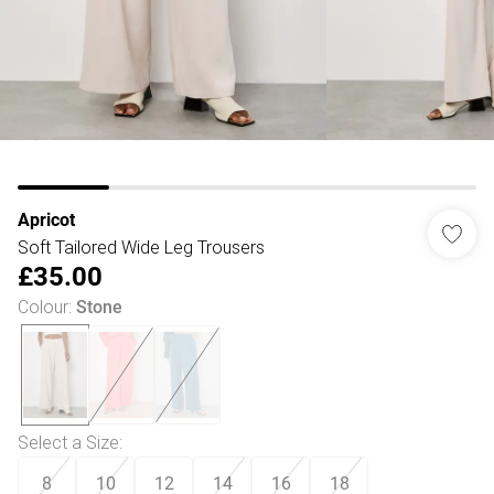
Apricot
Soft Tailored Wide Leg Trousers
£35.00
Colour
:
Stone
Select a Size
:
8
10
12
14
16
18