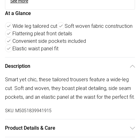
See more
At a Glance
Wide leg tailored cut
Soft woven fabric construction
Flattering pleat front details
Convenient side pockets included
Elastic waist panel fit
Description
Smart yet chic, these tailored trousers feature a wide-leg
cut. Soft and woven, they boast pleat detailing, side seam
pockets, and an elastic panel at the waist for the perfect fit.
SKU:
M5051839941915
Product Details & Care