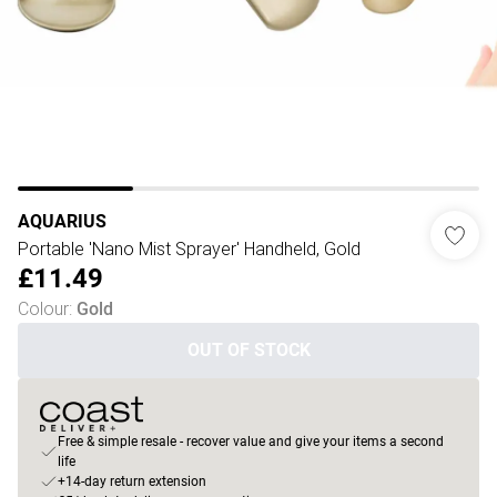
AQUARIUS
Portable 'Nano Mist Sprayer' Handheld, Gold
£11.49
Colour
:
Gold
OUT OF STOCK
Free & simple resale - recover value and give your items a second
life
+14-day return extension