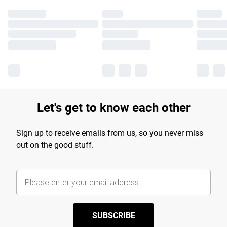
Let's get to know each other
Sign up to receive emails from us, so you never miss
out on the good stuff.
SUBSCRIBE