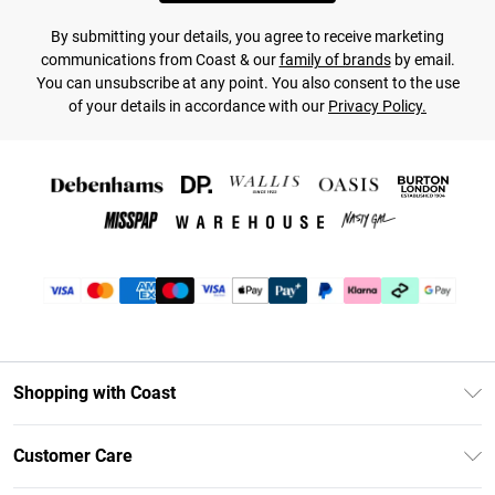
By submitting your details, you agree to receive marketing
communications from Coast & our
family of brands
by email.
You can unsubscribe at any point. You also consent to the use
of your details in accordance with our
Privacy Policy.
Shopping with Coast
Unlimited Delivery
Customer Care
Coast Deliver+