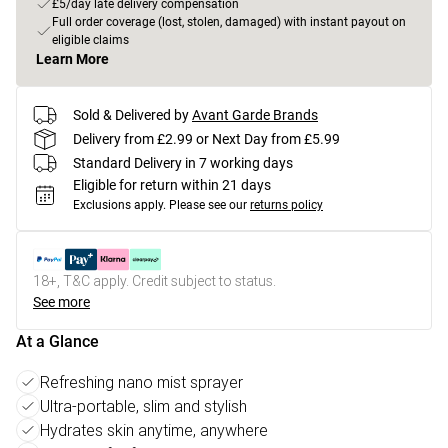
£5/day late delivery compensation
Full order coverage (lost, stolen, damaged) with instant payout on
eligible claims
Learn More
Sold & Delivered by
Avant Garde Brands
Delivery from £2.99 or Next Day from £5.99
Standard Delivery in 7 working days
Eligible for return within 21 days
Exclusions apply.
Please see our
returns policy
18+, T&C apply. Credit subject to status.
See more
At a Glance
Refreshing nano mist sprayer
Ultra-portable, slim and stylish
Hydrates skin anytime, anywhere