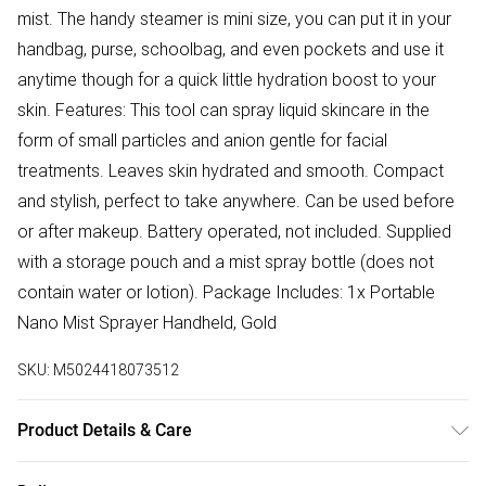
mist. The handy steamer is mini size, you can put it in your
handbag, purse, schoolbag, and even pockets and use it
anytime though for a quick little hydration boost to your
skin. Features: This tool can spray liquid skincare in the
form of small particles and anion gentle for facial
treatments. Leaves skin hydrated and smooth. Compact
and stylish, perfect to take anywhere. Can be used before
or after makeup. Battery operated, not included. Supplied
with a storage pouch and a mist spray bottle (does not
contain water or lotion). Package Includes: 1x Portable
Nano Mist Sprayer Handheld, Gold
SKU:
M5024418073512
Product Details & Care
N/A