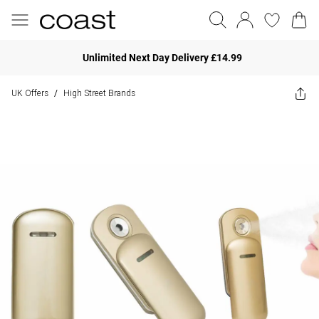
Unlimited Next Day Delivery £14.99
UK Offers
High Street Brands
/