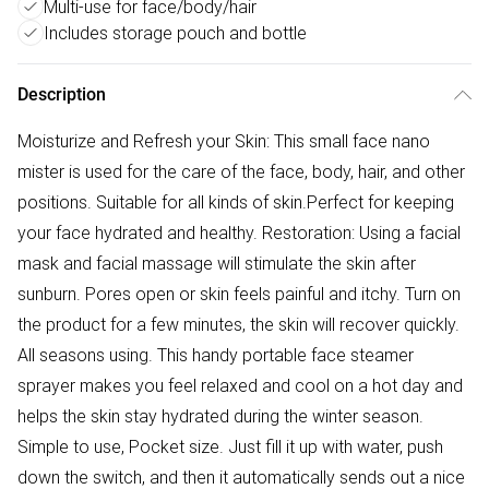
Multi-use for face/body/hair
Includes storage pouch and bottle
Description
Moisturize and Refresh your Skin: This small face nano
mister is used for the care of the face, body, hair, and other
positions. Suitable for all kinds of skin.Perfect for keeping
your face hydrated and healthy. Restoration: Using a facial
mask and facial massage will stimulate the skin after
sunburn. Pores open or skin feels painful and itchy. Turn on
the product for a few minutes, the skin will recover quickly.
All seasons using. This handy portable face steamer
sprayer makes you feel relaxed and cool on a hot day and
helps the skin stay hydrated during the winter season.
Simple to use, Pocket size. Just fill it up with water, push
down the switch, and then it automatically sends out a nice