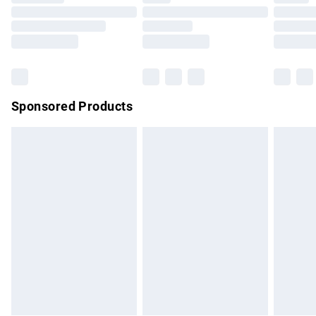
Order before 9pm Sunday - Friday and before 8pm
Saturday
Bulky Item Delivery
£4.99
Northern Ireland Super Saver Delivery
£2.99
Sponsored Products
Northern Ireland Standard Delivery
£4.99
Unlimited free delivery for a year with Unlimited Delivery for
£14.99
Find out more
Please note, some delivery methods are not available for
products delivered by our brand partners & they may have
longer delivery times.
Find out more