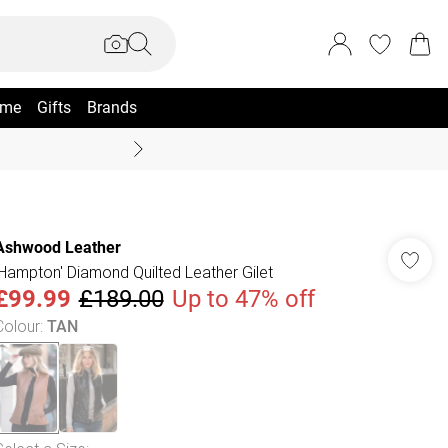
me
Gifts
Brands
Coast Summer
Ashwood Leather
'Hampton' Diamond Quilted Leather Gilet
£99.99
£189.00
Up to 47% off
Colour
:
TAN