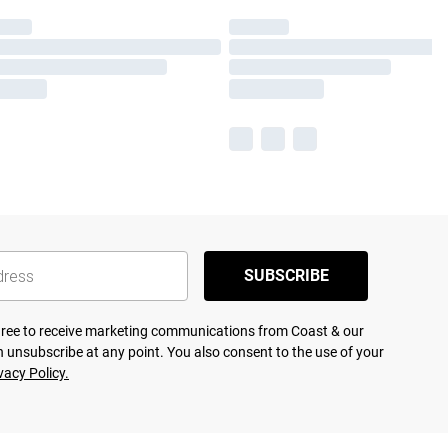
SUBSCRIBE
agree to receive marketing communications from Coast & our
 unsubscribe at any point. You also consent to the use of your
vacy Policy.