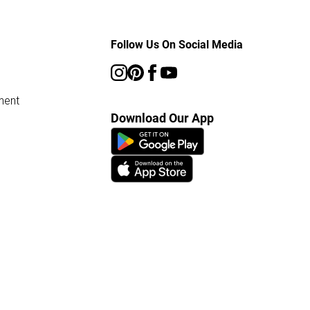
Follow Us On Social Media
ment
Download Our App