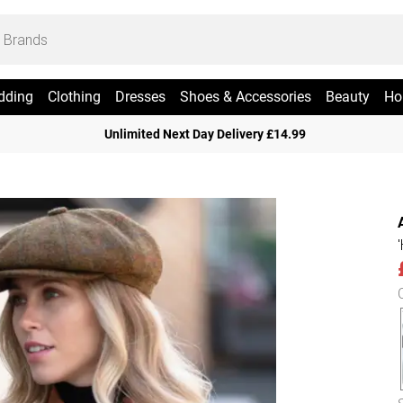
dding
Clothing
Dresses
Shoes & Accessories
Beauty
Ho
Unlimited Next Day Delivery £14.99