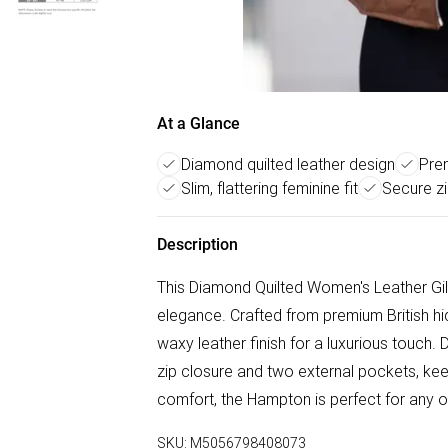
At a Glance
Diamond quilted leather design
Prem
Slim, flattering feminine fit
Secure z
Description
This Diamond Quilted Women's Leather Gil
elegance. Crafted from premium British hide
waxy leather finish for a luxurious touch. 
zip closure and two external pockets, keep
comfort, the Hampton is perfect for any o
SKU:
M5056798408073