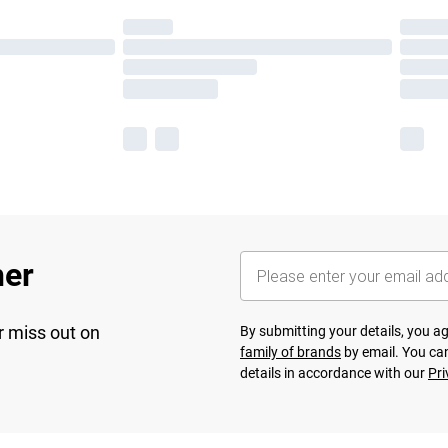
her
r miss out on
By submitting your details, you 
family of brands
by email. You can
details in accordance with our
Pri