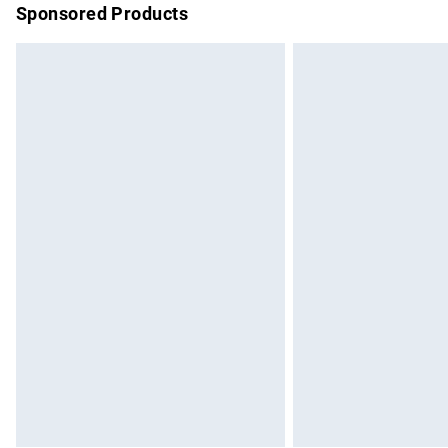
Sponsored Products