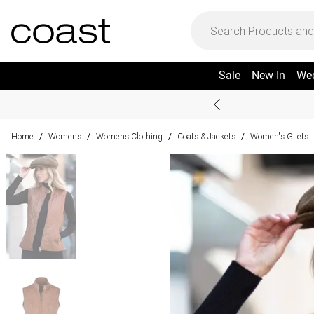
Sale
New In
We
Home
Womens
Womens Clothing
Coats & Jackets
Women's Gilets
/
/
/
/