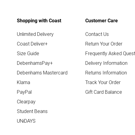
Shopping with Coast
Customer Care
Unlimited Delivery
Contact Us
Coast Deliver+
Return Your Order
Size Guide
Frequently Asked Quest
DebenhamsPay+
Delivery Information
Debenhams Mastercard
Returns Information
Klarna
Track Your Order
PayPal
Gift Card Balance
Clearpay
Student Beans
UNiDAYS