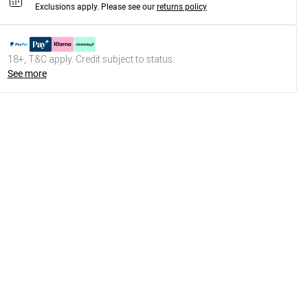
Exclusions apply.
Please see our
returns policy
18+, T&C apply. Credit subject to status.
See more