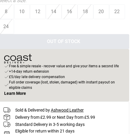
Select a Size
:
8
10
12
14
16
18
20
22
24
OUT OF STOCK
Free & simple resale - recover value and give your items a second life
+14-day return extension
£5/day late delivery compensation
Full order coverage (lost, stolen, damaged) with instant payout on
eligible claims
Learn More
Sold & Delivered by
Ashwood Leather
Delivery from £2.99 or Next Day from £5.99
Standard Delivery in 3-5 working days
Eligible for return within 21 days