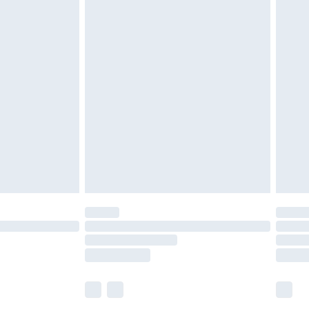
£5.99
£6.99
efore 8pm Saturday
£4.99
£2.99
£4.99
limited Delivery for £14.99
t available for products delivered by our brand
times.