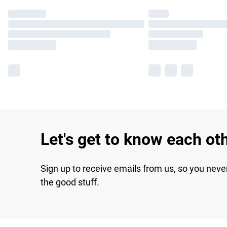
Let's get to know each ot
Sign up to receive emails from us, so you neve
the good stuff.