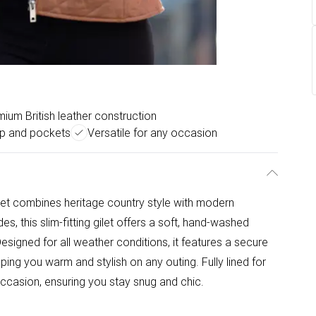
ium British leather construction
ip and pockets
Versatile for any occasion
et combines heritage country style with modern
s, this slim-fitting gilet offers a soft, hand-washed
Designed for all weather conditions, it features a secure
ing you warm and stylish on any outing. Fully lined for
ccasion, ensuring you stay snug and chic.