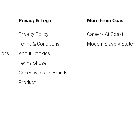
Privacy & Legal
More From Coast
Privacy Policy
Careers At Coast
Terms & Conditions
Modern Slavery State
ions
About Cookies
Terms of Use
Concessionaire Brands
Product