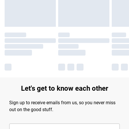
Find out more
Let's get to know each other
Sign up to receive emails from us, so you never miss
out on the good stuff.