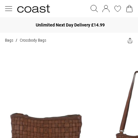
Unlimited Next Day Delivery £14.99
Bags
Crossbody Bags
/