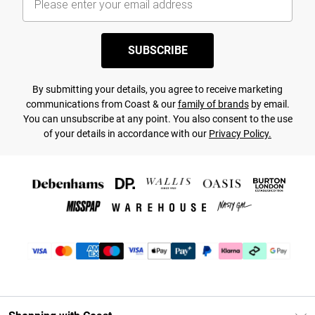
SUBSCRIBE
By submitting your details, you agree to receive marketing
communications from Coast & our
family of brands
by email.
You can unsubscribe at any point. You also consent to the use
of your details in accordance with our
Privacy Policy.