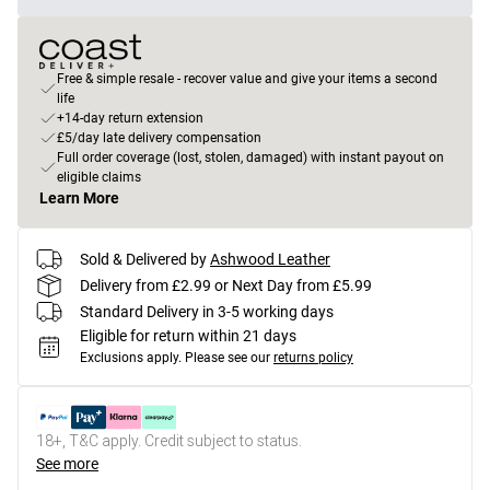
Free & simple resale - recover value and give your items a second
life
+14-day return extension
£5/day late delivery compensation
Full order coverage (lost, stolen, damaged) with instant payout on
eligible claims
Learn More
Sold & Delivered by
Ashwood Leather
Delivery from £2.99 or Next Day from £5.99
Standard Delivery in 3-5 working days
Eligible for return within 21 days
Exclusions apply.
Please see our
returns policy
18+, T&C apply. Credit subject to status.
See more