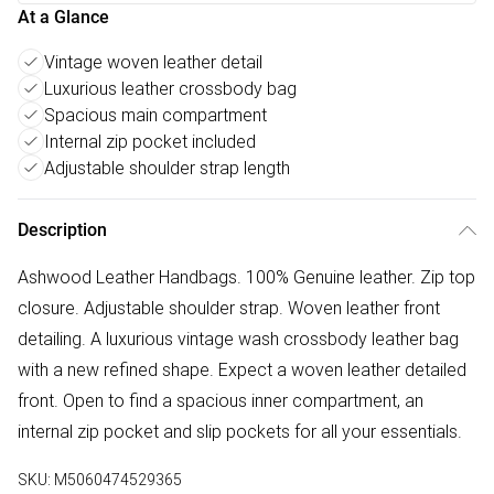
At a Glance
Vintage woven leather detail
Luxurious leather crossbody bag
Spacious main compartment
Internal zip pocket included
Adjustable shoulder strap length
Description
Ashwood Leather Handbags. 100% Genuine leather. Zip top
closure. Adjustable shoulder strap. Woven leather front
detailing. A luxurious vintage wash crossbody leather bag
with a new refined shape. Expect a woven leather detailed
front. Open to find a spacious inner compartment, an
internal zip pocket and slip pockets for all your essentials.
SKU:
M5060474529365