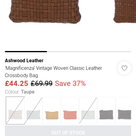
Ashwood Leather
'Magnificenza' Vintage Woven Classic Leather
Crossbody Bag
£44.25
£69.99
Save 37%
Colour
:
Taupe
OUT OF STOCK