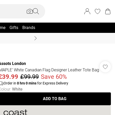
me
Gifts
Brands
Summer Sale Up To 70% +
Assots London
'MAPLE' White Canadian Flag Designer Leather Tote Bag
£39.99
£99.99
Save 60%
Order in
0
hrs
0
mins
for Express Delivery
Colour
:
White
ADD TO BAG