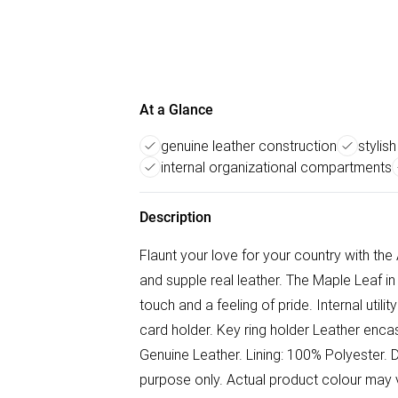
At a Glance
genuine leather construction
stylis
internal organizational compartments
Description
Flaunt your love for your country with the
and supple real leather. The Maple Leaf in
touch and a feeling of pride. Internal utili
card holder. Key ring holder Leather enca
Genuine Leather. Lining: 100% Polyester. D
purpose only. Actual product colour may v