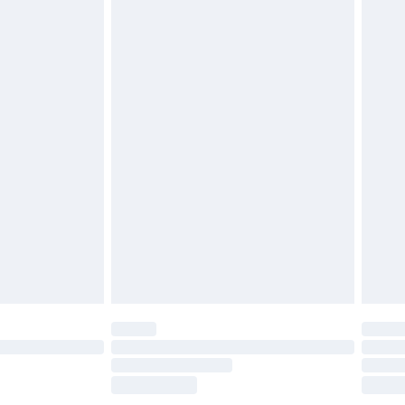
£2.49
£3.99
£5.99
£6.99
efore 8pm Saturday
£4.99
£2.99
£4.99
limited Delivery for £14.99
t available for products delivered by our brand
times.