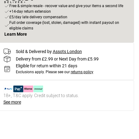
Free & simple resale - recover value and give your items a second life
+14-day return extension
£5/day late delivery compensation
Full order coverage (lost, stolen, damaged) with instant payout on
eligible claims
Learn More
Sold & Delivered by
Assots London
Delivery from £2.99 or Next Day from £5.99
Eligible for return within 21 days
Exclusions apply.
Please see our
returns policy
18+, T&C apply. Credit subject to status.
See more