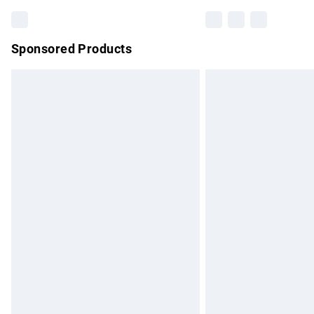
Sponsored Products