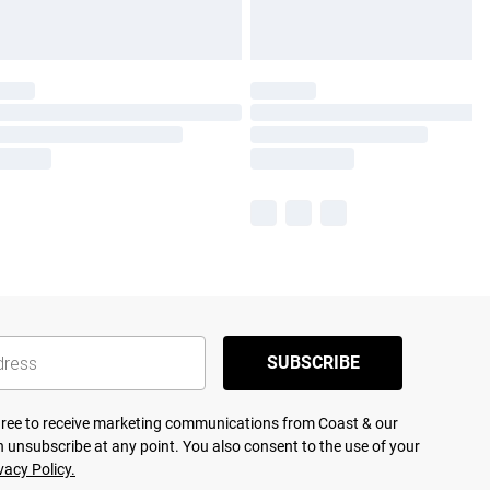
SUBSCRIBE
agree to receive marketing communications from Coast & our
 unsubscribe at any point. You also consent to the use of your
vacy Policy.