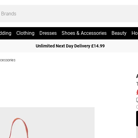
dding
Clothing
Dresses
Shoes & Accessories
Beauty
Ho
Unlimited Next Day Delivery £14.99
cessories