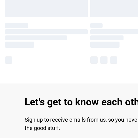
Let's get to know each ot
Sign up to receive emails from us, so you neve
the good stuff.