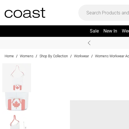
Sale
New In
We
Home
Womens
Shop By Collection
Workwear
Womens Workwear Ac
/
/
/
/