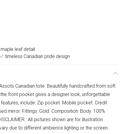
h maple leaf detail
timeless Canadian pride design
 Assots Canadian tote. Beautifully handcrafted from soft
 the front pocket gives a designer look, unforgettable
ty features, include: Zip pocket. Mobile pocket. Credit
sed mirror. Fittings: Gold. Composition: Body: 100%
ISCLAIMER : All pictures shown are for illustration
ary due to different ambience lighting or the screen