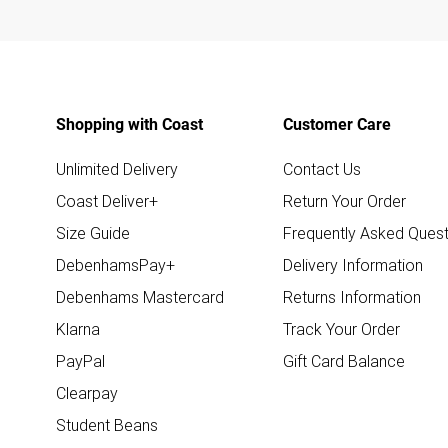
Shopping with Coast
Customer Care
Unlimited Delivery
Contact Us
Coast Deliver+
Return Your Order
Size Guide
Frequently Asked Quest
DebenhamsPay+
Delivery Information
Debenhams Mastercard
Returns Information
Klarna
Track Your Order
PayPal
Gift Card Balance
Clearpay
Student Beans