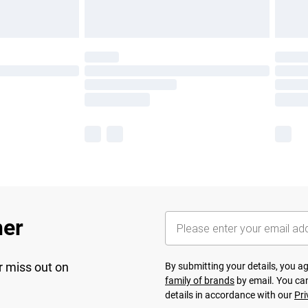
her
r miss out on
By submitting your details, you 
family of brands
by email. You can
details in accordance with our
Pri