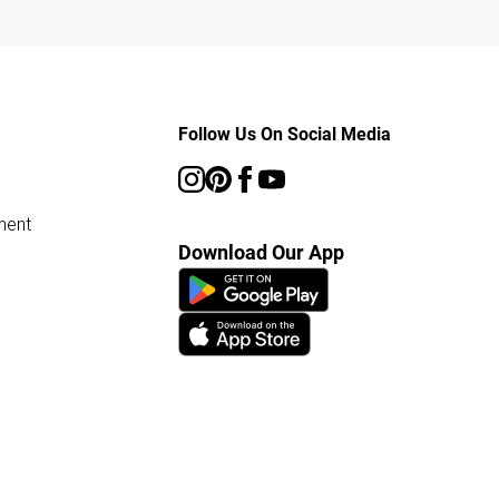
Follow Us On Social Media
ment
Download Our App