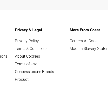
Privacy & Legal
More From Coast
Privacy Policy
Careers At Coast
Terms & Conditions
Modern Slavery State
ions
About Cookies
Terms of Use
Concessionaire Brands
Product