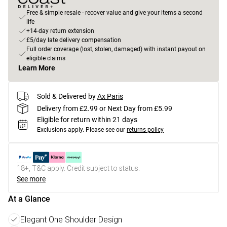
Free & simple resale - recover value and give your items a second
life
+14-day return extension
£5/day late delivery compensation
Full order coverage (lost, stolen, damaged) with instant payout on
eligible claims
Learn More
Sold & Delivered by
Ax Paris
Delivery from £2.99 or Next Day from £5.99
Eligible for return within 21 days
Exclusions apply.
Please see our
returns policy
18+, T&C apply. Credit subject to status.
See more
At a Glance
Elegant One Shoulder Design