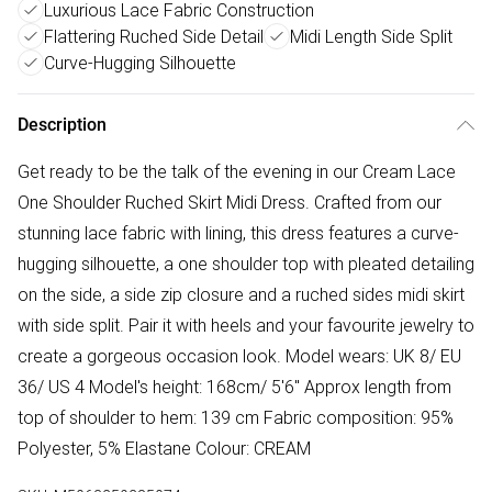
Luxurious Lace Fabric Construction
Flattering Ruched Side Detail
Midi Length Side Split
Curve-Hugging Silhouette
Description
Get ready to be the talk of the evening in our Cream Lace
One Shoulder Ruched Skirt Midi Dress. Crafted from our
stunning lace fabric with lining, this dress features a curve-
hugging silhouette, a one shoulder top with pleated detailing
on the side, a side zip closure and a ruched sides midi skirt
with side split. Pair it with heels and your favourite jewelry to
create a gorgeous occasion look. Model wears: UK 8/ EU
36/ US 4 Model's height: 168cm/ 5'6" Approx length from
top of shoulder to hem: 139 cm Fabric composition: 95%
Polyester, 5% Elastane Colour: CREAM