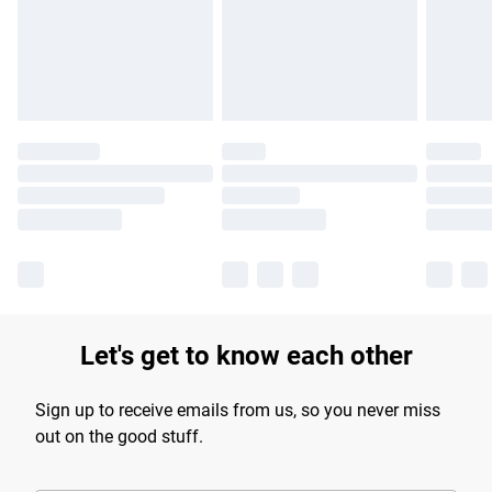
longer delivery times.
Find out more
Let's get to know each other
Sign up to receive emails from us, so you never miss
out on the good stuff.