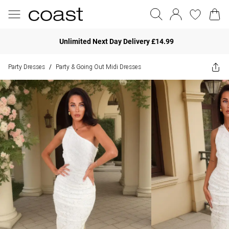
Unlimited Next Day Delivery £14.99
Party Dresses
Party & Going Out Midi Dresses
/