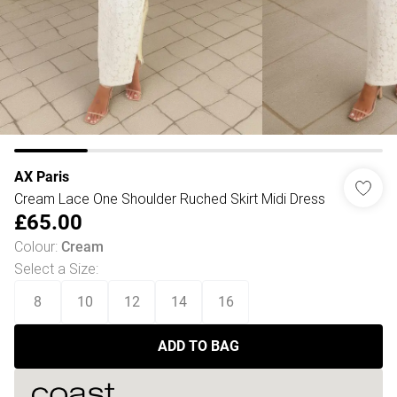
AX Paris
Cream Lace One Shoulder Ruched Skirt Midi Dress
£65.00
Colour
:
Cream
Select a Size
:
8
10
12
14
16
ADD TO BAG