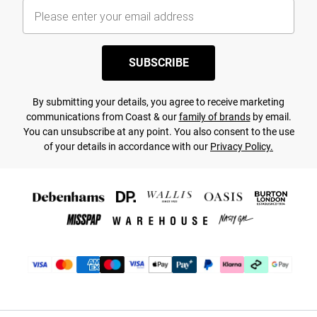
SUBSCRIBE
By submitting your details, you agree to receive marketing
communications from Coast & our
family of brands
by email.
You can unsubscribe at any point. You also consent to the use
of your details in accordance with our
Privacy Policy.