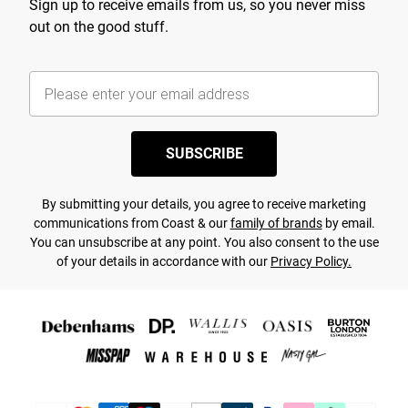
Sign up to receive emails from us, so you never miss
out on the good stuff.
SUBSCRIBE
By submitting your details, you agree to receive marketing
communications from Coast & our
family of brands
by email.
You can unsubscribe at any point. You also consent to the use
of your details in accordance with our
Privacy Policy.