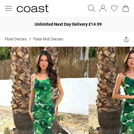
Unlimited Next Day Delivery £14.99
Floral Dresses
Floral Midi Dresses
/