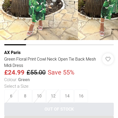
AX Paris
Green Floral Print Cowl Neck Open Tie Back Mesh
Midi Dress
£24.99
£55.00
Save 55%
Colour
:
Green
Select a Size
:
6
8
10
12
14
16
OUT OF STOCK