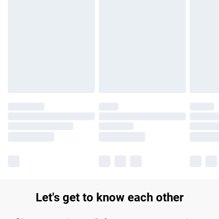
Find out more
Please note, some delivery methods are not available for
products delivered by our brand partners & they may have
longer delivery times.
Find out more
Let's get to know each other