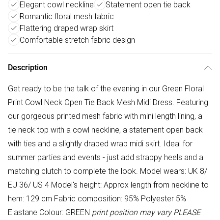
Elegant cowl neckline
Statement open tie back
Romantic floral mesh fabric
Flattering draped wrap skirt
Comfortable stretch fabric design
Description
Get ready to be the talk of the evening in our Green Floral
Print Cowl Neck Open Tie Back Mesh Midi Dress. Featuring
our gorgeous printed mesh fabric with mini length lining, a
tie neck top with a cowl neckline, a statement open back
with ties and a slightly draped wrap midi skirt. Ideal for
summer parties and events - just add strappy heels and a
matching clutch to complete the look. Model wears: UK 8/
EU 36/ US 4 Model's height: Approx length from neckline to
hem: 129 cm Fabric composition: 95% Polyester 5%
Elastane Colour: GREEN
print position may vary
PLEASE