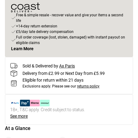
Free & simple resale - recover value and give your items a second
life
+14-day return extension
£5/day late delivery compensation
Full order coverage (lost, stolen, damaged) with instant payout on
eligible claims
Learn More
Sold & Delivered by
Ax Paris
Delivery from £2.99 or Next Day from £5.99
Eligible for return within 21 days
Exclusions apply.
Please see our
returns policy
18+, T&C apply. Credit subject to status.
See more
At a Glance