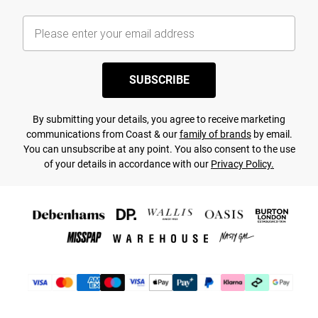
SUBSCRIBE
By submitting your details, you agree to receive marketing
communications from Coast & our
family of brands
by email.
You can unsubscribe at any point. You also consent to the use
of your details in accordance with our
Privacy Policy.