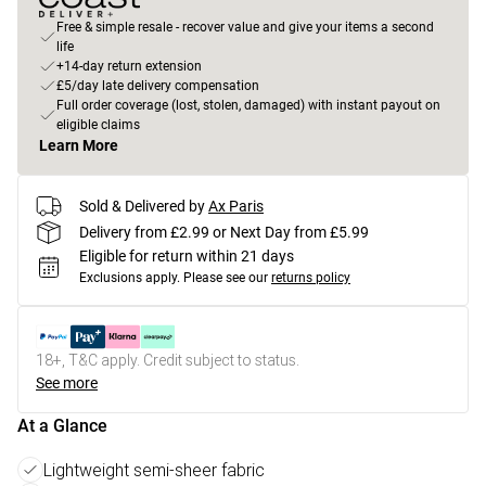
Free & simple resale - recover value and give your items a second
life
+14-day return extension
£5/day late delivery compensation
Full order coverage (lost, stolen, damaged) with instant payout on
eligible claims
Learn More
Sold & Delivered by
Ax Paris
Delivery from £2.99 or Next Day from £5.99
Eligible for return within 21 days
Exclusions apply.
Please see our
returns policy
18+, T&C apply. Credit subject to status.
See more
At a Glance
Lightweight semi-sheer fabric