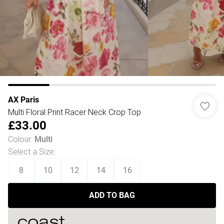
AX Paris
Multi Floral Print Racer Neck Crop Top
£33.00
Colour
:
Multi
Select a Size
:
8
10
12
14
16
ADD TO BAG