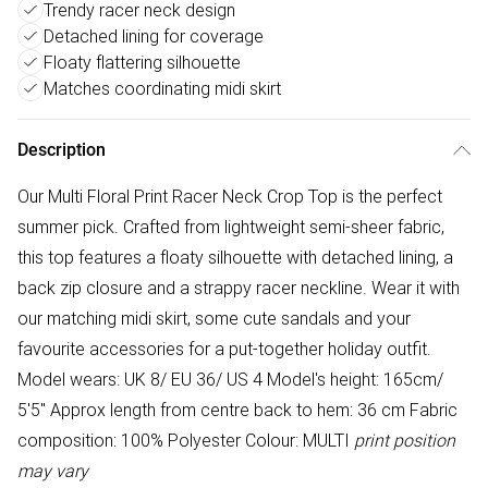
Trendy racer neck design
Detached lining for coverage
Floaty flattering silhouette
Matches coordinating midi skirt
Description
Our Multi Floral Print Racer Neck Crop Top is the perfect
summer pick. Crafted from lightweight semi-sheer fabric,
this top features a floaty silhouette with detached lining, a
back zip closure and a strappy racer neckline. Wear it with
our matching midi skirt, some cute sandals and your
favourite accessories for a put-together holiday outfit.
Model wears: UK 8/ EU 36/ US 4 Model's height: 165cm/
5'5" Approx length from centre back to hem: 36 cm Fabric
composition: 100% Polyester Colour: MULTI
print position
may vary