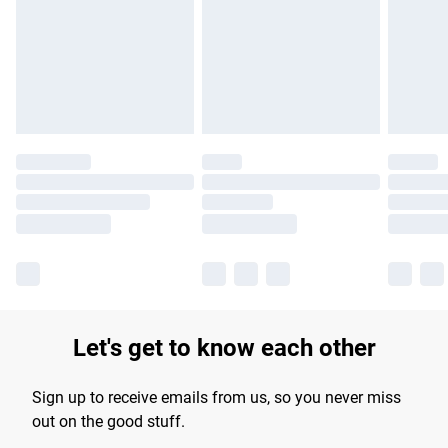
products delivered by our brand partners & they may have
longer delivery times.
Find out more
Let's get to know each other
Sign up to receive emails from us, so you never miss
out on the good stuff.