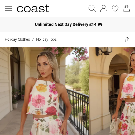
Unlimited Next Day Delivery £14.99
Holiday Clothes
Holiday Tops
/