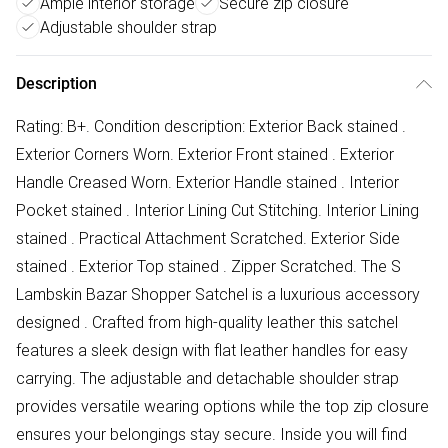
Ample interior storage
Secure zip closure
Adjustable shoulder strap
Description
Rating: B+. Condition description: Exterior Back stained .
Exterior Corners Worn. Exterior Front stained . Exterior
Handle Creased Worn. Exterior Handle stained . Interior
Pocket stained . Interior Lining Cut Stitching. Interior Lining
stained . Practical Attachment Scratched. Exterior Side
stained . Exterior Top stained . Zipper Scratched. The S
Lambskin Bazar Shopper Satchel is a luxurious accessory
designed . Crafted from high-quality leather this satchel
features a sleek design with flat leather handles for easy
carrying. The adjustable and detachable shoulder strap
provides versatile wearing options while the top zip closure
ensures your belongings stay secure. Inside you will find