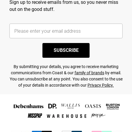
Sign up to receive emails from us, so you never miss
out on the good stuff.
SUBSCRIBE
By submitting your details, you agree to receive marketing
communications from Coast & our
family of brands
by email.
You can unsubscribe at any point. You also consent to the use
of your details in accordance with our
Privacy Policy.