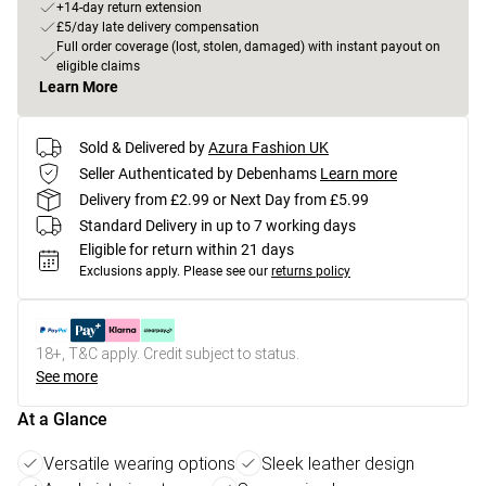
+14-day return extension
£5/day late delivery compensation
Full order coverage (lost, stolen, damaged) with instant payout on
eligible claims
Learn More
Sold & Delivered by
Azura Fashion UK
Seller Authenticated by Debenhams
Learn more
Delivery from £2.99 or Next Day from £5.99
Standard Delivery in up to 7 working days
Eligible for return within 21 days
Exclusions apply.
Please see our
returns policy
18+, T&C apply. Credit subject to status.
See more
At a Glance
Versatile wearing options
Sleek leather design