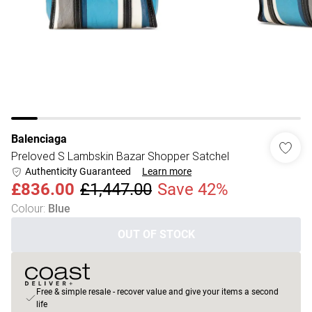
Balenciaga
Preloved S Lambskin Bazar Shopper Satchel
Authenticity Guaranteed
Learn more
£836.00
£1,447.00
Save 42%
Colour
:
Blue
OUT OF STOCK
Free & simple resale - recover value and give your items a second
life