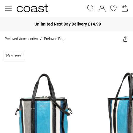
Unlimited Next Day Delivery £14.99
Preloved Accessories
Preloved Bags
/
Preloved