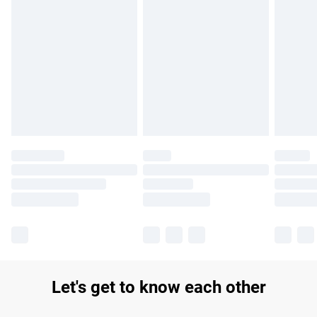
Find out more
Please note, some delivery methods are not available for
products delivered by our brand partners & they may have
longer delivery times.
Find out more
Let's get to know each other