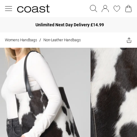
Unlimited Next Day Delivery £14.99
Womens Handbags
Non-Leather Handbags
/