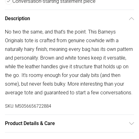
Conversation-starting statement piece
Description
No two the same, and that’s the point. This Barneys
Originals tote is crafted from genuine cowhide with a
naturally hairy finish; meaning every bag has its own pattern
and personality. Brown and white tones keep it versatile,
while the leather handles give it structure that holds up on
the go. It’s roomy enough for your daily bits (and then
some), but never feels bulky. More interesting than your
average tote and guaranteed to start a few conversations.
SKU:
M5056656722884
Product Details & Care
Wipe clean with a soft damp cloth