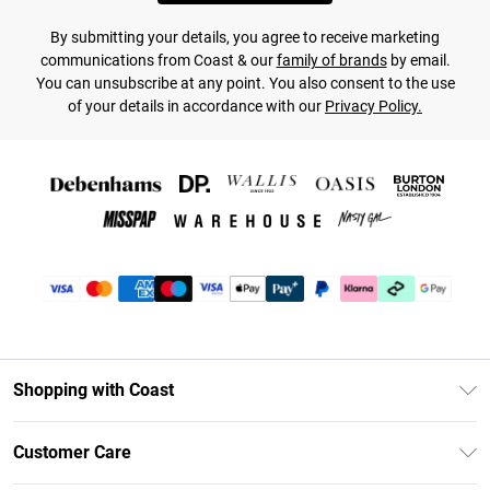
By submitting your details, you agree to receive marketing
communications from Coast & our
family of brands
by email.
You can unsubscribe at any point. You also consent to the use
of your details in accordance with our
Privacy Policy.
Shopping with Coast
Unlimited Delivery
Customer Care
Coast Deliver+