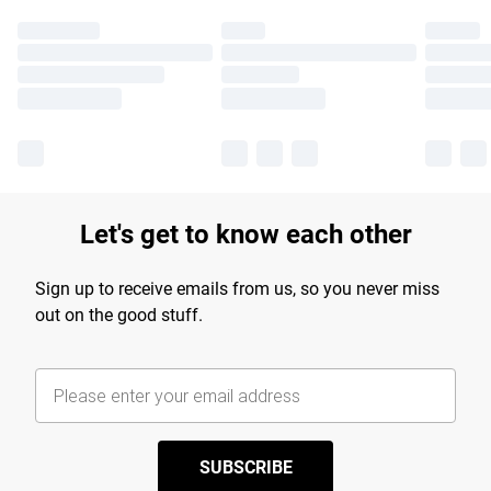
Let's get to know each other
Sign up to receive emails from us, so you never miss
out on the good stuff.
SUBSCRIBE