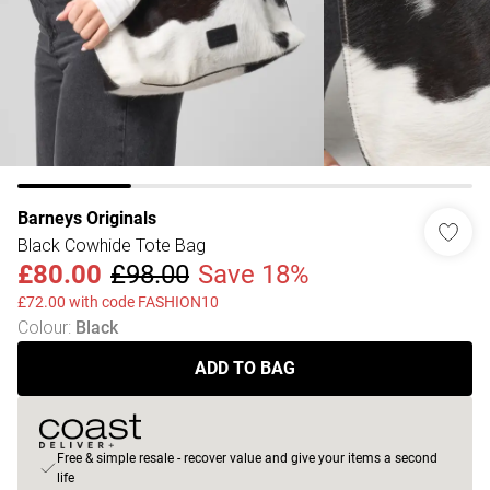
Barneys Originals
Black Cowhide Tote Bag
£80.00
£98.00
Save 18%
£72.00 with code FASHION10
Colour
:
Black
ADD TO BAG
Free & simple resale - recover value and give your items a second
life