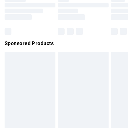
Order before 9pm Sunday - Friday and before 8pm
Saturday
Bulky Item Delivery
£4.99
Northern Ireland Super Saver Delivery
£2.99
Sponsored Products
Northern Ireland Standard Delivery
£4.99
Unlimited free delivery for a year with Unlimited Delivery for
£14.99
Find out more
Please note, some delivery methods are not available for
products delivered by our brand partners & they may have
longer delivery times.
Find out more