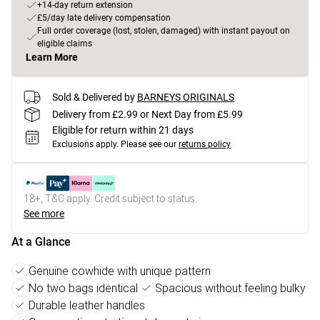
+14-day return extension
£5/day late delivery compensation
Full order coverage (lost, stolen, damaged) with instant payout on
eligible claims
Learn More
Sold & Delivered by
BARNEYS ORIGINALS
Delivery from £2.99 or Next Day from £5.99
Eligible for return within 21 days
Exclusions apply.
Please see our
returns policy
18+, T&C apply. Credit subject to status.
See more
At a Glance
Genuine cowhide with unique pattern
No two bags identical
Spacious without feeling bulky
Durable leather handles