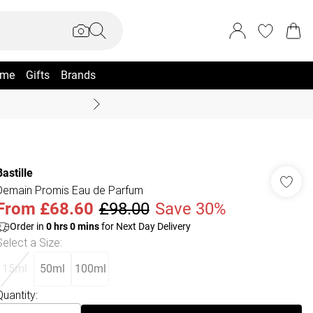
me
Gifts
Brands
Coast Summer
Bastille
Demain Promis Eau de Parfum
From
£68.60
£98.00
Save 30%
Order in
0
hrs
0
mins
for Next Day Delivery
Select a Size
:
15ml
50ml
100ml
Quantity: