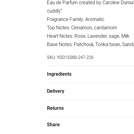
Eau de Parfum created by Caroline Dumur 
cuddly".
Fragrance Family: Aromatic
Top Notes: Cinnamon, cardamom
Heart Notes: Rose, Lavender, sage, Milk
Base Notes: Patchouli, Tonka bean, Sand
SKU:
YDD15080-247-226
Ingredients
Alcohol Denat, Aqua (Water), Parfum (Fragr
Delivery
Coumarin, Geraniol, Citral, Cinnamal. We m
Free delivery on all order over £75 (exc. B
accurate; however, brands may update ing
Returns
details without notice. Please refer to
Super Saver Delivery
for the latest information.
Something not quite right? You have 21 da
Share
Free on orders over £75
Please note, we cannot offer refunds on f