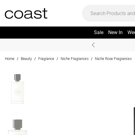
Sale
New In
We
Home
Beauty
Fragrance
Niche Fragrances
Niche Rose Fragrances
/
/
/
/