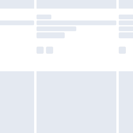
limited Delivery for £14.99
t available for products delivered by our brand
times.