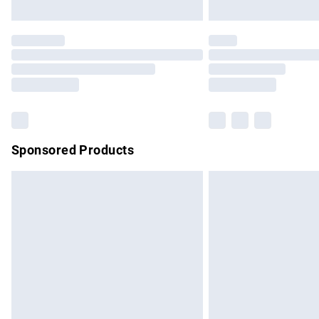
Unlimited free delivery for a year with Un
Find out more
Please note, some delivery methods are no
partners & they may have longer delivery 
Find out more
Sponsored Products