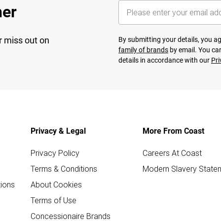
her
r miss out on
By submitting your details, you 
family of brands
by email. You can
details in accordance with our
Pri
Privacy & Legal
More From Coast
Privacy Policy
Careers At Coast
Terms & Conditions
Modern Slavery State
ions
About Cookies
Terms of Use
Concessionaire Brands