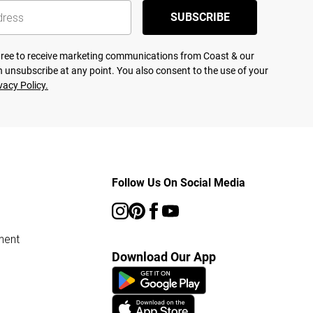
SUBSCRIBE
agree to receive marketing communications from Coast & our
 unsubscribe at any point. You also consent to the use of your
vacy Policy.
Follow Us On Social Media
ment
Download Our App