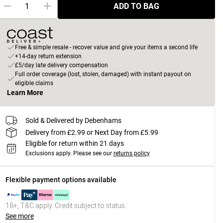
ADD TO BAG
Free & simple resale - recover value and give your items a second life
+14-day return extension
£5/day late delivery compensation
Full order coverage (lost, stolen, damaged) with instant payout on
eligible claims
Learn More
Sold & Delivered by Debenhams
Delivery from £2.99 or Next Day from £5.99
Eligible for return within 21 days
Exclusions apply.
Please see our
returns policy
Flexible payment options available
18+, T&C apply. Credit subject to status.
See more