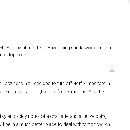
Milky spicy chai latte
Enveloping sandalwood aroma
mon top note
aaziness. You decided to turn off Netflix, meditate in
en sitting on your nightstand for six months. And then...
ky and spicy notes of a chai latte and an enveloping
l be in a much better place to deal with tomorrow. An