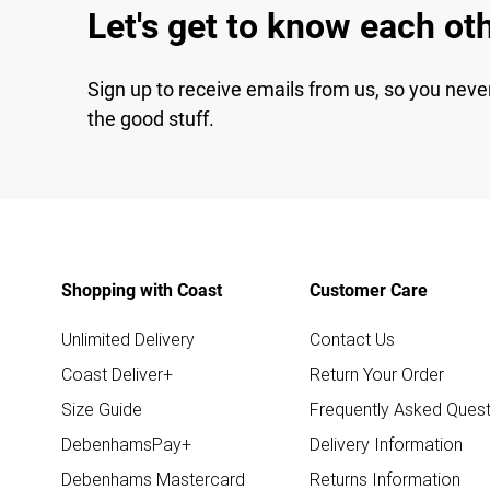
Let's get to know each ot
Sign up to receive emails from us, so you neve
the good stuff.
Shopping with Coast
Customer Care
Unlimited Delivery
Contact Us
Coast Deliver+
Return Your Order
Size Guide
Frequently Asked Quest
DebenhamsPay+
Delivery Information
Debenhams Mastercard
Returns Information