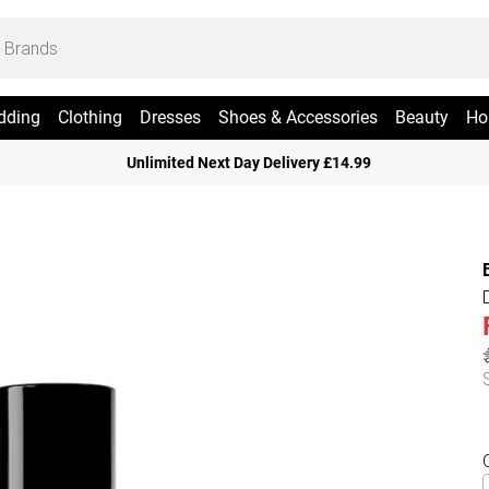
dding
Clothing
Dresses
Shoes & Accessories
Beauty
Ho
Unlimited Next Day Delivery £14.99