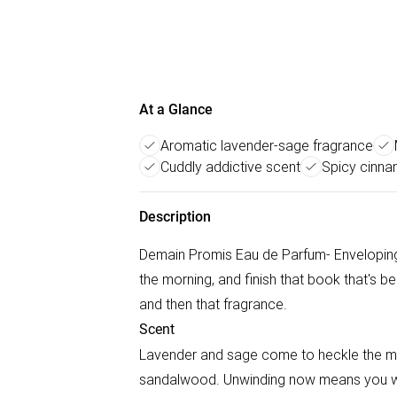
At a Glance
Aromatic lavender-sage fragrance
Cuddly addictive scent
Spicy cinna
Description
Demain Promis Eau de Parfum- Enveloping L
the morning, and finish that book that's be
and then that fragrance.
Scent
Lavender and sage come to heckle the mil
sandalwood. Unwinding now means you wil