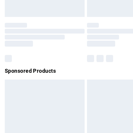
Unlimited free delivery for a year with Un
Find out more
Please note, some delivery methods are no
partners & they may have longer delivery 
Find out more
Sponsored Products