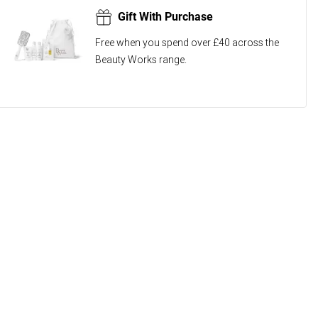
Gift With Purchase
Free when you spend over £40 across the
Beauty Works range.