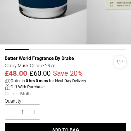
Better World Fragrance By Drake
Carby Musk Candle 297g
£48.00
£60.00
Save 20%
Order in
0
hrs
0
mins
for Next Day Delivery
Gift With Purchase
Colour
:
Multi
Quantity:
ADD TO BAG