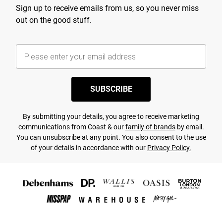
Sign up to receive emails from us, so you never miss
out on the good stuff.
SUBSCRIBE
By submitting your details, you agree to receive marketing
communications from Coast & our
family of brands
by email.
You can unsubscribe at any point. You also consent to the use
of your details in accordance with our
Privacy Policy.