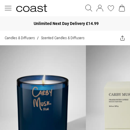
Unlimited Next Day Delivery £14.99
Candles & Diffusers
Scented Candles & Diffusers
/