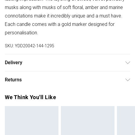
musks along with musks of soft floral, amber and marine
connotations make it incredibly unique and a must have.
Each candle comes with a gold marker designed for
personalisation.
SKU:
YDD20042-144-1295
Delivery
Free delivery on all order over £75 (exc. Bulky Item
Returns
Delivery)
Something not quite right? You have 21 days from the day
Super Saver Delivery
£2.99
We Think You'll Like
you receive it, to send something back.
Free on orders over £75
Please note, we cannot offer refunds on fashion face
Standard Delivery
£3.99
masks, cosmetics, pierced jewellery, adult toys and
swimwear or lingerie if the hygiene seal is not in place or
Express Delivery
£5.99
has been broken.