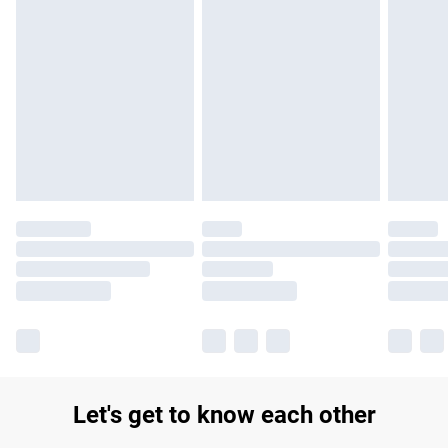
Find out more
Please note, some delivery methods are not available for
products delivered by our brand partners & they may have
longer delivery times.
Find out more
Let's get to know each other