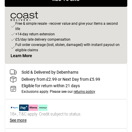
Free & simple resale - recover value and give your items a second
life
+14-day return extension
£5/day late delivery compensation
Full order coverage (lost, stolen, damaged) with instant payout on
eligible claims
Learn More
Sold & Delivered by Debenhams
Delivery from £2.99 or Next Day from £5.99
Eligible for return within 21 days
Exclusions apply.
Please see our
returns policy
18+, T&C apply. Credit subject to status.
See more