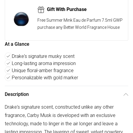
Gift With Purchase
Free Summer Mink Eau de Parfum 7.5ml GWP
purchase any Better World Fragrance House
At a Glance
Drake's signature musky scent
Long-lasting aroma impression
Unique floral-amber fragrance
Personalizable with gold marker
Description
Drake's signature scent, constructed unlike any other
fragrance, Carby Musk is developed with an exclusive
technology, made to linger in the air longer and leave a
lasting impression. The layering of sweet, velvet powdery