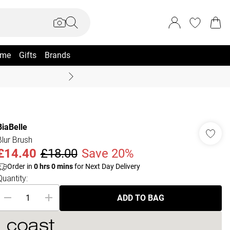
me
Gifts
Brands
Summer Sale Up To 70% +
BiaBelle
Blur Brush
£14.40
£18.00
Save 20%
Order in
0
hrs
0
mins
for Next Day Delivery
Quantity:
ADD TO BAG