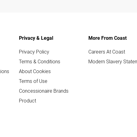
Privacy & Legal
More From Coast
Privacy Policy
Careers At Coast
Terms & Conditions
Modern Slavery State
ions
About Cookies
Terms of Use
Concessionaire Brands
Product