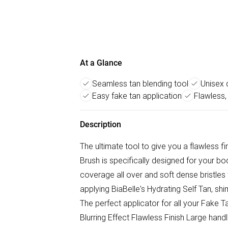
At a Glance
Seamless tan blending tool
Unisex 
Easy fake tan application
Flawless,
Description
The ultimate tool to give you a flawless fin
Brush is specifically designed for your b
coverage all over and soft dense bristles t
applying BiaBelle's Hydrating Self Tan, s
The perfect applicator for all your Fake 
Blurring Effect Flawless Finish Large han