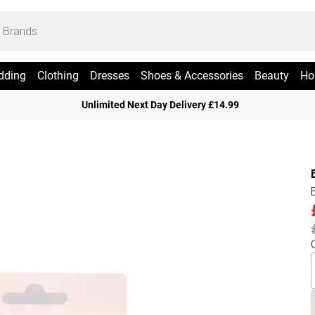
dding
Clothing
Dresses
Shoes & Accessories
Beauty
Ho
Unlimited Next Day Delivery £14.99