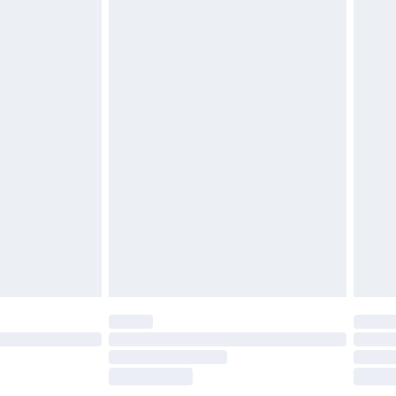
£2.49
£3.99
£5.99
£6.99
efore 8pm Saturday
£4.99
£2.99
£4.99
limited Delivery for £14.99
t available for products delivered by our brand
times.