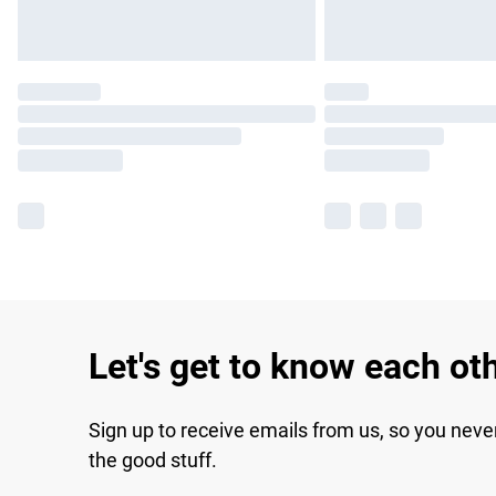
Let's get to know each ot
Sign up to receive emails from us, so you neve
the good stuff.