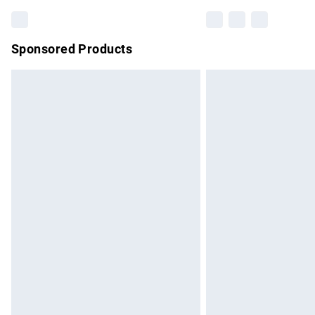
Sponsored Products