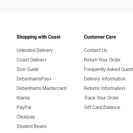
Shopping with Coast
Customer Care
Unlimited Delivery
Contact Us
Coast Deliver+
Return Your Order
Size Guide
Frequently Asked Quest
DebenhamsPay+
Delivery Information
Debenhams Mastercard
Returns Information
Klarna
Track Your Order
PayPal
Gift Card Balance
Clearpay
Student Beans