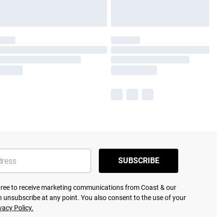
SUBSCRIBE
agree to receive marketing communications from Coast & our
 unsubscribe at any point. You also consent to the use of your
vacy Policy.