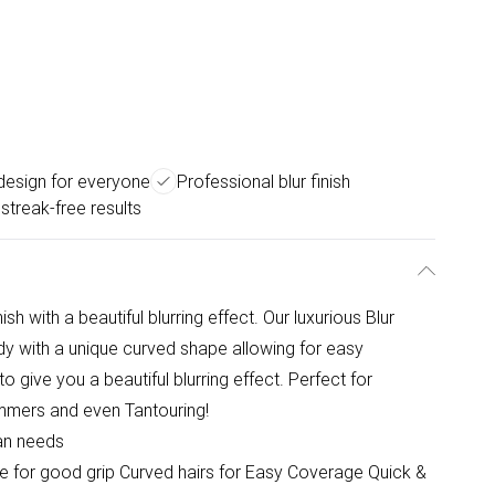
design for everyone
Professional blur finish
 streak-free results
ish with a beautiful blurring effect. Our luxurious Blur
ody with a unique curved shape allowing for easy
o give you a beautiful blurring effect. Perfect for
himmers and even Tantouring!
Tan needs
dle for good grip Curved hairs for Easy Coverage Quick &