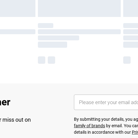
her
r miss out on
By submitting your details, you 
family of brands
by email. You can
details in accordance with our
Pri