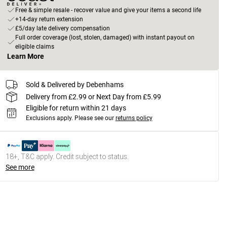
Free & simple resale - recover value and give your items a second life
+14-day return extension
£5/day late delivery compensation
Full order coverage (lost, stolen, damaged) with instant payout on
eligible claims
Learn More
Sold & Delivered by Debenhams
Delivery from £2.99 or Next Day from £5.99
Eligible for return within 21 days
Exclusions apply.
Please see our
returns policy
18+, T&C apply. Credit subject to status.
See more