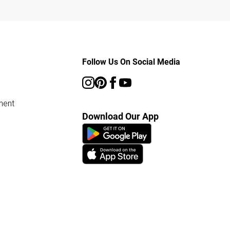
Follow Us On Social Media
ment
Download Our App