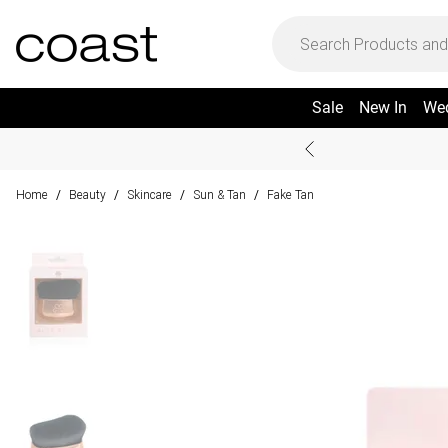
Sale
New In
We
Home
Beauty
Skincare
Sun & Tan
Fake Tan
/
/
/
/