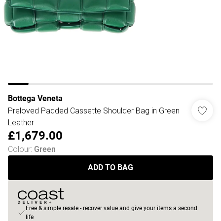
Bottega Veneta
Preloved Padded Cassette Shoulder Bag in Green
Leather
£1,679.00
Colour
:
Green
ADD TO BAG
Free & simple resale - recover value and give your items a second
life