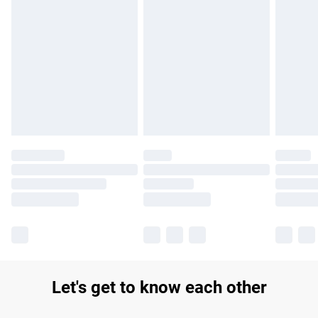
Find out more
Please note, some delivery methods are not available for
products delivered by our brand partners & they may have
longer delivery times.
Find out more
Let's get to know each other