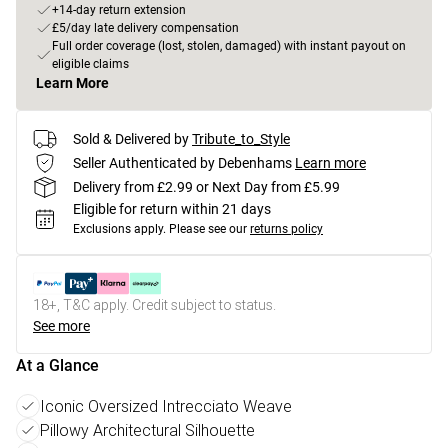
+14-day return extension
£5/day late delivery compensation
Full order coverage (lost, stolen, damaged) with instant payout on
eligible claims
Learn More
Sold & Delivered by
Tribute_to_Style
Seller Authenticated by Debenhams
Learn more
Delivery from £2.99 or Next Day from £5.99
Eligible for return within 21 days
Exclusions apply.
Please see our
returns policy
18+, T&C apply. Credit subject to status.
See more
At a Glance
Iconic Oversized Intrecciato Weave
Pillowy Architectural Silhouette