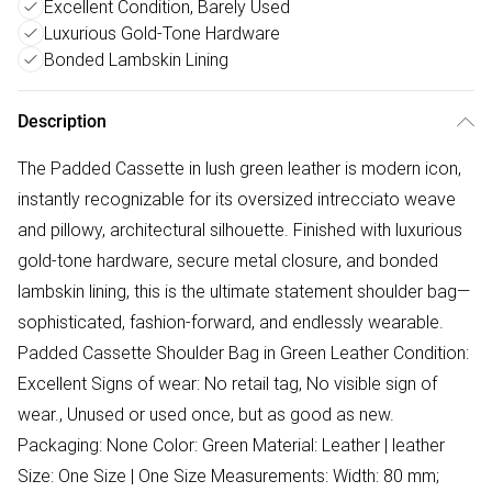
Excellent Condition, Barely Used
Luxurious Gold-Tone Hardware
Bonded Lambskin Lining
Description
The Padded Cassette in lush green leather is modern icon,
instantly recognizable for its oversized intrecciato weave
and pillowy, architectural silhouette. Finished with luxurious
gold-tone hardware, secure metal closure, and bonded
lambskin lining, this is the ultimate statement shoulder bag—
sophisticated, fashion-forward, and endlessly wearable.
Padded Cassette Shoulder Bag in Green Leather Condition:
Excellent Signs of wear: No retail tag, No visible sign of
wear., Unused or used once, but as good as new.
Packaging: None Color: Green Material: Leather | leather
Size: One Size | One Size Measurements: Width: 80 mm;