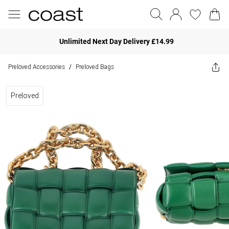
Unlimited Next Day Delivery £14.99
Preloved Accessories
Preloved Bags
/
Preloved