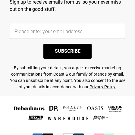
Sign up to receive emails from us, so you never miss
out on the good stuff.
SUBSCRIBE
By submitting your details, you agree to receive marketing
communications from Coast & our
family of brands
by email.
You can unsubscribe at any point. You also consent to the use
of your details in accordance with our
Privacy Policy.