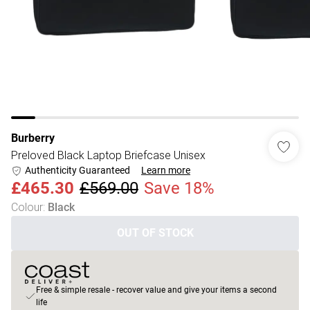
Burberry
Preloved Black Laptop Briefcase Unisex
Authenticity Guaranteed
Learn more
£465.30
£569.00
Save 18%
Colour
:
Black
OUT OF STOCK
Free & simple resale - recover value and give your items a second
life