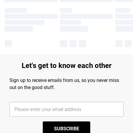
Let's get to know each other
Sign up to receive emails from us, so you never miss
out on the good stuff.
SUBSCRIBE