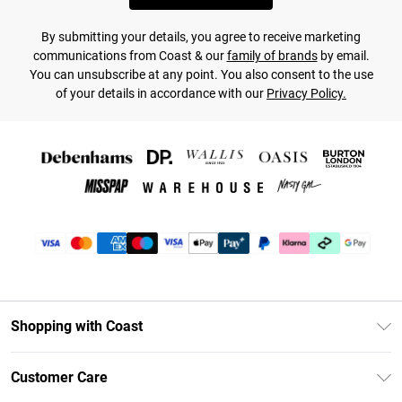
By submitting your details, you agree to receive marketing
communications from Coast & our
family of brands
by email.
You can unsubscribe at any point. You also consent to the use
of your details in accordance with our
Privacy Policy.
Shopping with Coast
Unlimited Delivery
Customer Care
Coast Deliver+