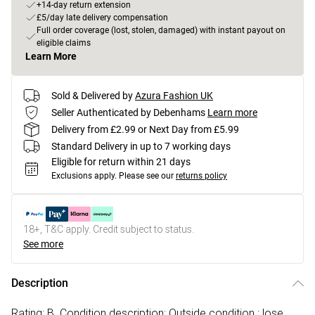
+14-day return extension
£5/day late delivery compensation
Full order coverage (lost, stolen, damaged) with instant payout on
eligible claims
Learn More
Sold & Delivered by
Azura Fashion UK
Seller Authenticated by Debenhams
Learn more
Delivery from £2.99 or Next Day from £5.99
Standard Delivery in up to 7 working days
Eligible for return within 21 days
Exclusions apply.
Please see our
returns policy
18+, T&C apply. Credit subject to status.
See more
Description
Rating: B. Condition description: Outside condition : lose