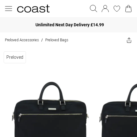
Unlimited Next Day Delivery £14.99
Preloved Accessories
Preloved Bags
/
Preloved