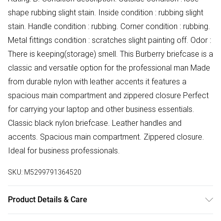
shape rubbing slight stain. Inside condition : rubbing slight
stain. Handle condition : rubbing. Corner condition : rubbing.
Metal fittings condition : scratches slight painting off. Odor :
There is keeping(storage) smell. This Burberry briefcase is a
classic and versatile option for the professional man Made
from durable nylon with leather accents it features a
spacious main compartment and zippered closure Perfect
for carrying your laptop and other business essentials.
Classic black nylon briefcase. Leather handles and
accents. Spacious main compartment. Zippered closure.
Ideal for business professionals.
SKU:
M5299791364520
Product Details & Care
Synthetic. Machine/Hand Wash.