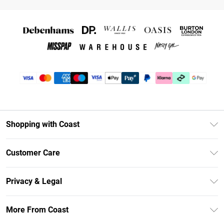
Shopping with Coast
Unlimited Delivery
Customer Care
Coast Deliver+
Contact Us
Size Guide
Privacy & Legal
Return Your Order
DebenhamsPay+
Privacy Policy
Frequently Asked Questions
More From Coast
Debenhams Mastercard
Terms & Conditions
Delivery Information