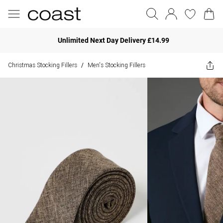
Unlimited Next Day Delivery £14.99
Christmas Stocking Fillers
Men's Stocking Fillers
/