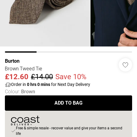
Burton
Brown Tweed Tie
£12.60
£14.00
Save 10%
Order in
0
hrs
0
mins
for Next Day Delivery
Colour
:
Brown
ADD TO BAG
Free & simple resale - recover value and give your items a second
life