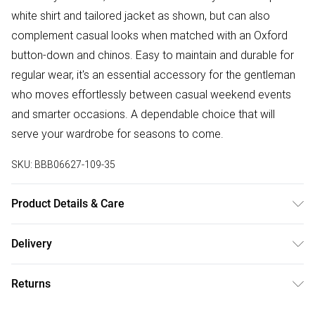
white shirt and tailored jacket as shown, but can also
complement casual looks when matched with an Oxford
button-down and chinos. Easy to maintain and durable for
regular wear, it's an essential accessory for the gentleman
who moves effortlessly between casual weekend events
and smarter occasions. A dependable choice that will
serve your wardrobe for seasons to come.
SKU:
BBB06627-109-35
Product Details & Care
Main: 100% Polyester, Machine washable at 30 degrees,
Delivery
Model wears a size ONESIZE
Free delivery on all order over £75 (exc. Bulky Item
Returns
Delivery)
Something not quite right? You have 21 days from the day