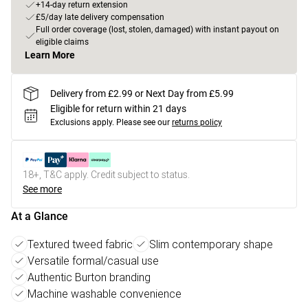
+14-day return extension
£5/day late delivery compensation
Full order coverage (lost, stolen, damaged) with instant payout on
eligible claims
Learn More
Delivery from £2.99 or Next Day from £5.99
Eligible for return within 21 days
Exclusions apply.
Please see our
returns policy
18+, T&C apply. Credit subject to status.
See more
At a Glance
Textured tweed fabric
Slim contemporary shape
Versatile formal/casual use
Authentic Burton branding
Machine washable convenience