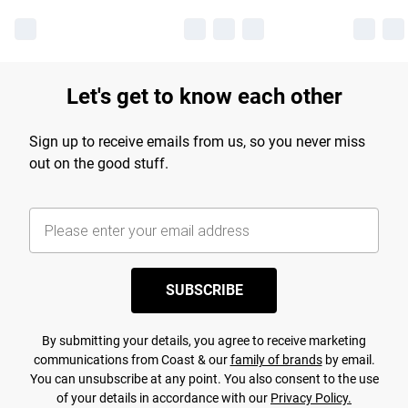
Let's get to know each other
Sign up to receive emails from us, so you never miss
out on the good stuff.
SUBSCRIBE
By submitting your details, you agree to receive marketing
communications from Coast & our
family of brands
by email.
You can unsubscribe at any point. You also consent to the use
of your details in accordance with our
Privacy Policy.