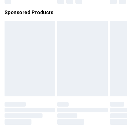
Northern Ireland Super Saver Delivery
£2.99
Sponsored Products
Northern Ireland Standard Delivery
£4.99
Unlimited free delivery for a year with Unlimited Delivery for
£14.99
Find out more
Please note, some delivery methods are not available for
products delivered by our brand partners & they may have
longer delivery times.
Find out more