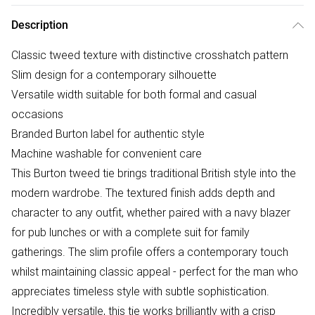
Description
Classic tweed texture with distinctive crosshatch pattern
Slim design for a contemporary silhouette
Versatile width suitable for both formal and casual
occasions
Branded Burton label for authentic style
Machine washable for convenient care
This Burton tweed tie brings traditional British style into the
modern wardrobe. The textured finish adds depth and
character to any outfit, whether paired with a navy blazer
for pub lunches or with a complete suit for family
gatherings. The slim profile offers a contemporary touch
whilst maintaining classic appeal - perfect for the man who
appreciates timeless style with subtle sophistication.
Incredibly versatile, this tie works brilliantly with a crisp