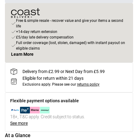
Free & simple resale - recover value and give your items a second
life
+14-day return extension
£5/day late delivery compensation
Full order coverage (lost, stolen, damaged) with instant payout on
eligible claims
Learn More
Delivery from £2.99 or Next Day from £5.99
Eligible for return within 21 days
Exclusions apply.
Please see our
returns policy
Flexible payment options available
18+, T&C apply. Credit subject to status.
See more
At a Glance