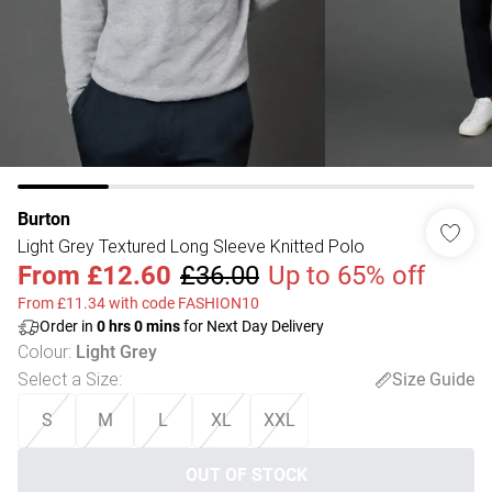
Burton
Light Grey Textured Long Sleeve Knitted Polo
From
£12.60
£36.00
Up to 65% off
From £11.34 with code FASHION10
Order in
0
hrs
0
mins
for Next Day Delivery
Colour
:
Light Grey
Select a Size
:
Size Guide
S
M
L
XL
XXL
OUT OF STOCK