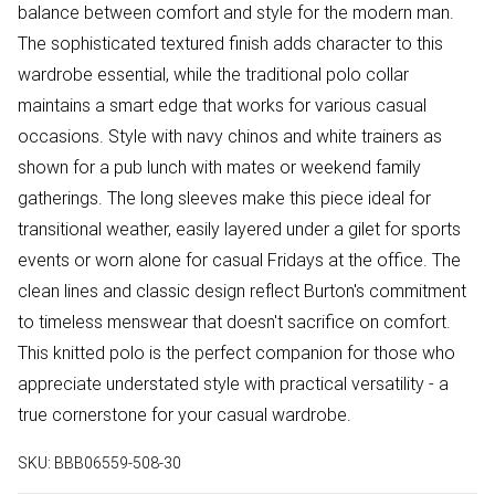
balance between comfort and style for the modern man.
The sophisticated textured finish adds character to this
wardrobe essential, while the traditional polo collar
maintains a smart edge that works for various casual
occasions. Style with navy chinos and white trainers as
shown for a pub lunch with mates or weekend family
gatherings. The long sleeves make this piece ideal for
transitional weather, easily layered under a gilet for sports
events or worn alone for casual Fridays at the office. The
clean lines and classic design reflect Burton's commitment
to timeless menswear that doesn't sacrifice on comfort.
This knitted polo is the perfect companion for those who
appreciate understated style with practical versatility - a
true cornerstone for your casual wardrobe.
SKU:
BBB06559-508-30