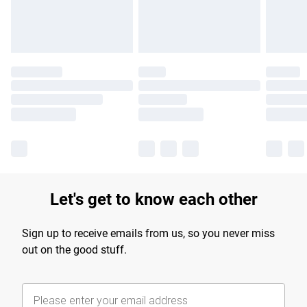
Find out more
Let's get to know each other
Sign up to receive emails from us, so you never miss
out on the good stuff.