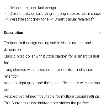
Refined textured knit design
Classic polo collar styling
Long sleeves retain shape
Versatile light grey tone
Smart-casual relaxed fit
Description
Textured knit design adding subtle visual interest and
dimension
Classic polo collar with button placket for a smart-casual
finish
Long sleeves with ribbed cuffs for comfort and shape
retention
Versatile light grey tone that pairs effortlessly with various
outfits
Relaxed yet refined fit suitable for multiple casual settings
This Burton textured knitted polo strikes the perfect