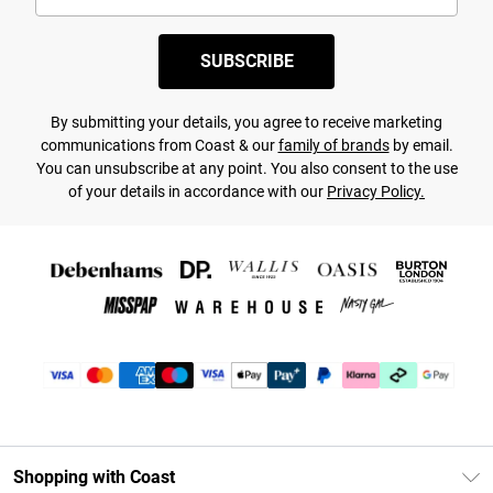
SUBSCRIBE
By submitting your details, you agree to receive marketing
communications from Coast & our
family of brands
by email.
You can unsubscribe at any point. You also consent to the use
of your details in accordance with our
Privacy Policy.
Shopping with Coast