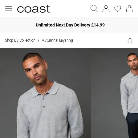
Unlimited Next Day Delivery £14.99
Shop By Collection
Autumnal Layering
/