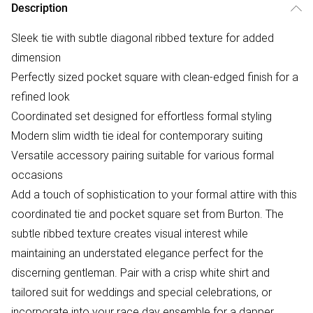
Description
Sleek tie with subtle diagonal ribbed texture for added
dimension
Perfectly sized pocket square with clean-edged finish for a
refined look
Coordinated set designed for effortless formal styling
Modern slim width tie ideal for contemporary suiting
Versatile accessory pairing suitable for various formal
occasions
Add a touch of sophistication to your formal attire with this
coordinated tie and pocket square set from Burton. The
subtle ribbed texture creates visual interest while
maintaining an understated elegance perfect for the
discerning gentleman. Pair with a crisp white shirt and
tailored suit for weddings and special celebrations, or
incorporate into your race day ensemble for a dapper