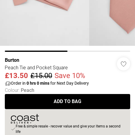
Burton
Peach Tie and Pocket Square
£13.50
£15.00
Save 10%
Order in
0
hrs
0
mins
for Next Day Delivery
Colour
:
Peach
ADD TO BAG
Free & simple resale - recover value and give your items a second
life