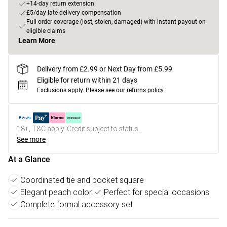
+14-day return extension
£5/day late delivery compensation
Full order coverage (lost, stolen, damaged) with instant payout on
eligible claims
Learn More
Delivery from £2.99 or Next Day from £5.99
Eligible for return within 21 days
Exclusions apply.
Please see our
returns policy
18+, T&C apply. Credit subject to status.
See more
At a Glance
Coordinated tie and pocket square
Elegant peach color
Perfect for special occasions
Complete formal accessory set