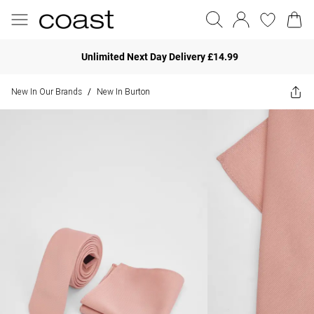
Unlimited Next Day Delivery £14.99
New In Our Brands
New In Burton
/