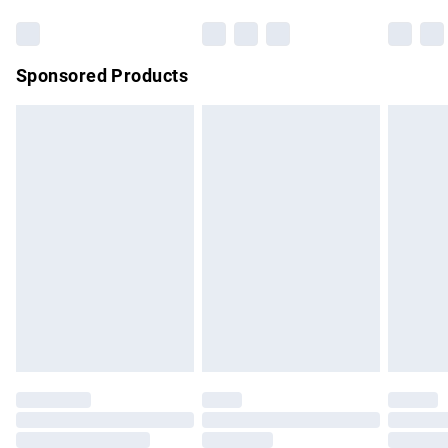
Bulky Item Delivery
£4.99
Northern Ireland Super Saver Delivery
£2.99
Sponsored Products
Northern Ireland Standard Delivery
£4.99
Unlimited free delivery for a year with Unlimited Delivery for
£14.99
Find out more
Please note, some delivery methods are not available for
products delivered by our brand partners & they may have
longer delivery times.
Find out more