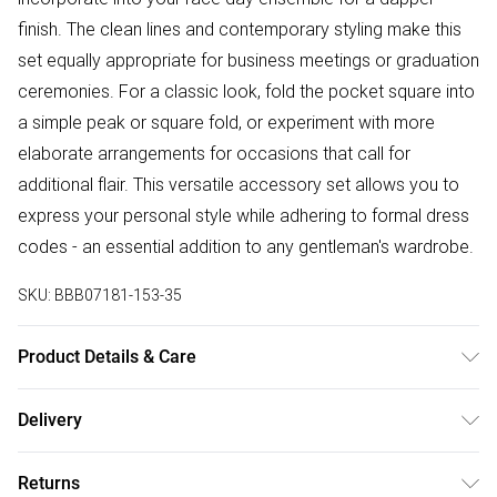
finish. The clean lines and contemporary styling make this
set equally appropriate for business meetings or graduation
ceremonies. For a classic look, fold the pocket square into
a simple peak or square fold, or experiment with more
elaborate arrangements for occasions that call for
additional flair. This versatile accessory set allows you to
express your personal style while adhering to formal dress
codes - an essential addition to any gentleman's wardrobe.
SKU:
BBB07181-153-35
Product Details & Care
100% Polyester
Delivery
Free delivery on all order over £75 (exc. Bulky Item
Returns
Delivery)