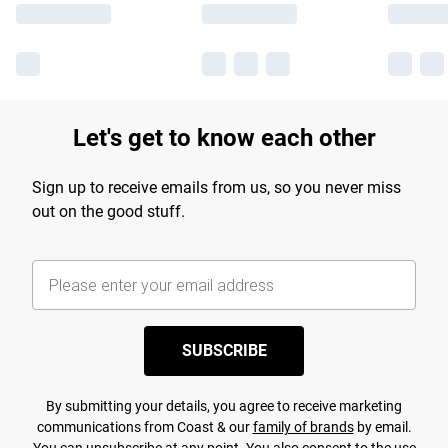
Let's get to know each other
Sign up to receive emails from us, so you never miss
out on the good stuff.
SUBSCRIBE
By submitting your details, you agree to receive marketing
communications from Coast & our
family of brands
by email.