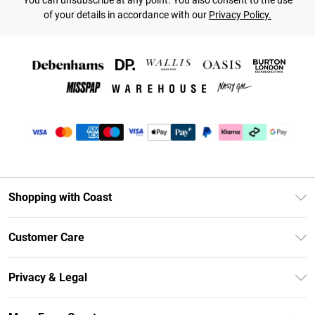
You can unsubscribe at any point. You also consent to the use
of your details in accordance with our
Privacy Policy.
Shopping with Coast
Unlimited Delivery
Customer Care
Coast Deliver+
Contact Us
Size Guide
Privacy & Legal
Return Your Order
DebenhamsPay+
Privacy Policy
Frequently Asked Questions