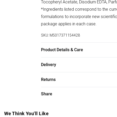
Tocopheryl Acetate, Disodium EDTA, Parf
*Ingredients listed correspond to the curr
formulations to incorporate new scientific
package applies in each case.
SKU:
M5017371154428
Product Details & Care
Always apply 20-30 minutes before sun ex
Delivery
perspiring or towelling. Avoid contact wit
Free delivery on all order over £75 (exc. B
of water and seek medical advice. Ideally
Returns
Super Saver Delivery
For hygiene reasons, we cannot offer ret
Share
Free on orders over £75
(including beauty products), pierced jewell
Standard Delivery
swimwear or lingerie and adult toys if the
seal has been broken or is no longer in plac
We Think You'll Like
Express Delivery