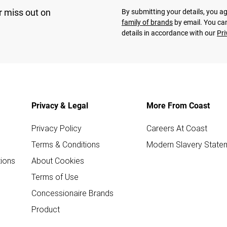
r miss out on
By submitting your details, you 
family of brands
by email. You can
details in accordance with our
Pri
Privacy & Legal
More From Coast
Privacy Policy
Careers At Coast
Terms & Conditions
Modern Slavery State
ions
About Cookies
Terms of Use
Concessionaire Brands
Product