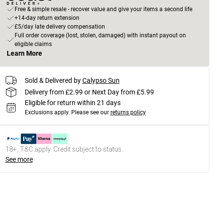
Free & simple resale - recover value and give your items a second life
+14-day return extension
£5/day late delivery compensation
Full order coverage (lost, stolen, damaged) with instant payout on
eligible claims
Learn More
Sold & Delivered by
Calypso Sun
Delivery from £2.99 or Next Day from £5.99
Eligible for return within 21 days
Exclusions apply.
Please see our
returns policy
18+, T&C apply. Credit subject to status.
See more