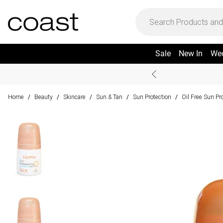
Sale
New In
We
Home
Beauty
Skincare
Sun & Tan
Sun Protection
Oil Free Sun Pr
/
/
/
/
/