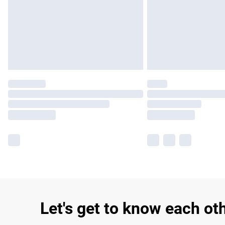
Let's get to know each ot