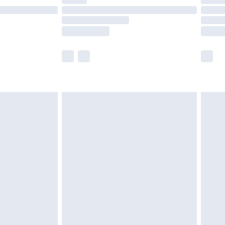
t available for products delivered by our brand
times.