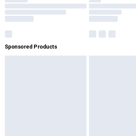
Please note, some delivery methods are no
partners & they may have longer delivery 
Find out more
Sponsored Products