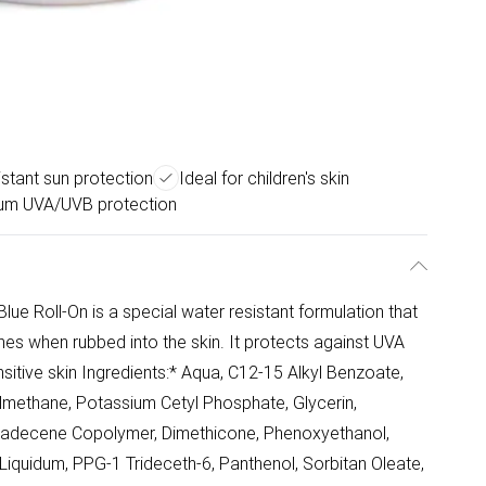
stant sun protection
Ideal for children's skin
um UVA/UVB protection
ue Roll-On is a special water resistant formulation that
hes when rubbed into the skin. It protects against UVA
nsitive skin Ingredients:* Aqua, C12-15 Alkyl Benzoate,
methane, Potassium Cetyl Phosphate, Glycerin,
xadecene Copolymer, Dimethicone, Phenoxyethanol,
iquidum, PPG-1 Trideceth-6, Panthenol, Sorbitan Oleate,