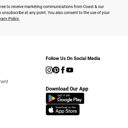
agree to receive marketing communications from Coast & our
 unsubscribe at any point. You also consent to the use of your
vacy Policy.
Follow Us On Social Media
ment
Download Our App