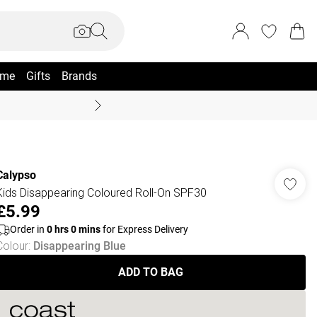
me
Gifts
Brands
Coast Summer
Calypso
Kids Disappearing Coloured Roll-On SPF30
£5.99
Order in
0
hrs
0
mins
for Express Delivery
Colour
:
Disappearing Blue
ADD TO BAG