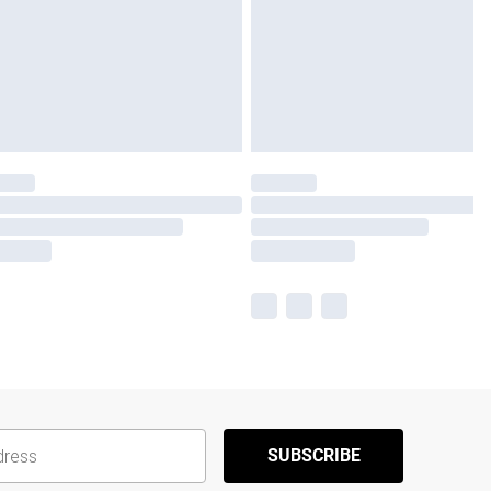
SUBSCRIBE