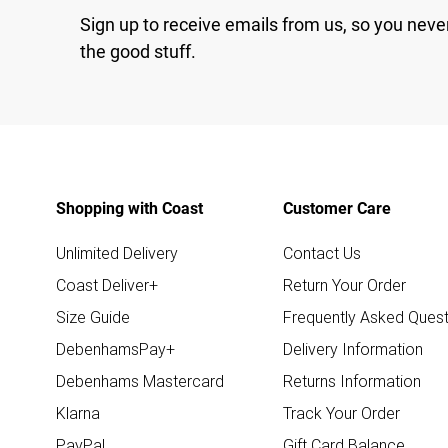
Sign up to receive emails from us, so you neve
the good stuff.
Shopping with Coast
Customer Care
Unlimited Delivery
Contact Us
Coast Deliver+
Return Your Order
Size Guide
Frequently Asked Quest
DebenhamsPay+
Delivery Information
Debenhams Mastercard
Returns Information
Klarna
Track Your Order
PayPal
Gift Card Balance