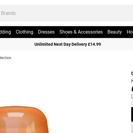
dding
Clothing
Dresses
Shoes & Accessories
Beauty
Ho
Unlimited Next Day Delivery £14.99
otection