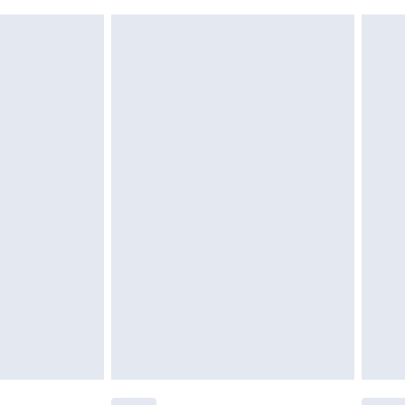
£6.99
 unworn, unwashed with the original labels attached.
ttresses and toppers, and pillows must be unused and in
es not affect your statutory rights. Also, footwear must
£2.49
£3.99
£5.99
£6.99
efore 8pm Saturday
£4.99
£2.99
£4.99
limited Delivery for £14.99