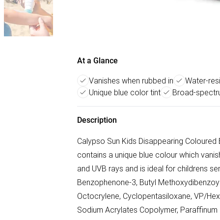
At a Glance
Vanishes when rubbed in
Water-resi
Unique blue color tint
Broad-spectr
Description
Calypso Sun Kids Disappearing Coloured Bl
contains a unique blue colour which vanis
and UVB rays and is ideal for childrens se
Benzophenone-3, Butyl Methoxydibenzoyl
Octocrylene, Cyclopentasiloxane, VP/He
Sodium Acrylates Copolymer, Paraffinum L