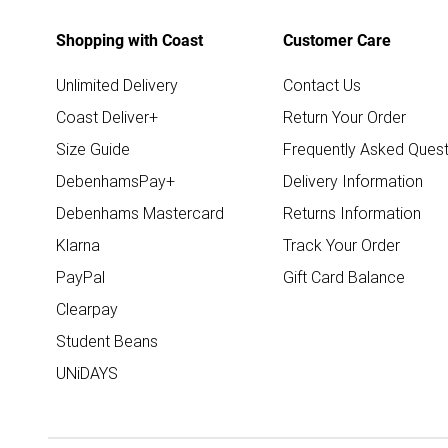
Shopping with Coast
Customer Care
Unlimited Delivery
Contact Us
Coast Deliver+
Return Your Order
Size Guide
Frequently Asked Quest
DebenhamsPay+
Delivery Information
Debenhams Mastercard
Returns Information
Klarna
Track Your Order
PayPal
Gift Card Balance
Clearpay
Student Beans
UNiDAYS