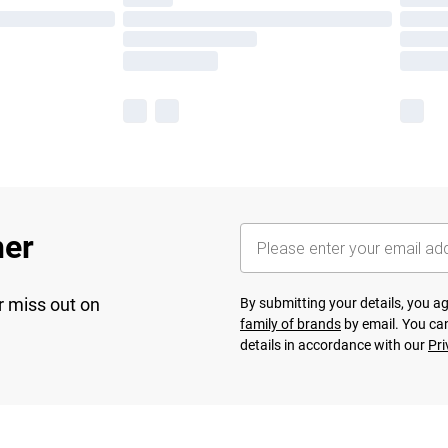
her
r miss out on
By submitting your details, you 
family of brands
by email. You can
details in accordance with our
Pri