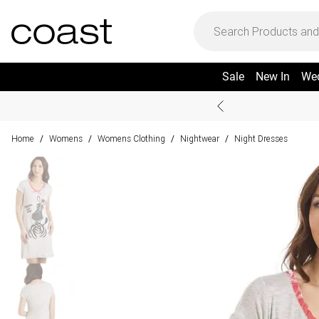
Sale
New In
We
Home
Womens
Womens Clothing
Nightwear
Night Dresses
/
/
/
/