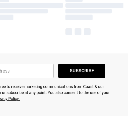
SUBSCRIBE
agree to receive marketing communications from Coast & our
 unsubscribe at any point. You also consent to the use of your
vacy Policy.