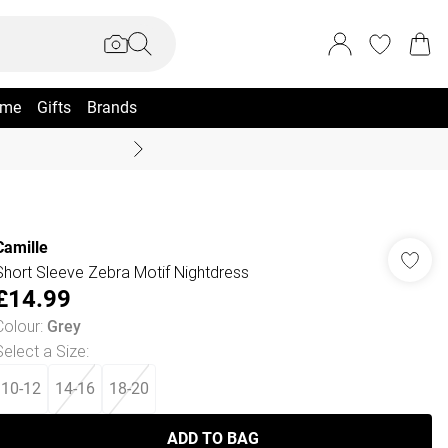
me
Gifts
Brands
Summer Sale Up To 70% +
Camille
Short Sleeve Zebra Motif Nightdress
£14.99
Colour
:
Grey
Select a Size
:
10-12
14-16
18-20
ADD TO BAG