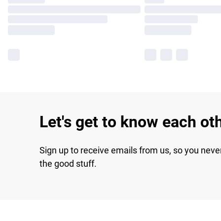
Let's get to know each ot
Sign up to receive emails from us, so you neve
the good stuff.