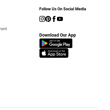
Follow Us On Social Media
ment
Download Our App