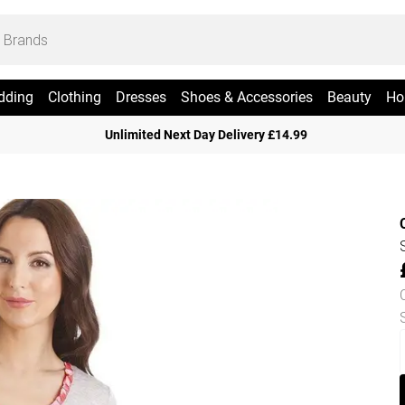
dding
Clothing
Dresses
Shoes & Accessories
Beauty
Ho
Unlimited Next Day Delivery £14.99