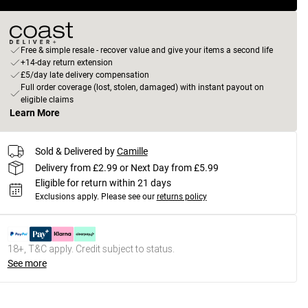
Free & simple resale - recover value and give your items a second life
+14-day return extension
£5/day late delivery compensation
Full order coverage (lost, stolen, damaged) with instant payout on
eligible claims
Learn More
Sold & Delivered by
Camille
Delivery from £2.99 or Next Day from £5.99
Eligible for return within 21 days
Exclusions apply.
Please see our
returns policy
18+, T&C apply. Credit subject to status.
See more