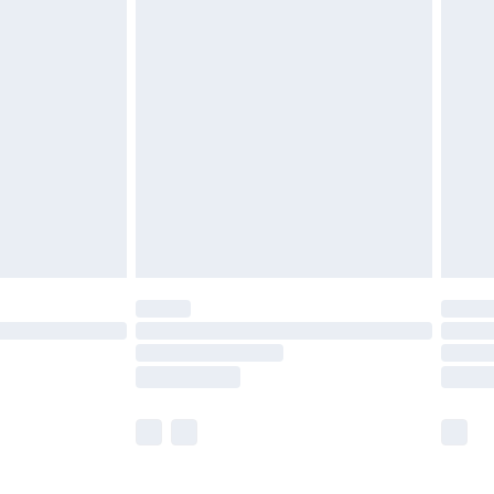
£5.99
£6.99
efore 8pm Saturday
£4.99
£2.99
£4.99
limited Delivery for £14.99
t available for products delivered by our brand
times.