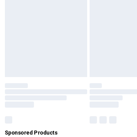
Evri ParcelShop | Express Delivery
Premium DPD Next Day Delivery
Order before 9pm Sunday - Friday and b
Bulky Item Delivery
Northern Ireland Super Saver Delivery
Northern Ireland Standard Delivery
Unlimited free delivery for a year with Un
Find out more
Please note, some delivery methods are no
partners & they may have longer delivery 
Find out more
Sponsored Products