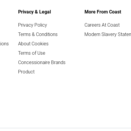
Privacy & Legal
More From Coast
Privacy Policy
Careers At Coast
Terms & Conditions
Modern Slavery State
ions
About Cookies
Terms of Use
Concessionaire Brands
Product