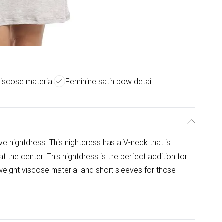
viscose material
Feminine satin bow detail
eve nightdress. This nightdress has a V-neck that is
t the center. This nightdress is the perfect addition for
eight viscose material and short sleeves for those