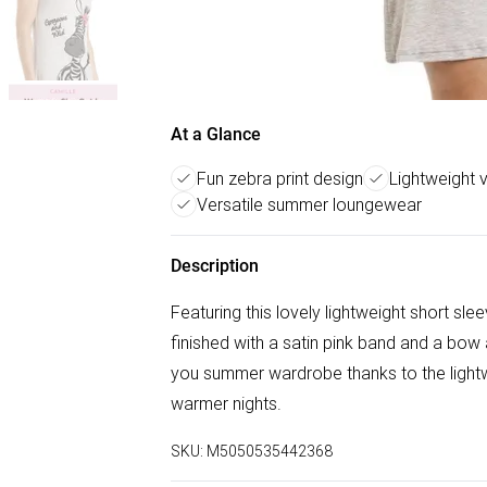
At a Glance
Fun zebra print design
Lightweight 
Versatile summer loungewear
Description
Featuring this lovely lightweight short sle
finished with a satin pink band and a bow a
you summer wardrobe thanks to the lightw
warmer nights.
SKU:
M5050535442368