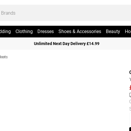
dding
Clothing
Dresses
Shoes & Accessories
Beauty
Ho
Unlimited Next Day Delivery £14.99
Boots