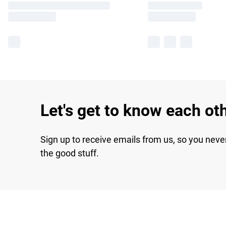
Let's get to know each ot
Sign up to receive emails from us, so you neve
the good stuff.