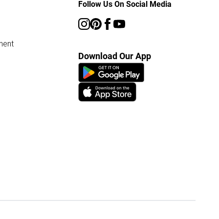
Follow Us On Social Media
ment
Download Our App