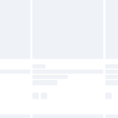
£6.99
efore 8pm Saturday
£4.99
£2.99
£4.99
limited Delivery for £14.99
t available for products delivered by our brand
times.