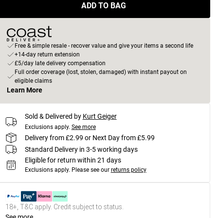
ADD TO BAG
Free & simple resale - recover value and give your items a second life
+14-day return extension
£5/day late delivery compensation
Full order coverage (lost, stolen, damaged) with instant payout on
eligible claims
Learn More
Sold & Delivered by
Kurt Geiger
Exclusions apply.
See more
Delivery from £2.99 or Next Day from £5.99
Standard Delivery in 3-5 working days
Eligible for return within 21 days
Exclusions apply.
Please see our
returns policy
18+, T&C apply. Credit subject to status.
See more