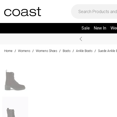
Sale
New In
We
Home
Womens
Womens Shoes
Boots
Ankle Boots
Suede Ankle 
/
/
/
/
/