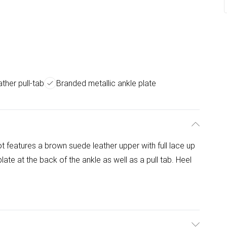
ther pull-tab
Branded metallic ankle plate
 features a brown suede leather upper with full lace up
late at the back of the ankle as well as a pull tab. Heel