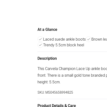
At a Glance
Laced suede ankle boots
Brown lea
Trendy 5.5cm block heel
Description
This Carvela Champion Lace Up ankle boot
front. There is a small gold tone branded p
height: 5.5cm.
SKU:
M5045658994825
Product Details & Care