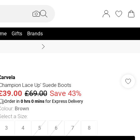
me
Gifts
Brands
Coast Summer
Carvela
'Champion Lace Up' Suede Boots
£39.00
£69.00
Save 43%
Order in
0
hrs
0
mins
for Express Delivery
Colour
:
Brown
Select a Size
:
3
4
5
6
7
8