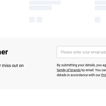
her
r miss out on
By submitting your details, you 
family of brands
by email. You can
details in accordance with our
Pri