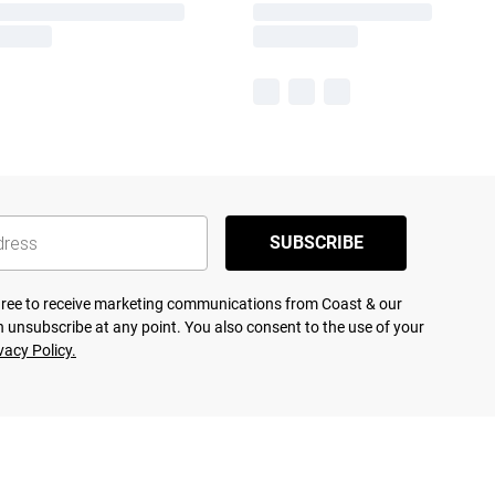
SUBSCRIBE
agree to receive marketing communications from Coast & our
 unsubscribe at any point. You also consent to the use of your
vacy Policy.