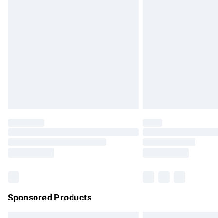
Premium DPD Next Day Delivery
Order before 9pm Sunday - Friday and b
Bulky Item Delivery
Northern Ireland Super Saver Delivery
Northern Ireland Standard Delivery
Unlimited free delivery for a year with Un
Find out more
Please note, some delivery methods are no
partners & they may have longer delivery 
Find out more
Sponsored Products