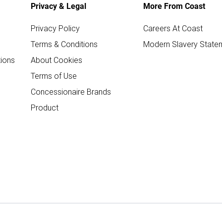
Privacy & Legal
More From Coast
Privacy Policy
Careers At Coast
Terms & Conditions
Modern Slavery State
ions
About Cookies
Terms of Use
Concessionaire Brands
Product