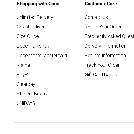
Shopping with Coast
Customer Care
Unlimited Delivery
Contact Us
Coast Deliver+
Return Your Order
Size Guide
Frequently Asked Quest
DebenhamsPay+
Delivery Information
Debenhams Mastercard
Returns Information
Klarna
Track Your Order
PayPal
Gift Card Balance
Clearpay
Student Beans
UNiDAYS