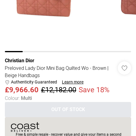
Christian Dior
Preloved Lady Dior Mini Bag Quilted Wo - Brown |
Beige Handbags
Authenticity Guaranteed
Learn more
£9,966.60
£12,182.00
Save 18%
Colour
:
Multi
OUT OF STOCK
Free & simple resale - recover value and give your items a second