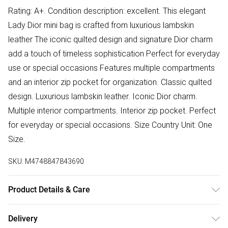
Rating: A+. Condition description: excellent. This elegant
Lady Dior mini bag is crafted from luxurious lambskin
leather The iconic quilted design and signature Dior charm
add a touch of timeless sophistication Perfect for everyday
use or special occasions Features multiple compartments
and an interior zip pocket for organization. Classic quilted
design. Luxurious lambskin leather. Iconic Dior charm.
Multiple interior compartments. Interior zip pocket. Perfect
for everyday or special occasions. Size Country Unit: One
Size.
SKU:
M4748847843690
Product Details & Care
Leather. Machine/Hand Wash.
Delivery