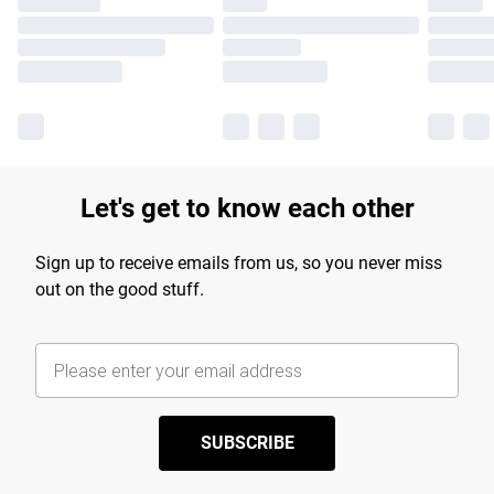
Let's get to know each other
Sign up to receive emails from us, so you never miss
out on the good stuff.
SUBSCRIBE