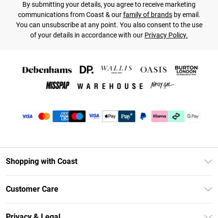
By submitting your details, you agree to receive marketing
communications from Coast & our
family of brands
by email.
You can unsubscribe at any point. You also consent to the use
of your details in accordance with our
Privacy Policy.
Shopping with Coast
Unlimited Delivery
Customer Care
Coast Deliver+
Contact Us
Size Guide
Privacy & Legal