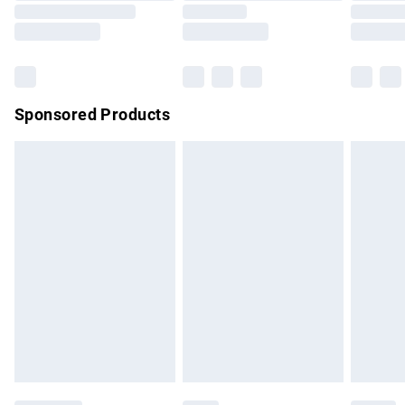
Saturday
Bulky Item Delivery
£4.99
Northern Ireland Super Saver Delivery
£2.99
Sponsored Products
Northern Ireland Standard Delivery
£4.99
Unlimited free delivery for a year with Unlimited Delivery for
£14.99
Find out more
Please note, some delivery methods are not available for
products delivered by our brand partners & they may have
longer delivery times.
Find out more