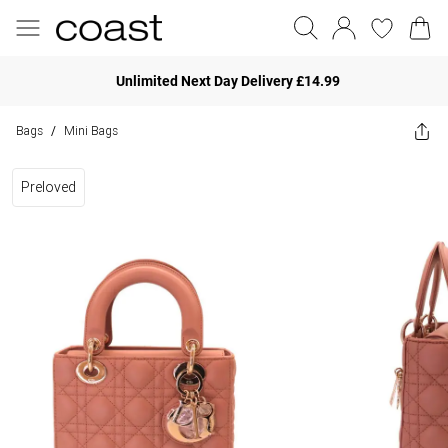
Unlimited Next Day Delivery £14.99
Bags
Mini Bags
/
Preloved