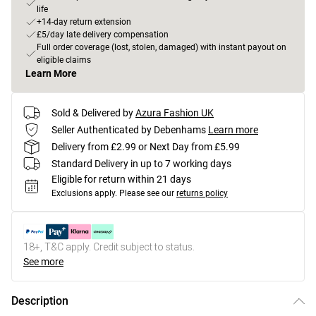
life
+14-day return extension
£5/day late delivery compensation
Full order coverage (lost, stolen, damaged) with instant payout on
eligible claims
Learn More
Sold & Delivered by
Azura Fashion UK
Seller Authenticated by Debenhams
Learn more
Delivery from £2.99 or Next Day from £5.99
Standard Delivery in up to 7 working days
Eligible for return within 21 days
Exclusions apply.
Please see our
returns policy
18+, T&C apply. Credit subject to status.
See more
Description