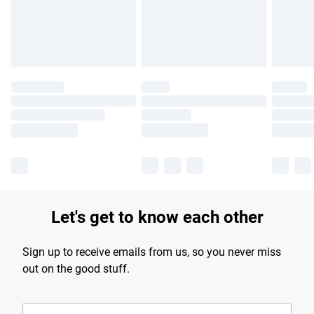
Find out more
Let's get to know each other
Sign up to receive emails from us, so you never miss
out on the good stuff.