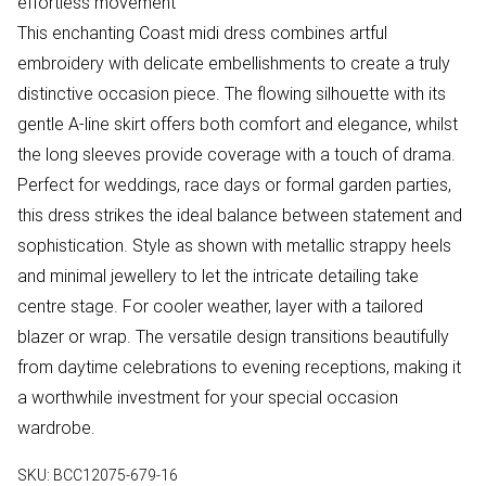
effortless movement
This enchanting Coast midi dress combines artful
embroidery with delicate embellishments to create a truly
distinctive occasion piece. The flowing silhouette with its
gentle A-line skirt offers both comfort and elegance, whilst
the long sleeves provide coverage with a touch of drama.
Perfect for weddings, race days or formal garden parties,
this dress strikes the ideal balance between statement and
sophistication. Style as shown with metallic strappy heels
and minimal jewellery to let the intricate detailing take
centre stage. For cooler weather, layer with a tailored
blazer or wrap. The versatile design transitions beautifully
from daytime celebrations to evening receptions, making it
a worthwhile investment for your special occasion
wardrobe.
SKU:
BCC12075-679-16