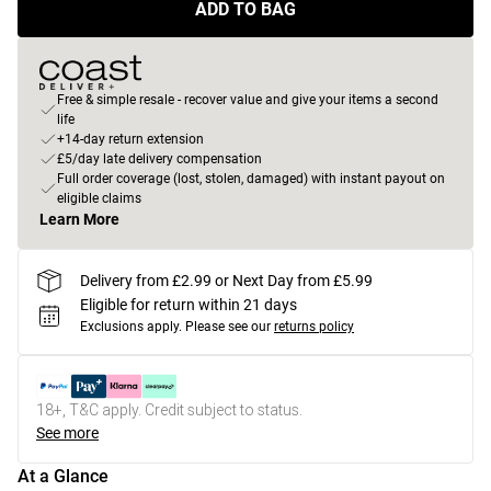
ADD TO BAG
Free & simple resale - recover value and give your items a second
life
+14-day return extension
£5/day late delivery compensation
Full order coverage (lost, stolen, damaged) with instant payout on
eligible claims
Learn More
Delivery from £2.99 or Next Day from £5.99
Eligible for return within 21 days
Exclusions apply.
Please see our
returns policy
18+, T&C apply. Credit subject to status.
See more
At a Glance