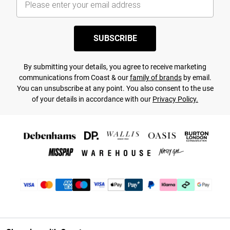
SUBSCRIBE
By submitting your details, you agree to receive marketing
communications from Coast & our
family of brands
by email.
You can unsubscribe at any point. You also consent to the use
of your details in accordance with our
Privacy Policy.