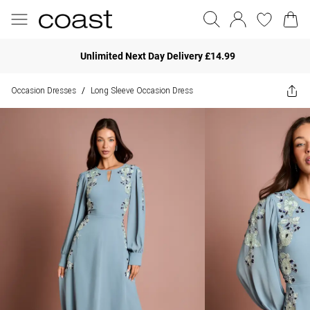
Unlimited Next Day Delivery £14.99
Occasion Dresses
Long Sleeve Occasion Dress
/