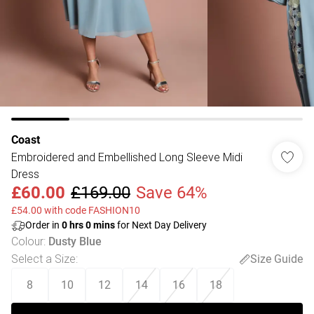
Coast
Embroidered and Embellished Long Sleeve Midi
Dress
£60.00
£169.00
Save 64%
£54.00 with code FASHION10
Order in
0
hrs
0
mins
for Next Day Delivery
Colour
:
Dusty Blue
Select a Size
:
Size Guide
8
10
12
14
16
18