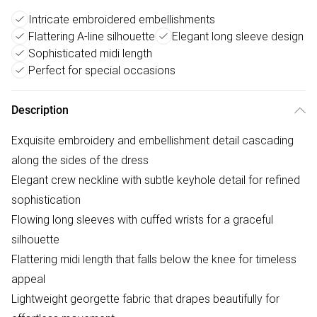
Intricate embroidered embellishments
Flattering A-line silhouette
Elegant long sleeve design
Sophisticated midi length
Perfect for special occasions
Description
Exquisite embroidery and embellishment detail cascading
along the sides of the dress
Elegant crew neckline with subtle keyhole detail for refined
sophistication
Flowing long sleeves with cuffed wrists for a graceful
silhouette
Flattering midi length that falls below the knee for timeless
appeal
Lightweight georgette fabric that drapes beautifully for