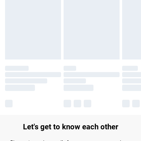
Find out more
Please note, some delivery methods are not available for
products delivered by our brand partners & they may have
longer delivery times.
Find out more
Let's get to know each other