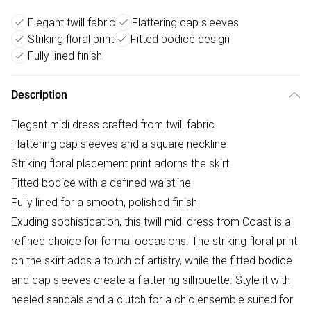
Elegant twill fabric
Flattering cap sleeves
Striking floral print
Fitted bodice design
Fully lined finish
Description
Elegant midi dress crafted from twill fabric
Flattering cap sleeves and a square neckline
Striking floral placement print adorns the skirt
Fitted bodice with a defined waistline
Fully lined for a smooth, polished finish
Exuding sophistication, this twill midi dress from Coast is a
refined choice for formal occasions. The striking floral print
on the skirt adds a touch of artistry, while the fitted bodice
and cap sleeves create a flattering silhouette. Style it with
heeled sandals and a clutch for a chic ensemble suited for