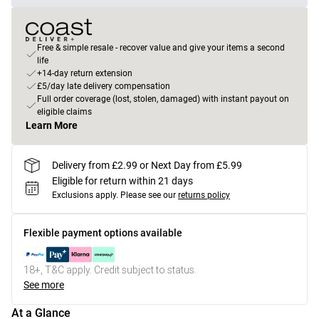
Free & simple resale - recover value and give your items a second
life
+14-day return extension
£5/day late delivery compensation
Full order coverage (lost, stolen, damaged) with instant payout on
eligible claims
Learn More
Delivery from £2.99 or Next Day from £5.99
Eligible for return within 21 days
Exclusions apply.
Please see our
returns policy
Flexible payment options available
18+, T&C apply. Credit subject to status.
See more
At a Glance