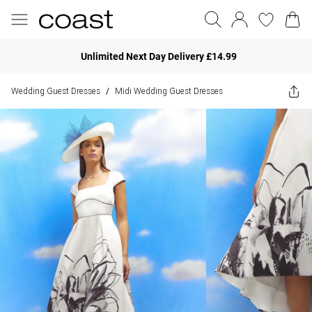
Unlimited Next Day Delivery £14.99
Wedding Guest Dresses
Midi Wedding Guest Dresses
/