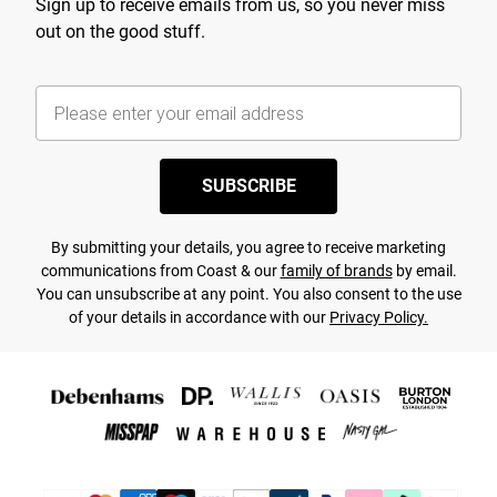
Sign up to receive emails from us, so you never miss
out on the good stuff.
SUBSCRIBE
By submitting your details, you agree to receive marketing
communications from Coast & our
family of brands
by email.
You can unsubscribe at any point. You also consent to the use
of your details in accordance with our
Privacy Policy.