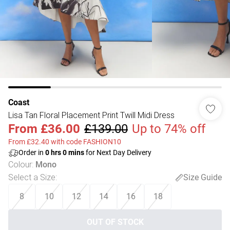
Coast
Lisa Tan Floral Placement Print Twill Midi Dress
From
£36.00
£139.00
Up to 74% off
From £32.40 with code FASHION10
Order in
0
hrs
0
mins
for Next Day Delivery
Colour
:
Mono
Select a Size
:
Size Guide
8
10
12
14
16
18
OUT OF STOCK