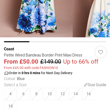
Coast
Petite Wired Bandeau Border Print Maxi Dress
From
£50.00
£149.00
Up to 66% off
From £45.00 with code FASHION10
Order in
0
hrs
0
mins
for Next Day Delivery
Colour
:
Blue
Select a Size
:
Size Guide
4
6
8
10
12
14
16
18