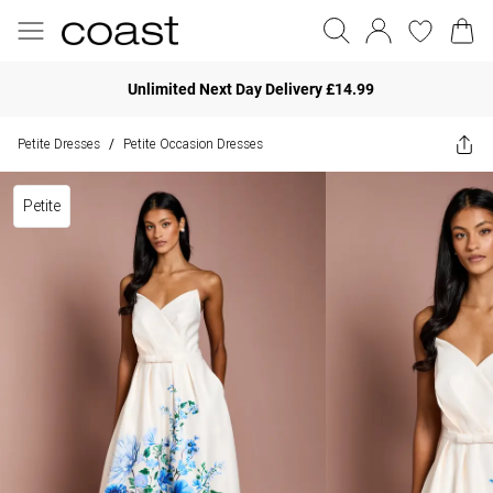
Unlimited Next Day Delivery £14.99
Petite Dresses
Petite Occasion Dresses
/
Petite