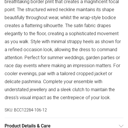
breathtaking border print that creates a magnificent focal
point. The structured wired neckline maintains its shape
beautifully throughout wear, whilst the wrap-style bodice
creates a flattering silhouette. The satin fabric drapes
elegantly to the floor, creating a sophisticated movement
as you walk. Style with minimal strappy heels as shown for
a refined occasion look, allowing the dress to command
attention. Perfect for summer weddings, garden parties or
race day events where making an impression matters. For
cooler evenings, pair with a tailored cropped jacket or
delicate pashmina. Complete your ensemble with
understated jewellery and a sleek clutch to maintain the
dress's visual impact as the centrepiece of your look.
SKU:
BCC12284-106-12
Product Details & Care