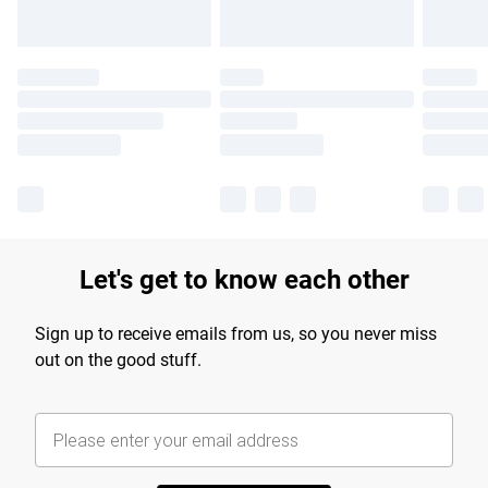
Let's get to know each other
Sign up to receive emails from us, so you never miss
out on the good stuff.