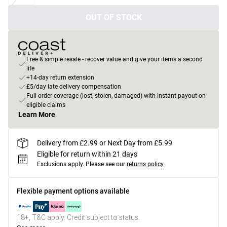
OUT OF STOCK
Free & simple resale - recover value and give your items a second
life
+14-day return extension
£5/day late delivery compensation
Full order coverage (lost, stolen, damaged) with instant payout on
eligible claims
Learn More
Delivery from £2.99 or Next Day from £5.99
Eligible for return within 21 days
Exclusions apply.
Please see our
returns policy
Flexible payment options available
18+, T&C apply. Credit subject to status.