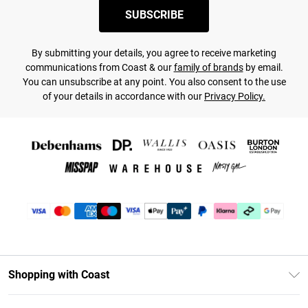
SUBSCRIBE
By submitting your details, you agree to receive marketing
communications from Coast & our
family of brands
by email.
You can unsubscribe at any point. You also consent to the use
of your details in accordance with our
Privacy Policy.
Shopping with Coast
Unlimited Delivery