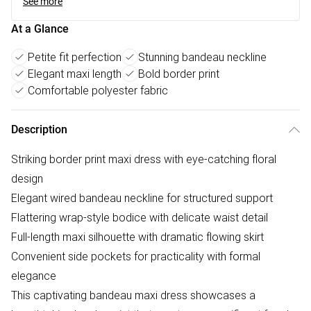
See more
At a Glance
Petite fit perfection
Stunning bandeau neckline
Elegant maxi length
Bold border print
Comfortable polyester fabric
Description
Striking border print maxi dress with eye-catching floral
design
Elegant wired bandeau neckline for structured support
Flattering wrap-style bodice with delicate waist detail
Full-length maxi silhouette with dramatic flowing skirt
Convenient side pockets for practicality with formal
elegance
This captivating bandeau maxi dress showcases a