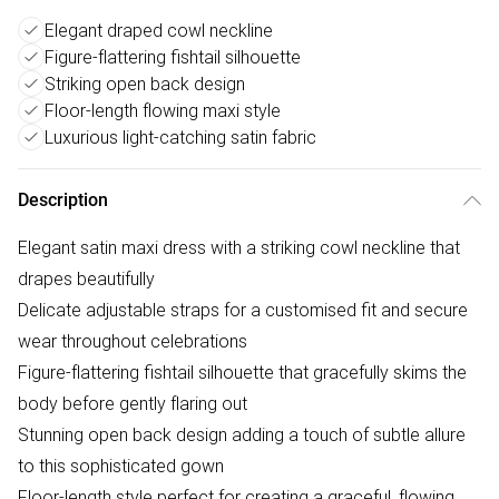
Elegant draped cowl neckline
Figure-flattering fishtail silhouette
Striking open back design
Floor-length flowing maxi style
Luxurious light-catching satin fabric
Description
Elegant satin maxi dress with a striking cowl neckline that
drapes beautifully
Delicate adjustable straps for a customised fit and secure
wear throughout celebrations
Figure-flattering fishtail silhouette that gracefully skims the
body before gently flaring out
Stunning open back design adding a touch of subtle allure
to this sophisticated gown
Floor-length style perfect for creating a graceful, flowing