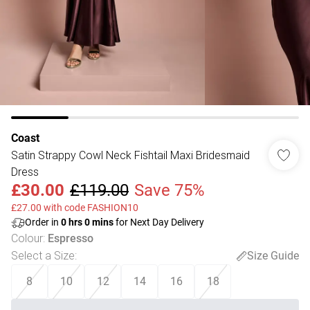
Coast
Satin Strappy Cowl Neck Fishtail Maxi Bridesmaid
Dress
£30.00
£119.00
Save 75%
£27.00 with code FASHION10
Order in
0
hrs
0
mins
for Next Day Delivery
Colour
:
Espresso
Select a Size
:
Size Guide
8
10
12
14
16
18