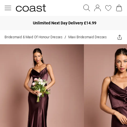
Unlimited Next Day Delivery £14.99
Bridesmaid & Maid Of Honour Dresses
Maxi Bridesmaid Dresses
/