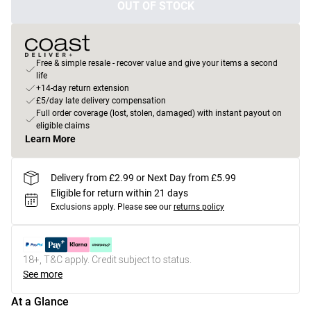
OUT OF STOCK
Free & simple resale - recover value and give your items a second
life
+14-day return extension
£5/day late delivery compensation
Full order coverage (lost, stolen, damaged) with instant payout on
eligible claims
Learn More
Delivery from £2.99 or Next Day from £5.99
Eligible for return within 21 days
Exclusions apply.
Please see our
returns policy
18+, T&C apply. Credit subject to status.
See more
At a Glance