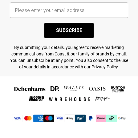
SUBSCRIBE
By submitting your details, you agree to receive marketing
communications from Coast & our
family of brands
by email.
You can unsubscribe at any point. You also consent to the use
of your details in accordance with our
Privacy Policy.