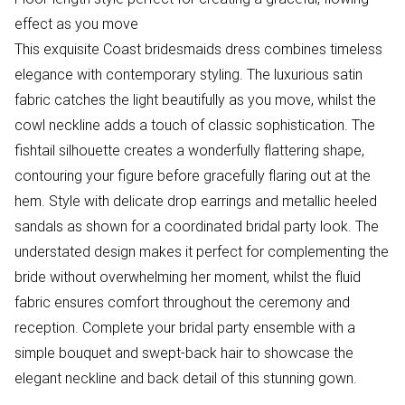
effect as you move
This exquisite Coast bridesmaids dress combines timeless
elegance with contemporary styling. The luxurious satin
fabric catches the light beautifully as you move, whilst the
cowl neckline adds a touch of classic sophistication. The
fishtail silhouette creates a wonderfully flattering shape,
contouring your figure before gracefully flaring out at the
hem. Style with delicate drop earrings and metallic heeled
sandals as shown for a coordinated bridal party look. The
understated design makes it perfect for complementing the
bride without overwhelming her moment, whilst the fluid
fabric ensures comfort throughout the ceremony and
reception. Complete your bridal party ensemble with a
simple bouquet and swept-back hair to showcase the
elegant neckline and back detail of this stunning gown.