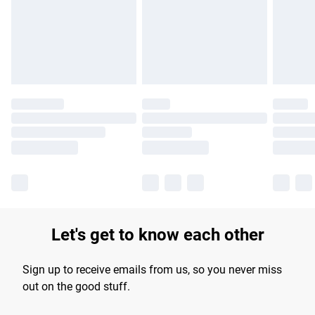
longer delivery times.
Find out more
Let's get to know each other
Sign up to receive emails from us, so you never miss
out on the good stuff.