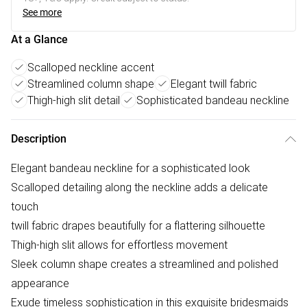
See more
At a Glance
Scalloped neckline accent
Streamlined column shape
Elegant twill fabric
Thigh-high slit detail
Sophisticated bandeau neckline
Description
Elegant bandeau neckline for a sophisticated look
Scalloped detailing along the neckline adds a delicate
touch
twill fabric drapes beautifully for a flattering silhouette
Thigh-high slit allows for effortless movement
Sleek column shape creates a streamlined and polished
appearance
Exude timeless sophistication in this exquisite bridesmaids