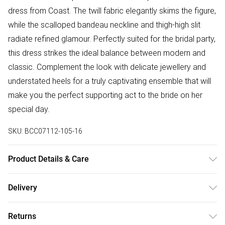
dress from Coast. The twill fabric elegantly skims the figure,
while the scalloped bandeau neckline and thigh-high slit
radiate refined glamour. Perfectly suited for the bridal party,
this dress strikes the ideal balance between modern and
classic. Complement the look with delicate jewellery and
understated heels for a truly captivating ensemble that will
make you the perfect supporting act to the bride on her
special day.
SKU:
BCC07112-105-16
Product Details & Care
100% Polyester. Machine wash at 30. Length 116cm.
Delivery
Free delivery on all order over £75 (exc. Bulky Item
Returns
Delivery)