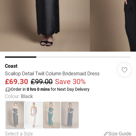
Coast
Scallop Detail Twill Column Bridesmaid Dress
£69.30
£99.00
Save 30%
Order in
0
hrs
0
mins
for Next Day Delivery
Colour
:
Black
Select a Size
:
Size Guide