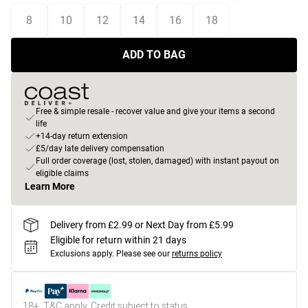
8
10
12
14
16
18
ADD TO BAG
Free & simple resale - recover value and give your items a second
life
+14-day return extension
£5/day late delivery compensation
Full order coverage (lost, stolen, damaged) with instant payout on
eligible claims
Learn More
Delivery from £2.99 or Next Day from £5.99
Eligible for return within 21 days
Exclusions apply.
Please see our
returns policy
18+, T&C apply. Credit subject to status.