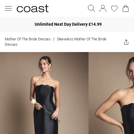
Unlimited Next Day Delivery £14.99
Mother Of The Bride Dresses
Sleeveless Mother Of The Bride
/
Dresses