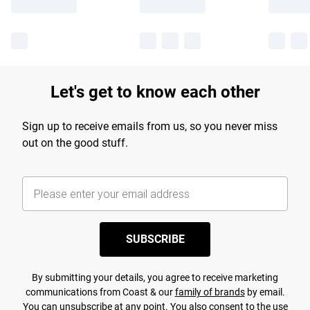
Let's get to know each other
Sign up to receive emails from us, so you never miss
out on the good stuff.
SUBSCRIBE
By submitting your details, you agree to receive marketing
communications from Coast & our
family of brands
by email.
You can unsubscribe at any point. You also consent to the use