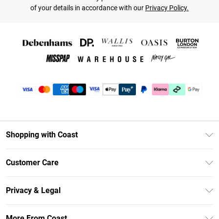
of your details in accordance with our
Privacy Policy.
Shopping with Coast
Unlimited Delivery
Customer Care
Coast Deliver+
Contact Us
Size Guide
Privacy & Legal
Return Your Order
DebenhamsPay+
Privacy Policy
Frequently Asked Questions
More From Coast