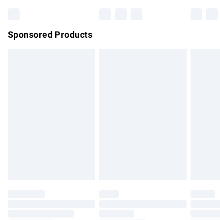
Bulky Item Delivery
£4.99
Northern Ireland Super Saver Delivery
£2.99
Sponsored Products
Northern Ireland Standard Delivery
£4.99
Unlimited free delivery for a year with Unlimited Delivery for
£14.99
Find out more
Please note, some delivery methods are not available for
products delivered by our brand partners & they may have
longer delivery times.
Find out more