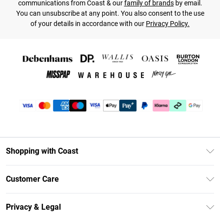
communications from Coast & our
family of brands
by email.
You can unsubscribe at any point. You also consent to the use
of your details in accordance with our
Privacy Policy.
Shopping with Coast
Unlimited Delivery
Customer Care
Coast Deliver+
Contact Us
Size Guide
Privacy & Legal
Return Your Order