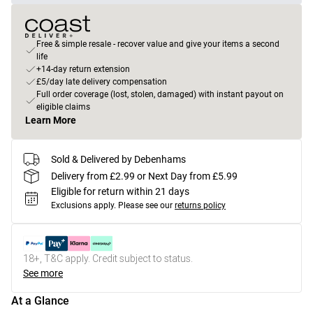
Free & simple resale - recover value and give your items a second
life
+14-day return extension
£5/day late delivery compensation
Full order coverage (lost, stolen, damaged) with instant payout on
eligible claims
Learn More
Sold & Delivered by Debenhams
Delivery from £2.99 or Next Day from £5.99
Eligible for return within 21 days
Exclusions apply.
Please see our
returns policy
18+, T&C apply. Credit subject to status.
See more
At a Glance