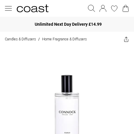
Unlimited Next Day Delivery £14.99
Candles & Diffusers
Home Fragrance & Diffusers
/