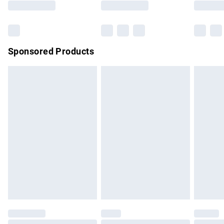
Bulky Item Delivery
£4.99
Northern Ireland Super Saver Delivery
£2.99
Sponsored Products
Northern Ireland Standard Delivery
£4.99
Unlimited free delivery for a year with Unlimited Delivery for
£14.99
Find out more
Please note, some delivery methods are not available for
products delivered by our brand partners & they may have
longer delivery times.
Find out more