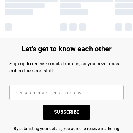
Let's get to know each other
Sign up to receive emails from us, so you never miss
out on the good stuff.
SUBSCRIBE
By submitting your details, you agree to receive marketing