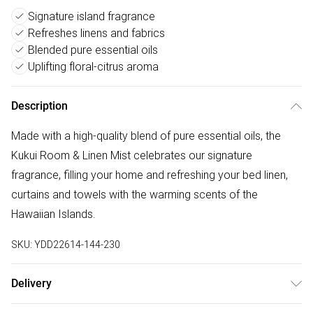
Signature island fragrance
Refreshes linens and fabrics
Blended pure essential oils
Uplifting floral-citrus aroma
Description
Made with a high-quality blend of pure essential oils, the
Kukui Room & Linen Mist celebrates our signature
fragrance, filling your home and refreshing your bed linen,
curtains and towels with the warming scents of the
Hawaiian Islands.
SKU:
YDD22614-144-230
Delivery
Free delivery on all order over £75 (exc. Bulky Item