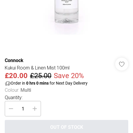
Connock
Kukui Room & Linen Mist 100ml
£20.00
£25.00
Save 20%
Order in
0
hrs
0
mins
for Next Day Delivery
Colour
:
Multi
Quantity:
OUT OF STOCK