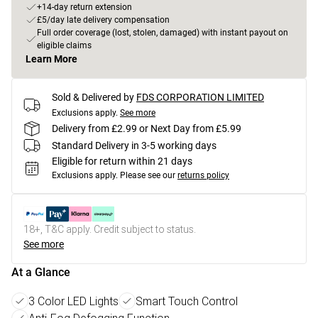
+14-day return extension
£5/day late delivery compensation
Full order coverage (lost, stolen, damaged) with instant payout on
eligible claims
Learn More
Sold & Delivered by
FDS CORPORATION LIMITED
Exclusions apply.
See more
Delivery from £2.99 or Next Day from £5.99
Standard Delivery in 3-5 working days
Eligible for return within 21 days
Exclusions apply.
Please see our
returns policy
18+, T&C apply. Credit subject to status.
See more
At a Glance
3 Color LED Lights
Smart Touch Control