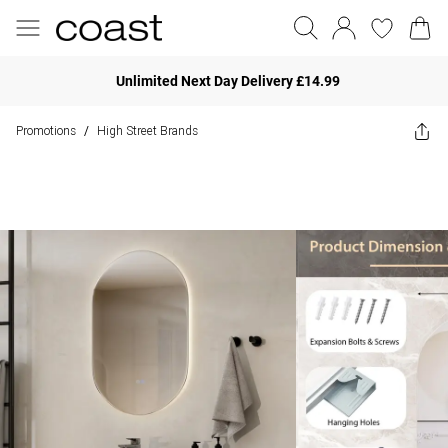
Unlimited Next Day Delivery £14.99
Promotions
High Street Brands
/