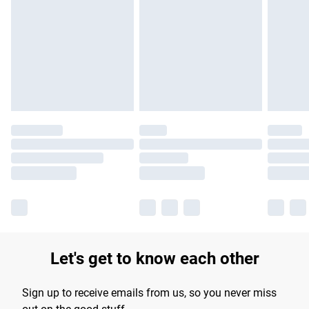
Please note, some delivery methods are not available for
products delivered by our brand partners & they may have
longer delivery times.
Find out more
Let's get to know each other
Sign up to receive emails from us, so you never miss