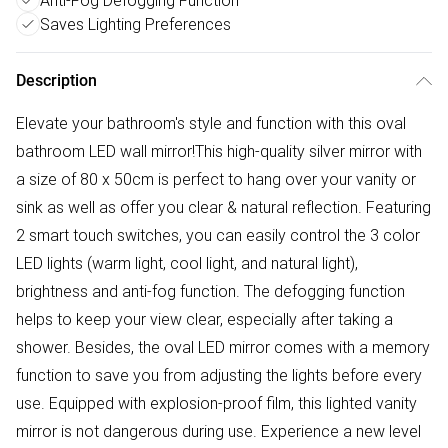
Anti-Fog Defogging Function
Saves Lighting Preferences
Description
Elevate your bathroom's style and function with this oval
bathroom LED wall mirror!This high-quality silver mirror with
a size of 80 x 50cm is perfect to hang over your vanity or
sink as well as offer you clear & natural reflection. Featuring
2 smart touch switches, you can easily control the 3 color
LED lights (warm light, cool light, and natural light),
brightness and anti-fog function. The defogging function
helps to keep your view clear, especially after taking a
shower. Besides, the oval LED mirror comes with a memory
function to save you from adjusting the lights before every
use. Equipped with explosion-proof film, this lighted vanity
mirror is not dangerous during use. Experience a new level