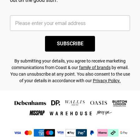
out on the good stuff.
SUBSCRIBE
By submitting your details, you agree to receive marketing
communications from Coast & our
family of brands
by email.
You can unsubscribe at any point. You also consent to the use
of your details in accordance with our
Privacy Policy.