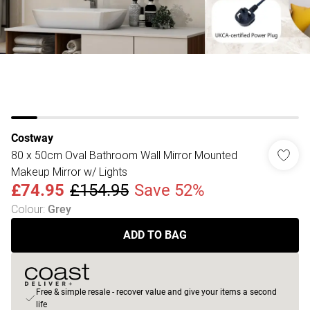
Costway
80 x 50cm Oval Bathroom Wall Mirror Mounted
Makeup Mirror w/ Lights
£74.95
£154.95
Save 52%
Colour
:
Grey
ADD TO BAG
Free & simple resale - recover value and give your items a second
life