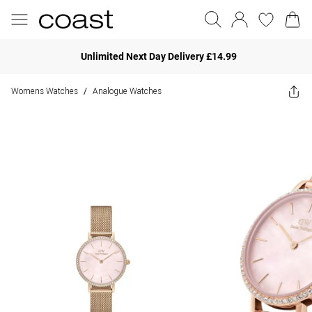
Unlimited Next Day Delivery £14.99
Womens Watches
Analogue Watches
/