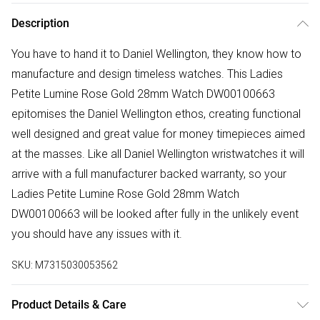
Description
You have to hand it to Daniel Wellington, they know how to
manufacture and design timeless watches. This Ladies
Petite Lumine Rose Gold 28mm Watch DW00100663
epitomises the Daniel Wellington ethos, creating functional
well designed and great value for money timepieces aimed
at the masses. Like all Daniel Wellington wristwatches it will
arrive with a full manufacturer backed warranty, so your
Ladies Petite Lumine Rose Gold 28mm Watch
DW00100663 will be looked after fully in the unlikely event
you should have any issues with it.
SKU:
M7315030053562
Product Details & Care