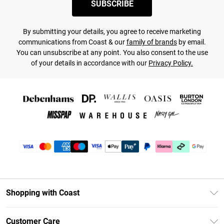
SUBSCRIBE
By submitting your details, you agree to receive marketing
communications from Coast & our
family of brands
by email.
You can unsubscribe at any point. You also consent to the use
of your details in accordance with our
Privacy Policy.
Shopping with Coast
Unlimited Delivery
Customer Care