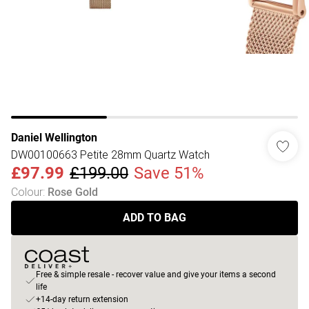
Daniel Wellington
DW00100663 Petite 28mm Quartz Watch
£97.99
£199.00
Save 51%
Colour
:
Rose Gold
ADD TO BAG
Free & simple resale - recover value and give your items a second
life
+14-day return extension