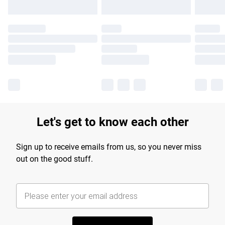
Let's get to know each other
Sign up to receive emails from us, so you never miss
out on the good stuff.