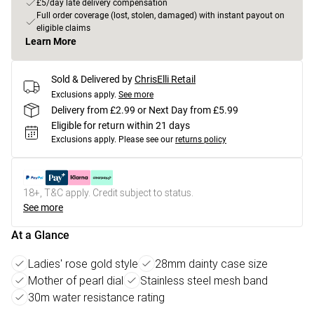
£5/day late delivery compensation
Full order coverage (lost, stolen, damaged) with instant payout on
eligible claims
Learn More
Sold & Delivered by
ChrisElli Retail
Exclusions apply.
See more
Delivery from £2.99 or Next Day from £5.99
Eligible for return within 21 days
Exclusions apply.
Please see our
returns policy
18+, T&C apply. Credit subject to status.
See more
At a Glance
Ladies' rose gold style
28mm dainty case size
Mother of pearl dial
Stainless steel mesh band
30m water resistance rating