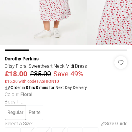
Dorothy Perkins
Ditsy Floral Sweetheart Neck Midi Dress
£18.00
£35.00
Save 49%
£16.20 with code FASHION10
Order in
0
hrs
0
mins
for Next Day Delivery
Colour
:
Floral
Body Fit
:
Regular
Petite
Select a Size
:
Size Guide