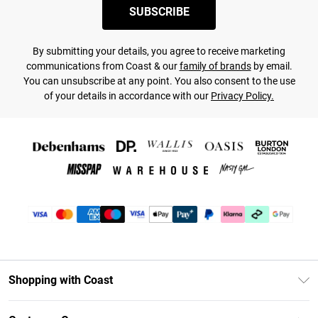
SUBSCRIBE
By submitting your details, you agree to receive marketing
communications from Coast & our
family of brands
by email.
You can unsubscribe at any point. You also consent to the use
of your details in accordance with our
Privacy Policy.
Shopping with Coast
Unlimited Delivery