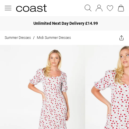
Unlimited Next Day Delivery £14.99
Summer Dresses
Midi Summer Dresses
/