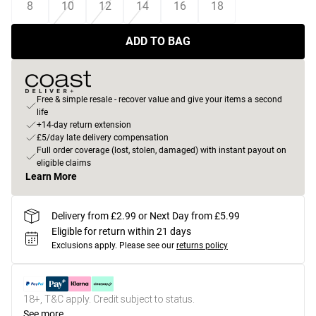
8
10
12
14
16
18
ADD TO BAG
Free & simple resale - recover value and give your items a second
life
+14-day return extension
£5/day late delivery compensation
Full order coverage (lost, stolen, damaged) with instant payout on
eligible claims
Learn More
Delivery from £2.99 or Next Day from £5.99
Eligible for return within 21 days
Exclusions apply.
Please see our
returns policy
18+, T&C apply. Credit subject to status.
See more