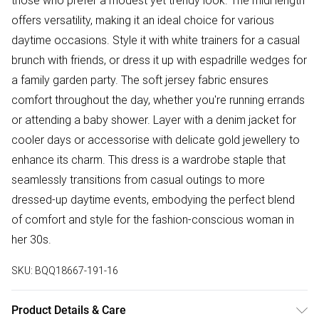
those who prefer a modest yet trendy look. The midi length
offers versatility, making it an ideal choice for various
daytime occasions. Style it with white trainers for a casual
brunch with friends, or dress it up with espadrille wedges for
a family garden party. The soft jersey fabric ensures
comfort throughout the day, whether you're running errands
or attending a baby shower. Layer with a denim jacket for
cooler days or accessorise with delicate gold jewellery to
enhance its charm. This dress is a wardrobe staple that
seamlessly transitions from casual outings to more
dressed-up daytime events, embodying the perfect blend
of comfort and style for the fashion-conscious woman in
her 30s.
SKU:
BQQ18667-191-16
Product Details & Care