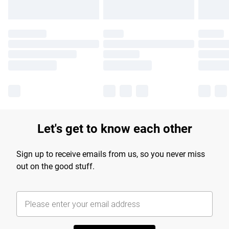
Let's get to know each other
Sign up to receive emails from us, so you never miss
out on the good stuff.