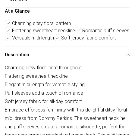
At a Glance
Charming ditsy floral pattern
Flattering sweetheart neckline
Romantic puff sleeves
Versatile midi length
Soft jersey fabric comfort
Description
Charming ditsy floral print throughout
Flattering sweetheart neckline
Elegant midi length for versatile styling
Puff sleeves add a touch of romance
Soft jersey fabric for all-day comfort
Embrace effortless femininity with this delightful ditsy floral
midi dress from Dorothy Perkins. The sweetheart neckline
and puff sleeves create a romantic silhouette, perfect for