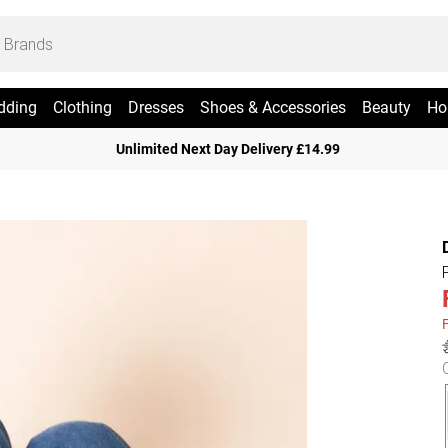
dding
Clothing
Dresses
Shoes & Accessories
Beauty
Ho
Unlimited Next Day Delivery £14.99