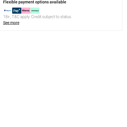
Flexible payment options available
18+, T&C apply. Credit subject to status.
See more