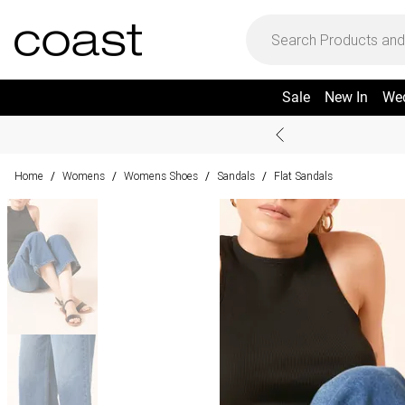
Sale
New In
We
Home
Womens
Womens Shoes
Sandals
Flat Sandals
/
/
/
/