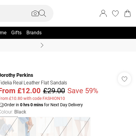
me
Gifts
Brands
Coast Summer
Dorothy Perkins
Fidelia Real Leather Flat Sandals
From
£12.00
£29.00
Save 59%
From £10.80 with code FASHION10
Order in
0
hrs
0
mins
for Next Day Delivery
Colour
:
Black