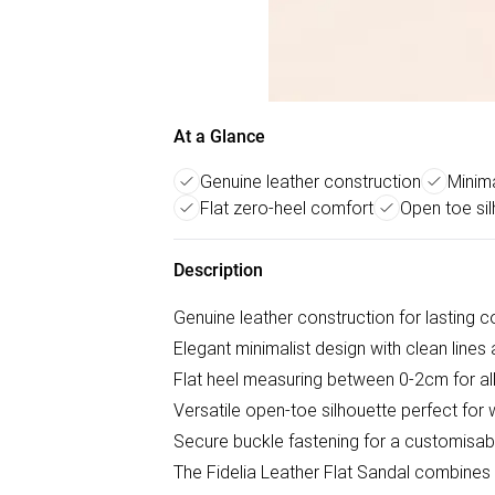
At a Glance
Genuine leather construction
Minima
Flat zero-heel comfort
Open toe si
Description
Genuine leather construction for lasting c
Elegant minimalist design with clean lines
Flat heel measuring between 0-2cm for all
Versatile open-toe silhouette perfect fo
Secure buckle fastening for a customisabl
The Fidelia Leather Flat Sandal combines 