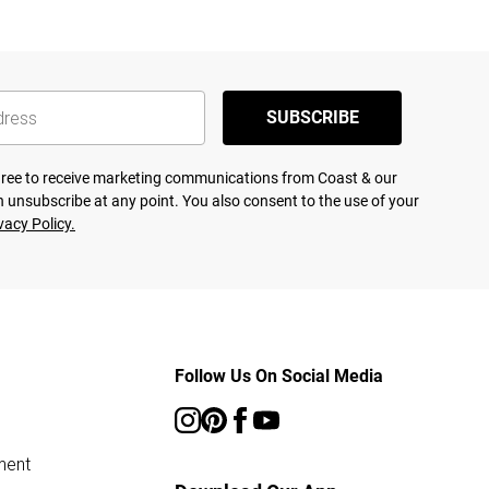
SUBSCRIBE
agree to receive marketing communications from Coast & our
 unsubscribe at any point. You also consent to the use of your
vacy Policy.
Follow Us On Social Media
ment