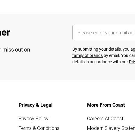
her
r miss out on
By submitting your details, you 
family of brands
by email. You can
details in accordance with our
Pri
Privacy & Legal
More From Coast
Privacy Policy
Careers At Coast
Terms & Conditions
Modern Slavery State