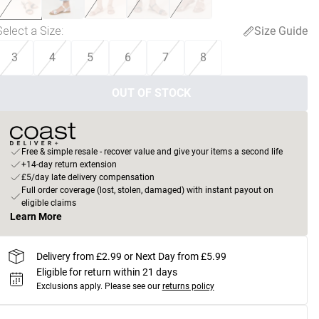
Select a Size
:
Size Guide
3
4
5
6
7
8
OUT OF STOCK
Free & simple resale - recover value and give your items a second life
+14-day return extension
£5/day late delivery compensation
Full order coverage (lost, stolen, damaged) with instant payout on
eligible claims
Learn More
Delivery from £2.99 or Next Day from £5.99
Eligible for return within 21 days
Exclusions apply.
Please see our
returns policy