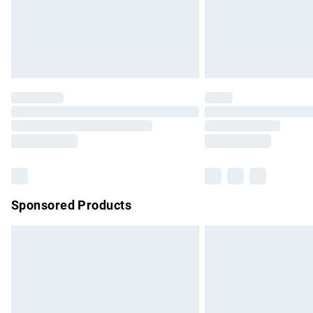
Northern Ireland Super Saver Delivery
Northern Ireland Standard Delivery
Unlimited free delivery for a year with Un
Find out more
Please note, some delivery methods are no
partners & they may have longer delivery 
Find out more
Sponsored Products