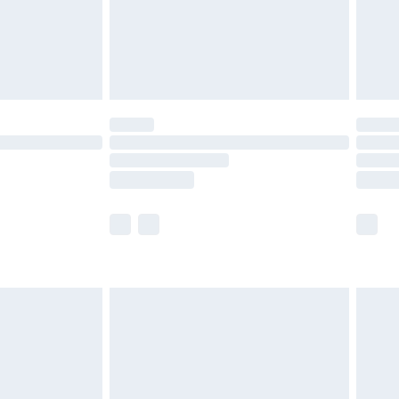
£2.99
£4.99
limited Delivery for £14.99
t available for products delivered by our brand
times.