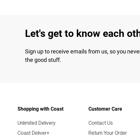
Let's get to know each ot
Sign up to receive emails from us, so you neve
the good stuff.
Shopping with Coast
Customer Care
Unlimited Delivery
Contact Us
Coast Deliver+
Return Your Order