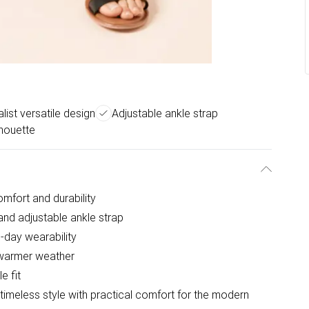
list versatile design
Adjustable ankle strap
lhouette
omfort and durability
 and adjustable ankle strap
-day wearability
r warmer weather
e fit
timeless style with practical comfort for the modern