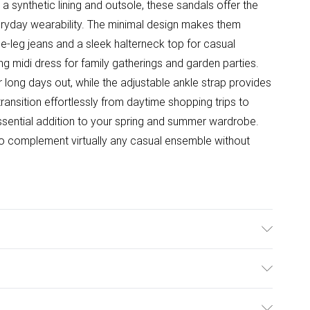
 synthetic lining and outsole, these sandals offer the
eryday wearability. The minimal design makes them
ide-leg jeans and a sleek halterneck top for casual
ing midi dress for family gatherings and garden parties.
r long days out, while the adjustable ankle strap provides
ansition effortlessly from daytime shopping trips to
sential addition to your spring and summer wardrobe.
o complement virtually any casual ensemble without
Synthetic
ulky Item Delivery)