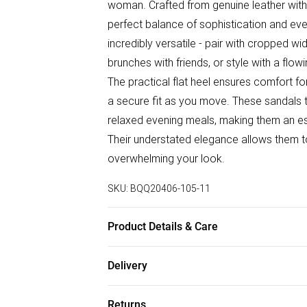
woman. Crafted from genuine leather with a
perfect balance of sophistication and ev
incredibly versatile - pair with cropped w
brunches with friends, or style with a flow
The practical flat heel ensures comfort fo
a secure fit as you move. These sandals tr
relaxed evening meals, making them an es
Their understated elegance allows them t
overwhelming your look.
SKU:
BQQ20406-105-11
Product Details & Care
100% Leather, Lining: Synthetic, Outsole: 
Delivery
Free delivery on all order over £75 (exc. B
Returns