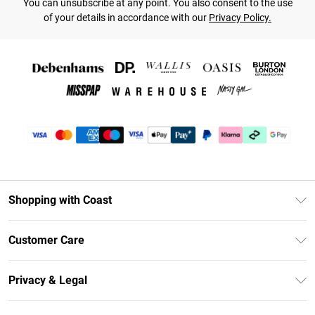
You can unsubscribe at any point. You also consent to the use
of your details in accordance with our
Privacy Policy.
Shopping with Coast
Unlimited Delivery
Customer Care
Coast Deliver+
Contact Us
Size Guide
Privacy & Legal
Return Your Order
DebenhamsPay+
Privacy Policy