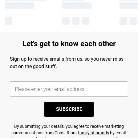
Let's get to know each other
Sign up to receive emails from us, so you never miss
out on the good stuff.
SUBSCRIBE
By submitting your details, you agree to receive marketing
communications from Coast & our
family of brands
by email.