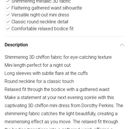
Shimmering metallic 3D fabric
Flattering gathered waist silhouette
Versatile night-out mini dress
Classic round neckline detail
Comfortable relaxed bodice fit
Description
Shimmering 3D chiffon fabric for eye-catching texture
Mini length perfect for a night out
Long sleeves with subtle flare at the cuffs
Round neckline for a classic touch
Relaxed fit through the bodice with a gathered waist
Make a statement at your next evening soirée with this
captivating 3D chiffon mini dress from Dorothy Perkins. The
shimmering fabric catches the light beautifully, creating a
mesmerising effect as you move. The relaxed fit through