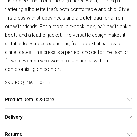
the bodice transitions into a gathered waist, offering a
flattering silhouette that's both comfortable and chic. Style
this dress with strappy heels and a clutch bag for a night
out with friends. For a more laid-back look, pair it with ankle
boots and a leather jacket. The versatile design makes it
suitable for various occasions, from cocktail parties to
dinner dates. This dress is a perfect choice for the fashion-
forward woman who wants to turn heads without
compromising on comfort.
SKU:
BQQ14691-105-16
Product Details & Care
100% Polyester. Machine washable. Model wears size 10.
Delivery
Free delivery on all order over £75 (exc. Bulky Item
Returns
Delivery)