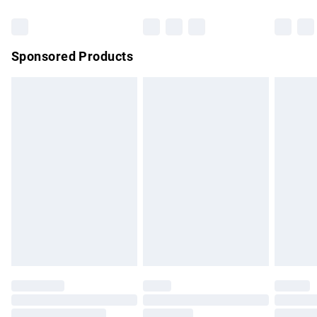
Bulky Item Delivery
£4.99
Northern Ireland Super Saver Delivery
£2.99
Sponsored Products
Northern Ireland Standard Delivery
£4.99
Unlimited free delivery for a year with Unlimited Delivery for
£14.99
Find out more
Please note, some delivery methods are not available for
products delivered by our brand partners & they may have
longer delivery times.
Find out more