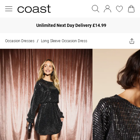
Unlimited Next Day Delivery £14.99
Occasion Dresses
Long Sleeve Occasion Dress
/