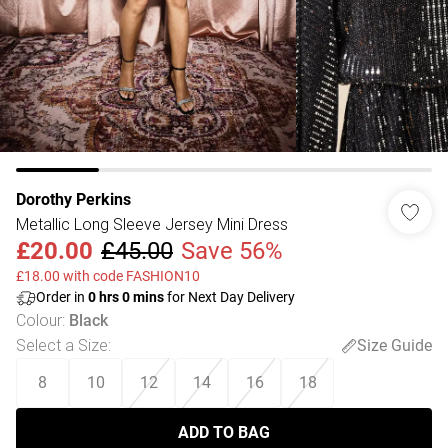
Dorothy Perkins
Metallic Long Sleeve Jersey Mini Dress
£20.00
£45.00
Save 56%
£18.00 with code FASHION10
Order in
0
hrs
0
mins
for Next Day Delivery
Colour
:
Black
Select a Size
:
Size Guide
8
10
12
14
16
18
ADD TO BAG