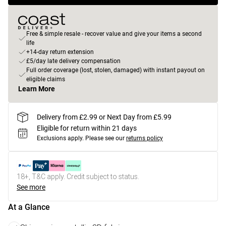
Free & simple resale - recover value and give your items a second
life
+14-day return extension
£5/day late delivery compensation
Full order coverage (lost, stolen, damaged) with instant payout on
eligible claims
Learn More
Delivery from £2.99 or Next Day from £5.99
Eligible for return within 21 days
Exclusions apply.
Please see our
returns policy
18+, T&C apply. Credit subject to status.
See more
At a Glance