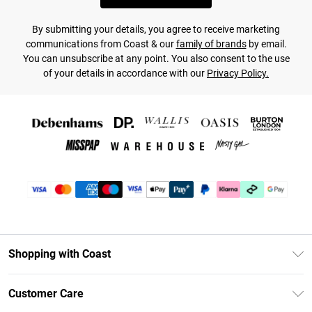
By submitting your details, you agree to receive marketing
communications from Coast & our
family of brands
by email.
You can unsubscribe at any point. You also consent to the use
of your details in accordance with our
Privacy Policy.
Shopping with Coast
Unlimited Delivery
Customer Care
Coast Deliver+