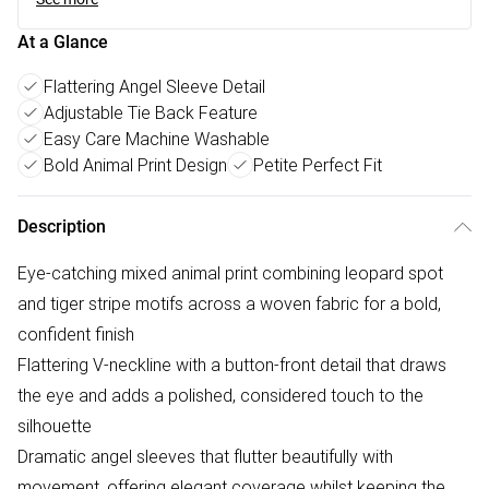
At a Glance
Flattering Angel Sleeve Detail
Adjustable Tie Back Feature
Easy Care Machine Washable
Bold Animal Print Design
Petite Perfect Fit
Description
Eye-catching mixed animal print combining leopard spot
and tiger stripe motifs across a woven fabric for a bold,
confident finish
Flattering V-neckline with a button-front detail that draws
the eye and adds a polished, considered touch to the
silhouette
Dramatic angel sleeves that flutter beautifully with
movement, offering elegant coverage whilst keeping the