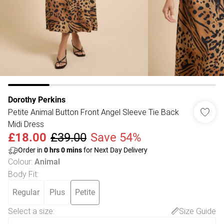
Dorothy Perkins
Petite Animal Button Front Angel Sleeve Tie Back
Midi Dress
£18.00
£39.00
Save 54%
Order in
0
hrs
0
mins
for Next Day Delivery
Colour
:
Animal
Body Fit
:
Regular
Plus
Petite
Select a size
:
Size Guide