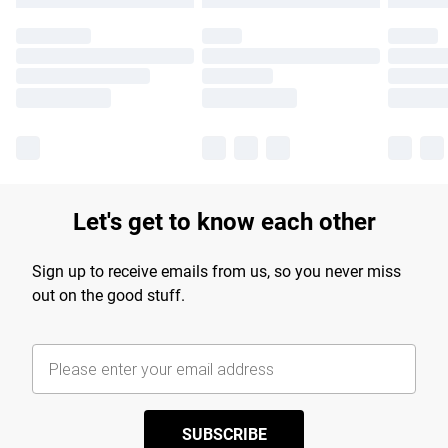
Let's get to know each other
Sign up to receive emails from us, so you never miss
out on the good stuff.
SUBSCRIBE