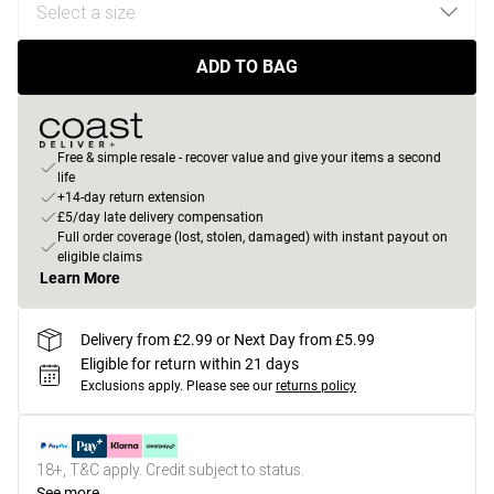
ADD TO BAG
Free & simple resale - recover value and give your items a second
life
+14-day return extension
£5/day late delivery compensation
Full order coverage (lost, stolen, damaged) with instant payout on
eligible claims
Learn More
Delivery from £2.99 or Next Day from £5.99
Eligible for return within 21 days
Exclusions apply.
Please see our
returns policy
18+, T&C apply. Credit subject to status.
See more