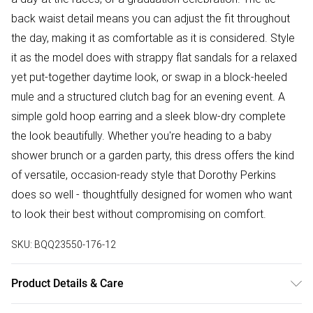
back waist detail means you can adjust the fit throughout
the day, making it as comfortable as it is considered. Style
it as the model does with strappy flat sandals for a relaxed
yet put-together daytime look, or swap in a block-heeled
mule and a structured clutch bag for an evening event. A
simple gold hoop earring and a sleek blow-dry complete
the look beautifully. Whether you're heading to a baby
shower brunch or a garden party, this dress offers the kind
of versatile, occasion-ready style that Dorothy Perkins
does so well - thoughtfully designed for women who want
to look their best without compromising on comfort.
SKU:
BQQ23550-176-12
Product Details & Care