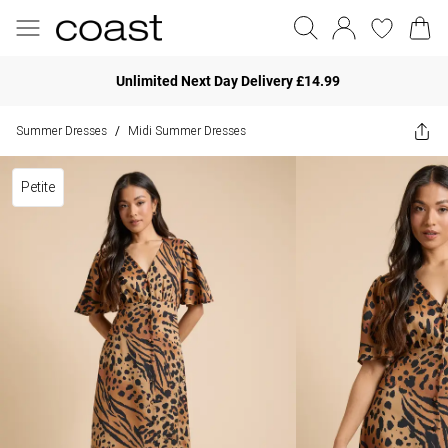
Unlimited Next Day Delivery £14.99
Summer Dresses
Midi Summer Dresses
/
Petite