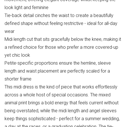
look light and feminine
Tie-back detail cinches the waist to create a beautifully
defined shape without feeling restrictive - ideal for all-day
wear
Midi length cut that sits gracefully below the knee, making it
a refined choice for those who prefer a more covered-up
yet chic look
Petite-specific proportions ensure the hemline, sleeve
length and waist placement are perfectly scaled for a
shorter frame
This midi dress is the kind of piece that works effortlessly
across a whole host of special occasions. The mixed
animal print brings a bold energy that feels current without
being overstated, while the midi length and angel sleeves
keep things sophisticated - perfect for a summer wedding,
a day at the races, or a graduation celebration. The tie-