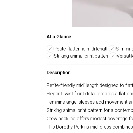
At a Glance
Petite-flattering midi length
Slimming
Striking animal print pattern
Versati
Description
Petite-friendly midi length designed to fla
Elegant twist front detail creates a flatter
Feminine angel sleeves add movement a
Striking animal print pattern for a contem
Crew neckline offers modest coverage for 
This Dorothy Perkins midi dress combines