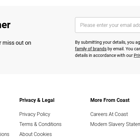
her
r miss out on
By submitting your details, you 
family of brands
by email. You can
details in accordance with our
Pri
Privacy & Legal
More From Coast
Privacy Policy
Careers At Coast
Terms & Conditions
Modern Slavery State
ions
About Cookies