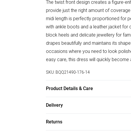
The twist front design creates a figure-en
provide just the right amount of coverag
midi length is perfectly proportioned for p
with ankle boots and a leather jacket for
block heels and delicate jewellery for fa
drapes beautifully and maintains its shape
occasions where you need to look polishe
easy care, this dress will quickly become 
SKU:
BQQ21490-176-14
Product Details & Care
100% Polyester. Machine washable. Mode
Delivery
Free delivery on all order over £75 (exc. B
Returns
Super Saver Delivery