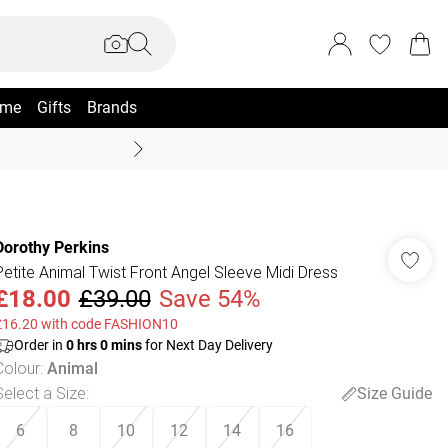
me
Gifts
Brands
Summer Sale Up To 70% +
Dorothy Perkins
Petite Animal Twist Front Angel Sleeve Midi Dress
£18.00
£39.00
Save 54%
£16.20 with code FASHION10
Order in
0
hrs
0
mins
for Next Day Delivery
Colour
:
Animal
Select a Size
:
Size Guide
6
8
10
12
14
16