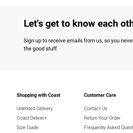
Let's get to know each ot
Sign up to receive emails from us, so you neve
the good stuff.
Shopping with Coast
Customer Care
Unlimited Delivery
Contact Us
Coast Deliver+
Return Your Order
Size Guide
Frequently Asked Quest