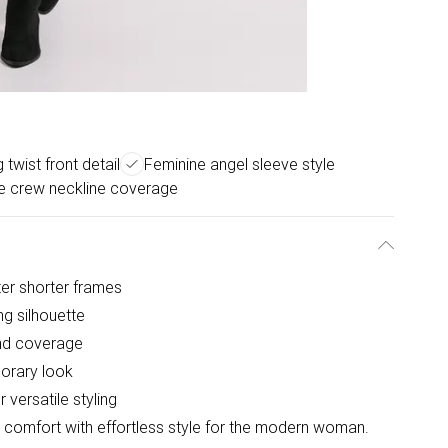
 twist front detail
Feminine angel sleeve style
le crew neckline coverage
tter shorter frames
ing silhouette
nd coverage
porary look
versatile styling
 comfort with effortless style for the modern woman.