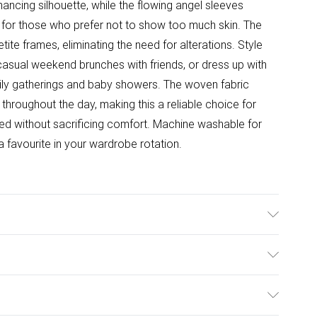
hancing silhouette, while the flowing angel sleeves
e for those who prefer not to show too much skin. The
etite frames, eliminating the need for alterations. Style
 casual weekend brunches with friends, or dress up with
mily gatherings and baby showers. The woven fabric
 throughout the day, making this a reliable choice for
d without sacrificing comfort. Machine washable for
a favourite in your wardrobe rotation.
l wears size 10.
ulky Item Delivery)
£2.99