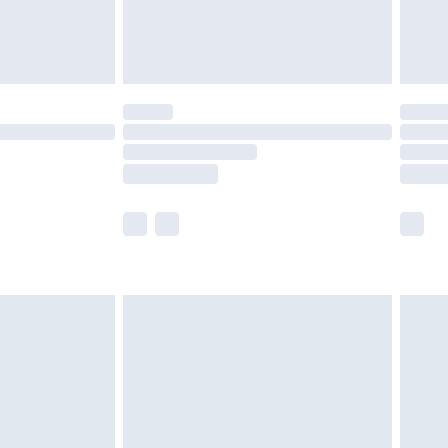
£4.99
limited Delivery for £14.99
t available for products delivered by our brand
times.