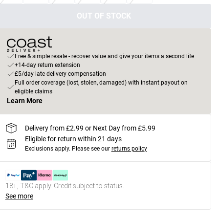
OUT OF STOCK
Free & simple resale - recover value and give your items a second life
+14-day return extension
£5/day late delivery compensation
Full order coverage (lost, stolen, damaged) with instant payout on
eligible claims
Learn More
Delivery from £2.99 or Next Day from £5.99
Eligible for return within 21 days
Exclusions apply.
Please see our
returns policy
18+, T&C apply. Credit subject to status.
See more