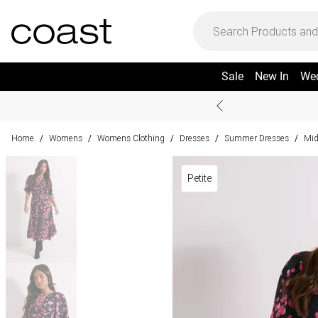
Sale
New In
We
Home
Womens
Womens Clothing
Dresses
Summer Dresses
Mid
/
/
/
/
/
Petite