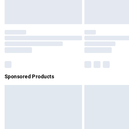
Northern Ireland Standard Delivery
Unlimited free delivery for a year with Un
Find out more
Please note, some delivery methods are no
partners & they may have longer delivery 
Find out more
Sponsored Products