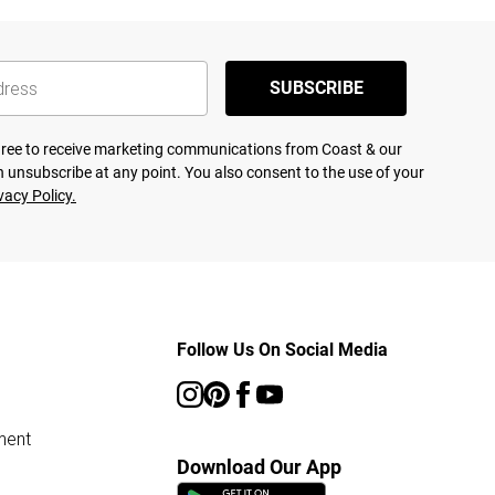
SUBSCRIBE
agree to receive marketing communications from Coast & our
 unsubscribe at any point. You also consent to the use of your
vacy Policy.
Follow Us On Social Media
ment
Download Our App