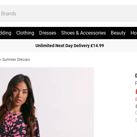
dding
Clothing
Dresses
Shoes & Accessories
Beauty
Ho
Unlimited Next Day Delivery £14.99
i Summer Dresses